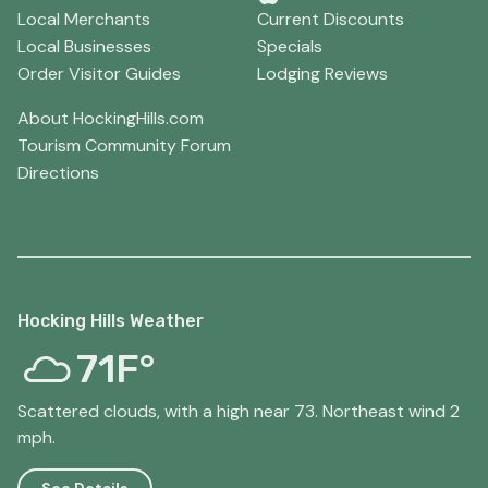
Local Merchants
Current Discounts
Local Businesses
Specials
Order Visitor Guides
Lodging Reviews
About HockingHills.com
Tourism Community Forum
Directions
Hocking Hills Weather
71F°
Scattered clouds, with a high near 73. Northeast wind 2
mph.
See Details