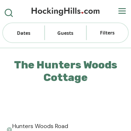
Filters
Dates
Guests
The Hunters Woods
Cottage
Hunters Woods Road