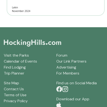
Lakin
November 2024
Visit the Parks
Forum
Calendar of Events
Our Link Partners
Find Lodging
Advertising
Trip Planner
For Members
Site Map
Find us on Social Media
Contact Us
Terms of Use
Download our App
Privacy Policy