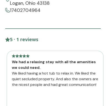
Logan, Ohio 43138
17402704964
5 · 1 reviews
We had a relaxing stay with all the amenities
we could need.
We liked having a hot tub to relax in. We liked the
quiet secluded property. And also the owners are
the nicest people and had great communication!