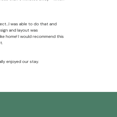
t...I was able to do that and
esign and layout was
t like home! I would recommend this
t.
ly enjoyed our stay.