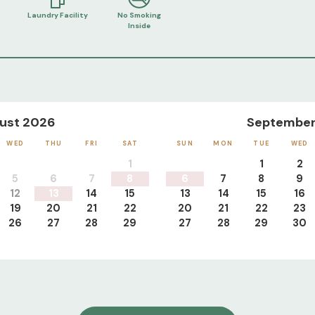
Laundry Facility
No Smoking
Inside
ust 2026
September
WED
THU
FRI
SAT
SUN
MON
TUE
WED
1
1
2
5
6
7
8
6
7
8
9
12
13
14
15
13
14
15
16
19
20
21
22
20
21
22
23
26
27
28
29
27
28
29
30