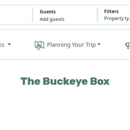
Filters
Guests
Propert
Add guests
ks
Planning Your Trip
The Buckeye Box