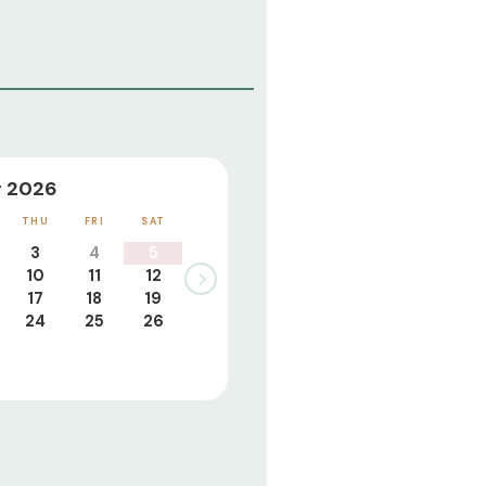
 2026
THU
FRI
SAT
3
4
5
10
11
12
17
18
19
24
25
26