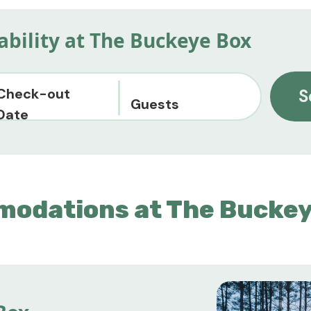
lability at The Buckeye Box
Check-out
S
Guests
Date
modations at The Buckey