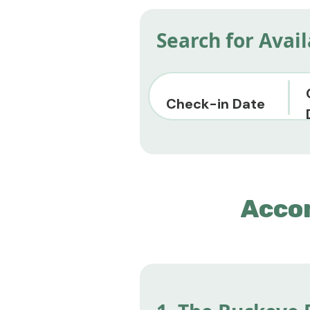
Search for Avai
Check-in Date
Acco