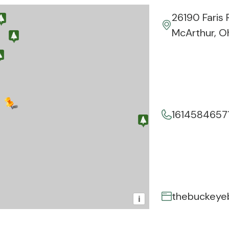
26190 Faris 
McArthur, O
1614584657
thebuckeye
i