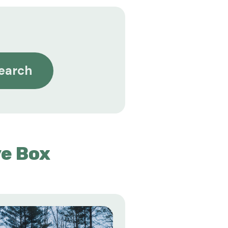
earch
e Box