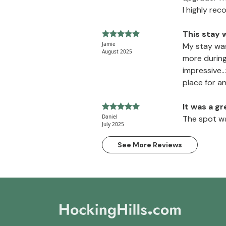
I highly re
This stay 
Jamie
My stay was
August 2025
more during
impressive.
place for a
It was a g
Daniel
The spot wa
July 2025
See More Reviews