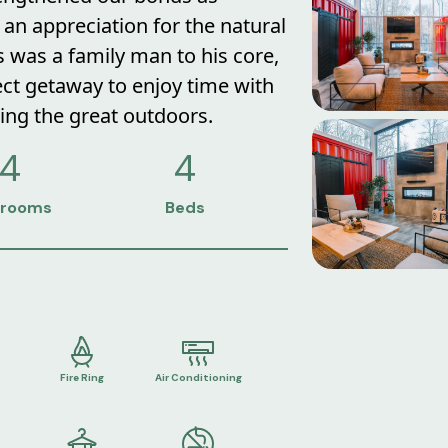
an appreciation for the natural
 was a family man to his core,
ect getaway to enjoy time with
ing the great outdoors.
4
4
rooms
Beds
Fire Ring
Air Conditioning