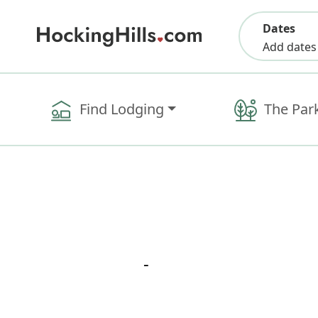
Dates
Add dates
Find Lodging
The Par
-