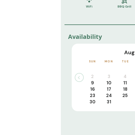
WiFi
BBQ Grill
Availability
Aug
SUN
MON
TUE
2
3
4
9
10
11
16
17
18
23
24
25
30
31