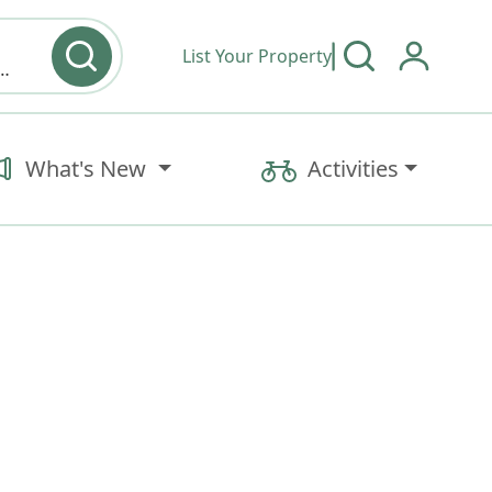
List Your Property
y type & Amenities
What's New
Activities