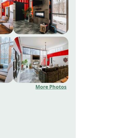
More Photos