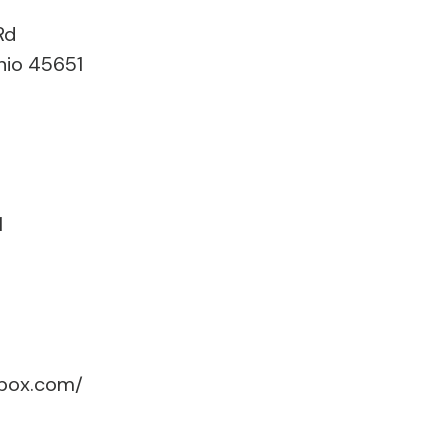
Rd
hio 45651
1
box.com/