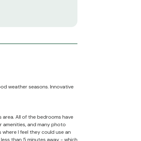
good weather seasons. Innovative
s area. All of the bedrooms have
or amenities, and many photo
s where I feel they could use an
's less than 5 minutes away - which