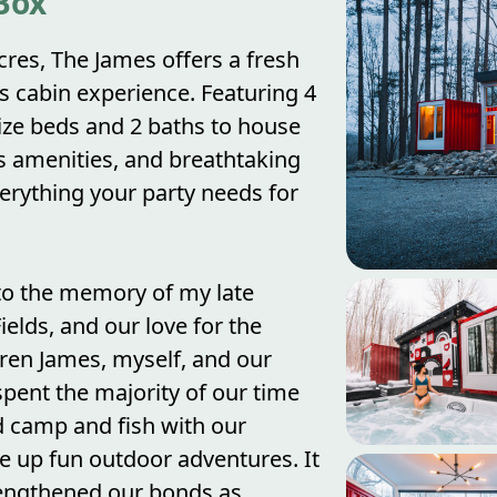
Box
acres, The James offers a fresh
s cabin experience. Featuring 4
ze beds and 2 baths to house
us amenities, and breathtaking
erything your party needs for
to the memory of my late
elds, and our love for the
dren James, myself, and our
spent the majority of our time
 camp and fish with our
e up fun outdoor adventures. It
rengthened our bonds as