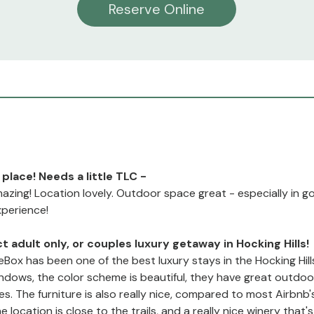
Reserve Online
 place! Needs a little TLC -
mazing! Location lovely. Outdoor space great - especially in 
xperience!
t adult only, or couples luxury getaway in Hocking Hills!
Box has been one of the best luxury stays in the Hocking Hill
indows, the color scheme is beautiful, they have great outdo
es. The furniture is also really nice, compared to most Airbnb'
 location is close to the trails, and a really nice winery that