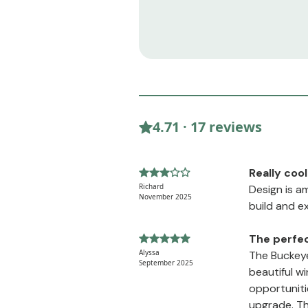
4.71 · 17 reviews
Really cool
Richard
Design is a
November 2025
build and e
The perfec
Alyssa
The Buckeye
September 2025
beautiful w
opportuniti
upgrade. The