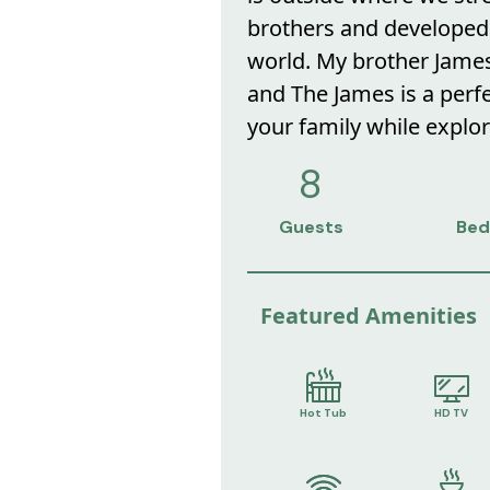
brothers and developed 
world. My brother James
and The James is a perf
your family while explor
8
Guests
Bed
Featured Amenities
Hot Tub
HD TV