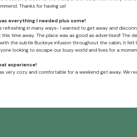
commend. Thanks for having us!
was everything I needed plus some!
 refreshing in many ways- I wanted to get away and disconnec
 this time away. The place was as good as advertised! The d
..with the subtle Buckeye infusion throughout the cabin, it fel
nyone looking to escape our busy world and lives for a momen
reat experience!
s very cozy and comfortable for a weekend get away. We real