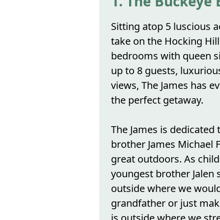
1. The Buckeye 
Sitting atop 5 luscious 
take on the Hocking Hill
bedrooms with queen si
up to 8 guests, luxurio
views, The James has ev
the perfect getaway.
The James is dedicated 
brother James Michael Fi
great outdoors. As chil
youngest brother Jalen 
outside where we would
grandfather or just mak
is outside where we st