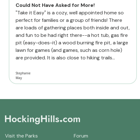
Could Not Have Asked for More!
"Take it Easy" is a cozy, well appointed home so
perfect for families or a group of friends! There
are loads of gathering places both inside and out,
and fun to be had right there--a hot tub, gas fire
pit (easy-does-it) a wood burning fire pit, a large
lawn for games (and games, such as corn hole)
are provided. It is also close to hiking trails...
Stephanie
May
Visit the Parks
Forum