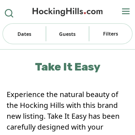
Filters
Dates
Guests
Take It Easy
Experience the natural beauty of
the Hocking Hills with this brand
new listing. Take It Easy has been
carefully designed with your