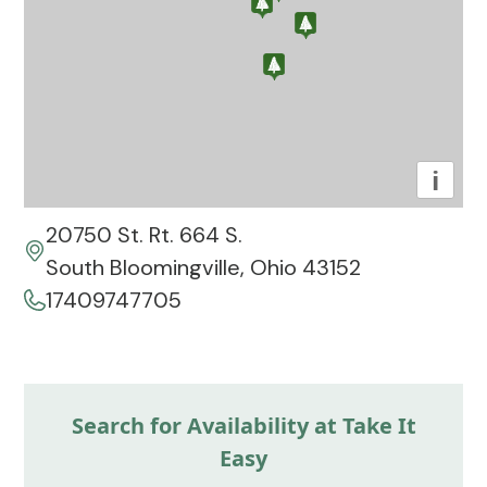
i
20750 St. Rt. 664 S.
South Bloomingville, Ohio 43152
17409747705
Search for Availability at Take It
Easy