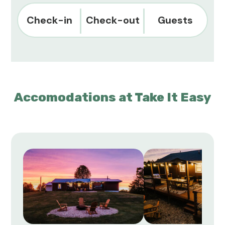
Check-in
Check-out
Guests
Accomodations at Take It Easy