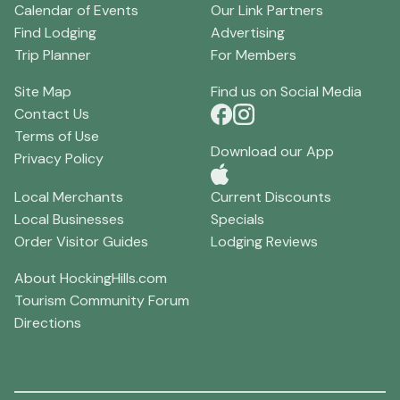
Calendar of Events
Our Link Partners
Find Lodging
Advertising
Trip Planner
For Members
Site Map
Find us on Social Media
Contact Us
Terms of Use
Download our App
Privacy Policy
Local Merchants
Current Discounts
Local Businesses
Specials
Order Visitor Guides
Lodging Reviews
About HockingHills.com
Tourism Community Forum
Directions