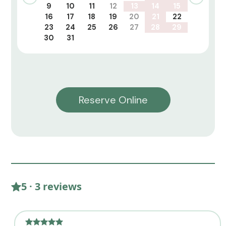
9
10
11
12
13
14
15
16
17
18
19
20
21
22
23
24
25
26
27
28
29
30
31
Reserve Online
5 · 3 reviews