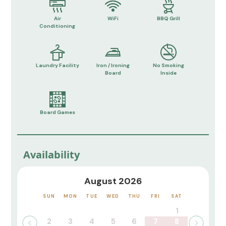
Air
WiFi
BBQ Grill
Conditioning
Laundry Facility
Iron / Ironing
No Smoking
Board
Inside
Board Games
Availability
August 2026
SUN
MON
TUE
WED
THU
FRI
SAT
1
2
3
4
5
6
7
8