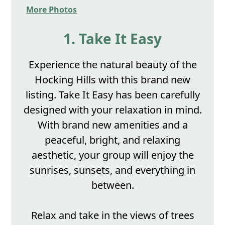
More Photos
1. Take It Easy
Experience the natural beauty of the
Hocking Hills with this brand new
listing. Take It Easy has been carefully
designed with your relaxation in mind.
With brand new amenities and a
peaceful, bright, and relaxing
aesthetic, your group will enjoy the
sunrises, sunsets, and everything in
between.
Relax and take in the views of trees