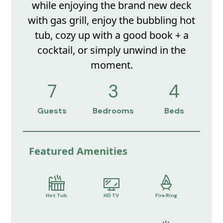
while enjoying the brand new deck
with gas grill, enjoy the bubbling hot
tub, cozy up with a good book + a
cocktail, or simply unwind in the
moment.
7
3
4
Guests
Bedrooms
Beds
Featured Amenities
Hot Tub
HD TV
Fire Ring