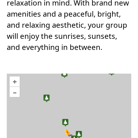
relaxation in mind. With brand new
amenities and a peaceful, bright,
and relaxing aesthetic, your group
will enjoy the sunrises, sunsets,
and everything in between.
+
–