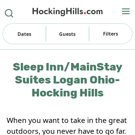
Filters
Dates
Guests
Sleep Inn/MainStay
Suites Logan Ohio-
Hocking Hills
When you want to take in the great
outdoors, you never have to go far.