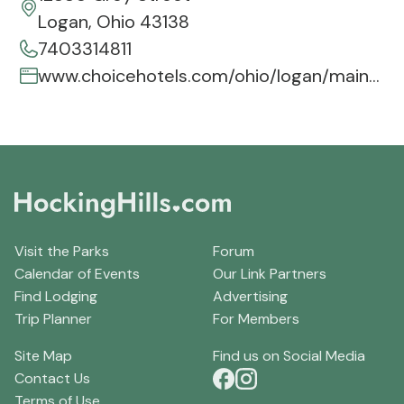
Logan, Ohio 43138
7403314811
www.choicehotels.com/ohio/logan/mainstay-hotels/oh707
Visit the Parks
Forum
Calendar of Events
Our Link Partners
Find Lodging
Advertising
Trip Planner
For Members
Site Map
Find us on Social Media
Contact Us
Terms of Use