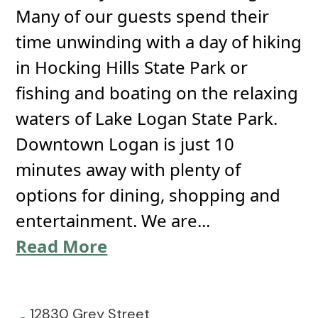
Many of our guests spend their
time unwinding with a day of hiking
in Hocking Hills State Park or
fishing and boating on the relaxing
waters of Lake Logan State Park.
Downtown Logan is just 10
minutes away with plenty of
options for dining, shopping and
entertainment. We are...
Read More
12830 Grey Street