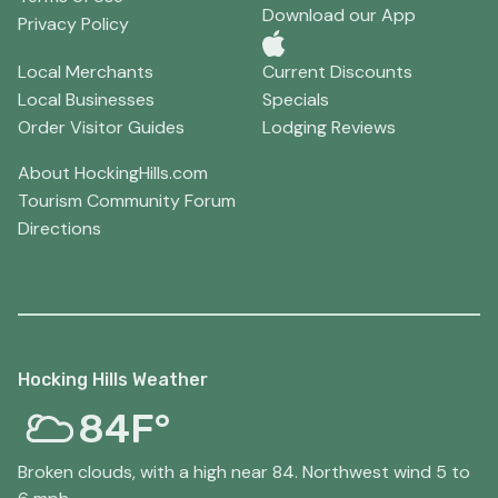
Download our App
Privacy Policy
Local Merchants
Current Discounts
Local Businesses
Specials
Order Visitor Guides
Lodging Reviews
About HockingHills.com
Tourism Community Forum
Directions
Hocking Hills Weather
84F°
Broken clouds, with a high near 84. Northwest wind 5 to