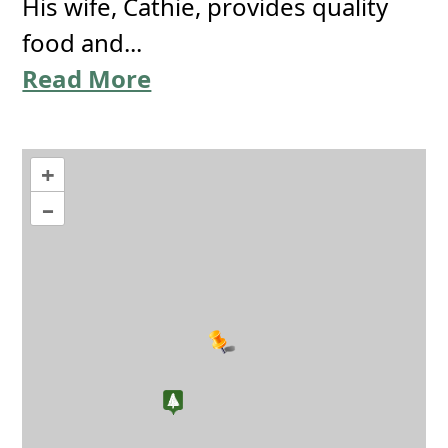
His wife, Cathie, provides quality
food and...
Read More
+
–