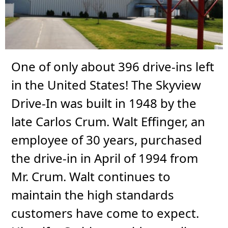
One of only about 396 drive-ins left
in the United States! The Skyview
Drive-In was built in 1948 by the
late Carlos Crum. Walt Effinger, an
employee of 30 years, purchased
the drive-in in April of 1994 from
Mr. Crum. Walt continues to
maintain the high standards
customers have come to expect.