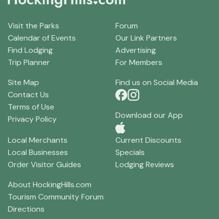
Visit the Parks
Forum
Calendar of Events
Our Link Partners
Find Lodging
Advertising
Trip Planner
For Members
Site Map
Find us on Social Media
Contact Us
Terms of Use
Download our App
Privacy Policy
Local Merchants
Current Discounts
Local Businesses
Specials
Order Visitor Guides
Lodging Reviews
About HockingHills.com
Tourism Community Forum
Directions