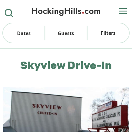
Filters
Dates
Guests
Skyview Drive-In