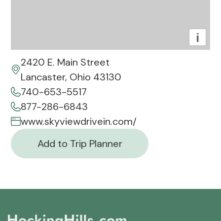
i
2420 E. Main Street
Lancaster, Ohio 43130
740-653-5517
877-286-6843
www.skyviewdrivein.com/
Add to Trip Planner