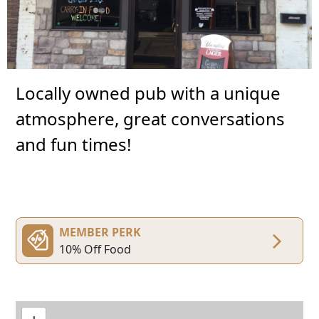
Locally owned pub with a unique
atmosphere, great conversations
and fun times!
MEMBER PERK
10% Off Food