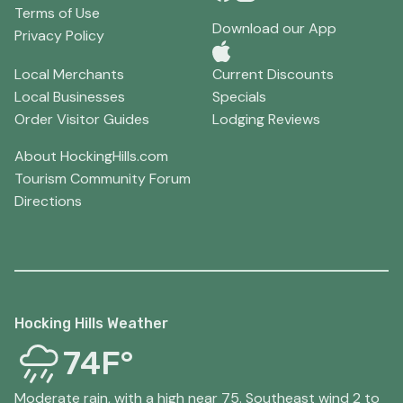
Terms of Use
Download our App
Privacy Policy
Local Merchants
Current Discounts
Local Businesses
Specials
Order Visitor Guides
Lodging Reviews
About HockingHills.com
Tourism Community Forum
Directions
Hocking Hills Weather
74F°
Moderate rain, with a high near 75. Southeast wind 2 to