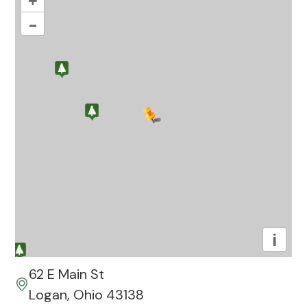
+
–
i
62 E Main St
Logan, Ohio 43138