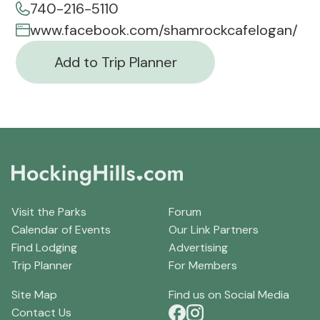
740-216-5110
www.facebook.com/shamrockcafelogan/
Add to Trip Planner
Visit the Parks
Forum
Calendar of Events
Our Link Partners
Find Lodging
Advertising
Trip Planner
For Members
Site Map
Find us on Social Media
Contact Us