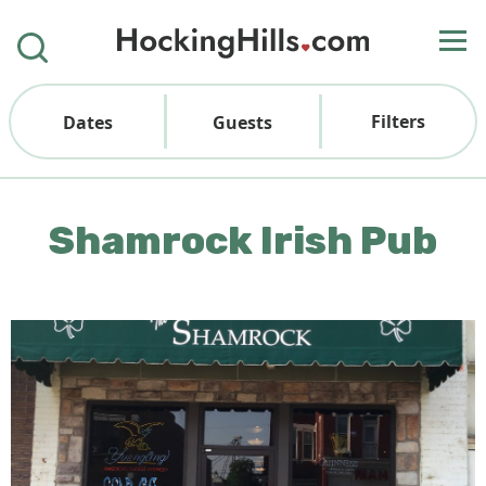
Filters
Dates
Guests
Shamrock Irish Pub