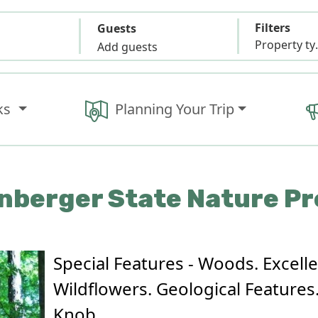
Filters
Guests
Propert
Add guests
ks
Planning Your Trip
nberger State Nature P
Special Features - Woods. Excell
Wildflowers. Geological Features.
Knob.