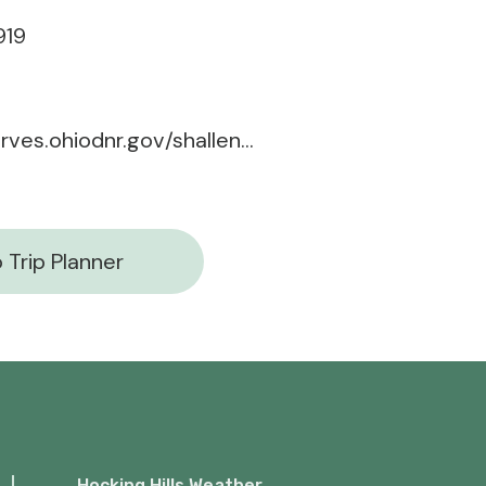
919
naturepreserves.ohiodnr.gov/shallenberger
 Trip Planner
Hocking Hills Weather