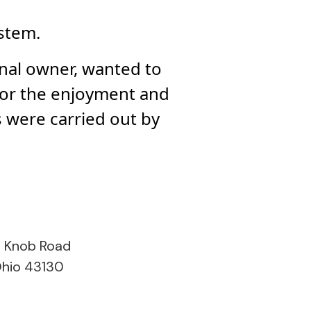
ystem.
inal owner, wanted to
for the enjoyment and
 were carried out by
s Knob Road
Ohio 43130