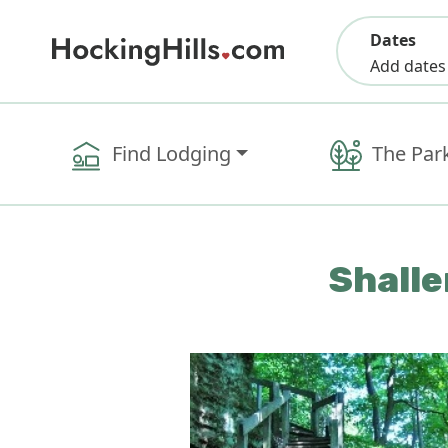
Dates
Add dates
Find Lodging
The Par
Shalle