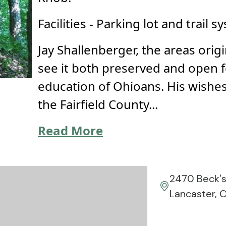
Facilities - Parking lot and trail s
Jay Shallenberger, the areas orig
see it both preserved and open 
education of Ohioans. His wishes
the Fairfield County...
Read More
2470 Beck'
Lancaster, 