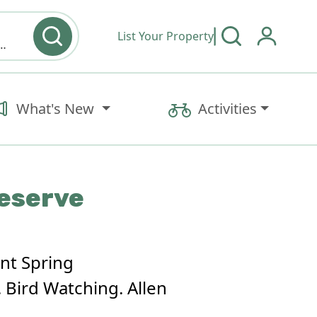
List Your Property
y type & Amenities
What's New
Activities
reserve
ent Spring
 Bird Watching. Allen