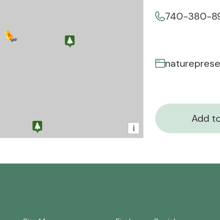
740-380-8
Add to
i