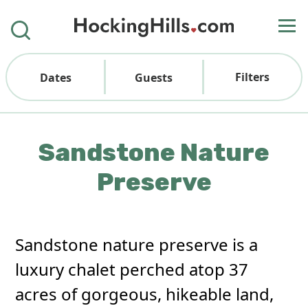
Filters
Dates
Guests
Sandstone Nature
Preserve
Sandstone nature preserve is a
luxury chalet perched atop 37
acres of gorgeous, hikeable land,