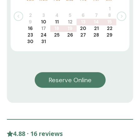
1
2
3
4
5
6
7
8
9
10
11
12
13
14
15
16
17
18
19
20
21
22
23
24
25
26
27
28
29
30
31
Reserve Online
4.88 · 16 reviews