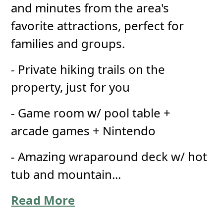
and minutes from the area's
favorite attractions, perfect for
families and groups.
- Private hiking trails on the
property, just for you
- Game room w/ pool table +
arcade games + Nintendo
- Amazing wraparound deck w/ hot
tub and mountain...
Read More