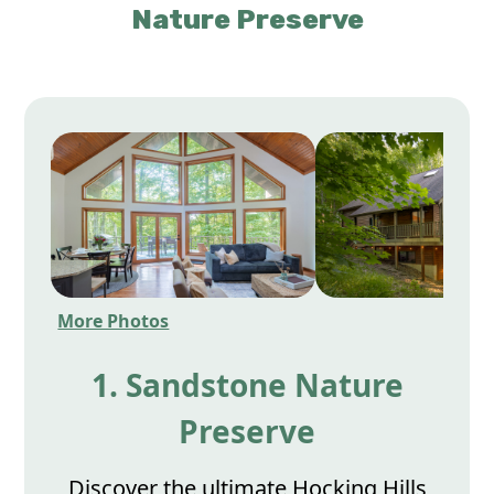
Nature Preserve
More Photos
1. Sandstone Nature
Preserve
Discover the ultimate Hocking Hills