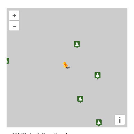
+
–
i