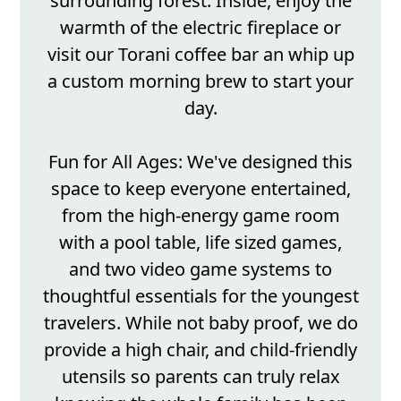
surrounding forest. Inside, enjoy the
warmth of the electric fireplace or
visit our Torani coffee bar an whip up
a custom morning brew to start your
day.
Fun for All Ages: We've designed this
space to keep everyone entertained,
from the high-energy game room
with a pool table, life sized games,
and two video game systems to
thoughtful essentials for the youngest
travelers. While not baby proof, we do
provide a high chair, and child-friendly
utensils so parents can truly relax