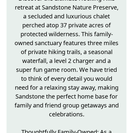
retreat at Sandstone Nature Preserve,
a secluded and luxurious chalet
perched atop 37 private acres of
protected wilderness. This family-
owned sanctuary features three miles
of private hiking trails, a seasonal
waterfall, a level 2 charger and a
super fun game room. We have tried
to think of every detail you would
need for a relaxing stay away, making
Sandstone the perfect home base for
family and friend group getaways and
celebrations.
Thoughtfully Family-Owned: As a