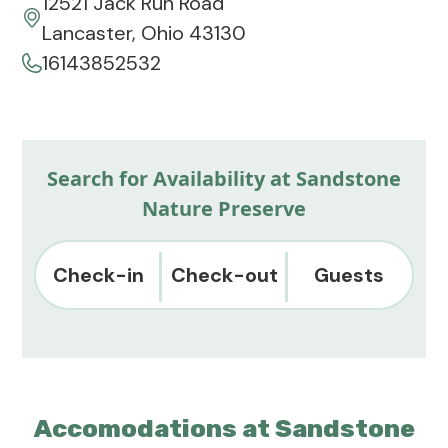
12521 Jack Run Road
Lancaster, Ohio 43130
16143852532
Search for Availability at Sandstone
Nature Preserve
Check-in
Check-out
Guests
Accomodations at Sandstone