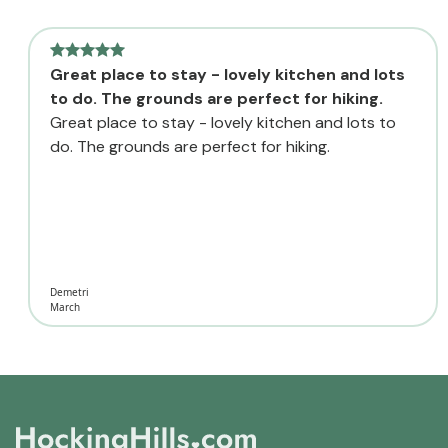
Great place to stay - lovely kitchen and lots
to do. The grounds are perfect for hiking.
Great place to stay - lovely kitchen and lots to
do. The grounds are perfect for hiking.
Demetri
March