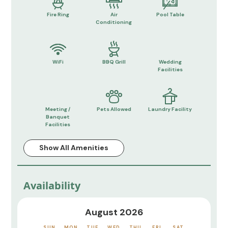
Fire Ring
Air
Pool Table
Conditioning
WiFi
BBQ Grill
Wedding
Facilities
Meeting /
Pets Allowed
Laundry Facility
Banquet
Facilities
Show All Amenities
Availability
August 2026
SUN
MON
TUE
WED
THU
FRI
SAT