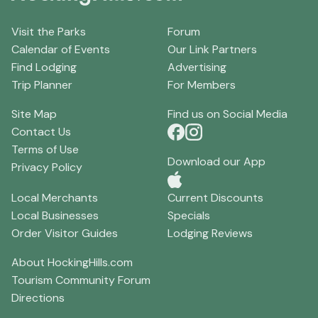
Visit the Parks
Forum
Calendar of Events
Our Link Partners
Find Lodging
Advertising
Trip Planner
For Members
Site Map
Find us on Social Media
Contact Us
Terms of Use
Download our App
Privacy Policy
Local Merchants
Current Discounts
Local Businesses
Specials
Order Visitor Guides
Lodging Reviews
About HockingHills.com
Tourism Community Forum
Directions