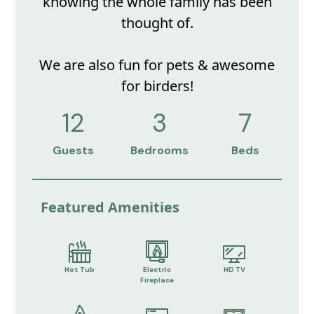
knowing the whole family has been
thought of.
We are also fun for pets & awesome
for birders!
12
3
7
Guests
Bedrooms
Beds
Featured Amenities
Hot Tub
Electric
HD TV
Fireplace