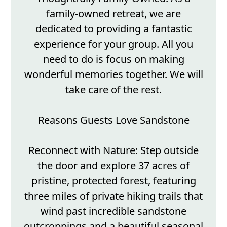
family-owned retreat, we are
dedicated to providing a fantastic
experience for your group. All you
need to do is focus on making
wonderful memories together. We will
take care of the rest.
Reasons Guests Love Sandstone
Reconnect with Nature: Step outside
the door and explore 37 acres of
pristine, protected forest, featuring
three miles of private hiking trails that
wind past incredible sandstone
outcroppings and a beautiful seasonal