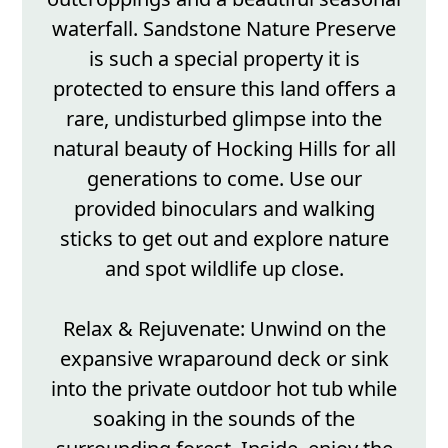
waterfall. Sandstone Nature Preserve
is such a special property it is
protected to ensure this land offers a
rare, undisturbed glimpse into the
natural beauty of Hocking Hills for all
generations to come. Use our
provided binoculars and walking
sticks to get out and explore nature
and spot wildlife up close.
Relax & Rejuvenate: Unwind on the
expansive wraparound deck or sink
into the private outdoor hot tub while
soaking in the sounds of the