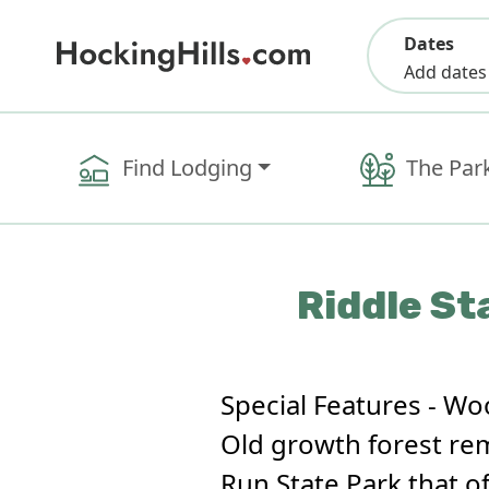
Dates
Add dates
Find Lodging
The Par
Riddle St
Special Features - Wo
Old growth forest remn
Run State Park that of