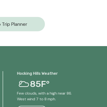
 Trip Planner
Hocking Hills Weather
85F°
Few clouds, with a high near 86.
West wind 7 to 8 mph.