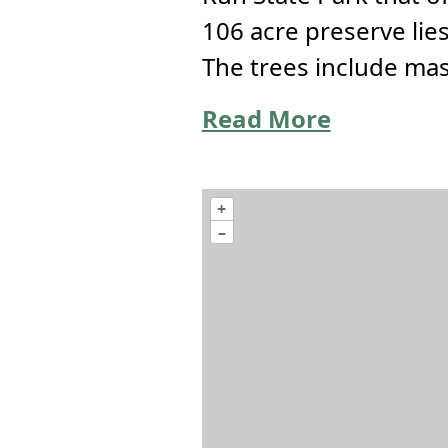
106 acre preserve lie
The trees include mas
Read More
+
–