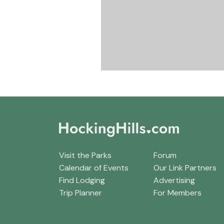
Visit the Parks
Forum
Calendar of Events
Our Link Partners
Find Lodging
Advertising
Trip Planner
For Members