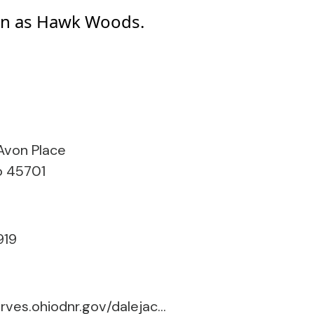
nown as Hawk Woods.
 Avon Place
o 45701
919
naturepreserves.ohiodnr.gov/dalejackieriddle