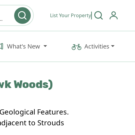
List Your Property
y type & Amenities
What's New
Activities
awk Woods)
Geological Features.
adjacent to Strouds