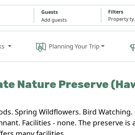
Filters
Guests
Propert
Add guests
ks
Planning Your Trip
ate Nature Preserve (H
ods. Spring Wildflowers. Bird Watching. 
ant. Facilities - none. The preserve is 
fers many facilities.