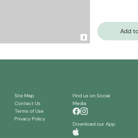
Add to
i
Site Map
Find us on Social
Contact Us
Media
Terms of Use
Privacy Policy
Download our App