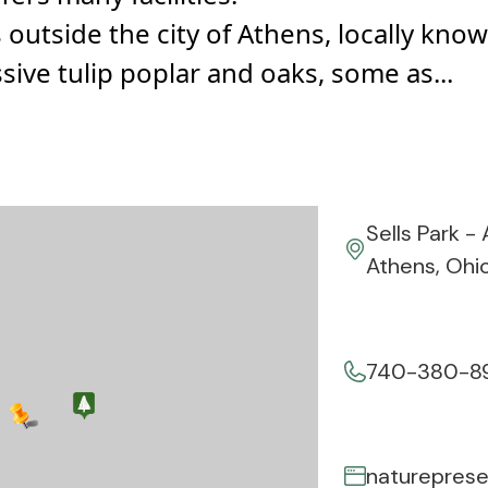
s outside the city of Athens, locally k
sive tulip poplar and oaks, some as...
Sells Park -
Athens, Ohi
740-380-8