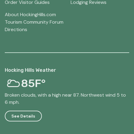
Order Visitor Guides
Lodging Reviews
About HockingHills.com
Tourism Community Forum
Directions
Hocking Hills Weather
85F°
Broken clouds, with a high near 87. Northwest wind 5 to
6 mph.
See Details