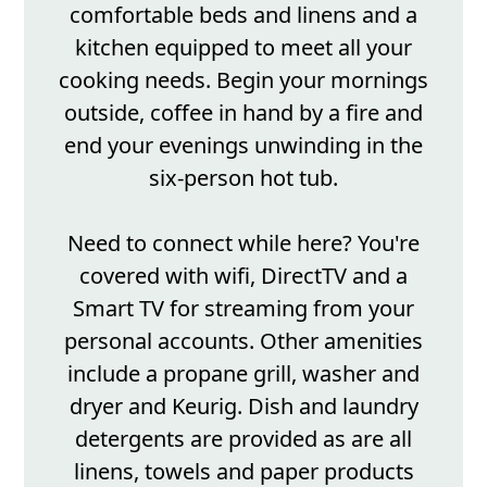
comfortable beds and linens and a
kitchen equipped to meet all your
cooking needs. Begin your mornings
outside, coffee in hand by a fire and
end your evenings unwinding in the
six-person hot tub.
Need to connect while here? You're
covered with wifi, DirectTV and a
Smart TV for streaming from your
personal accounts. Other amenities
include a propane grill, washer and
dryer and Keurig. Dish and laundry
detergents are provided as are all
linens, towels and paper products