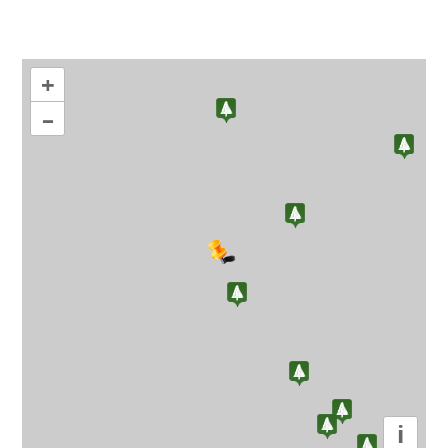
+
–
i