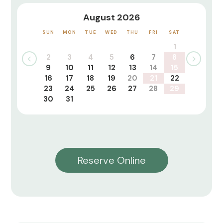
August 2026
SUN
MON
TUE
WED
THU
FRI
SAT
1
2
3
4
5
6
7
8
9
10
11
12
13
14
15
16
17
18
19
20
21
22
23
24
25
26
27
28
29
30
31
Reserve Online