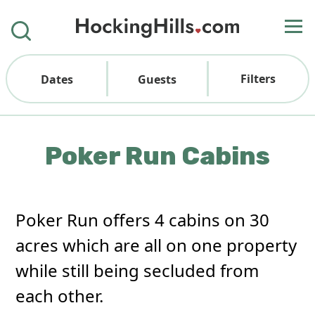
Filters
Dates
Guests
Poker Run Cabins
Poker Run offers 4 cabins on 30
acres which are all on one property
while still being secluded from
each other.