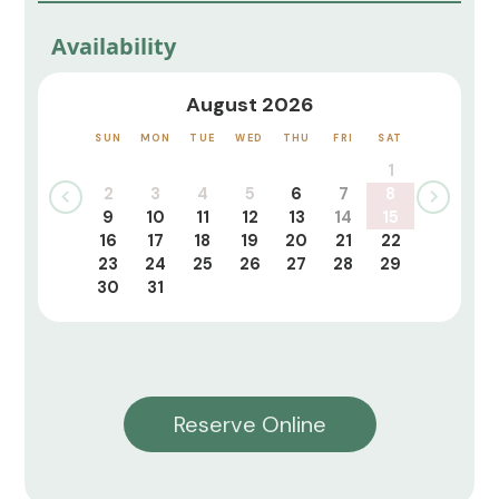
Availability
August 2026
SUN
MON
TUE
WED
THU
FRI
SAT
1
2
3
4
5
6
7
8
9
10
11
12
13
14
15
16
17
18
19
20
21
22
23
24
25
26
27
28
29
30
31
Reserve Online