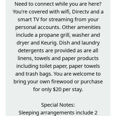
Need to connect while you are here?
You're covered with wifi, Directv and a
smart TV for streaming from your
personal accounts. Other amenities
include a propane grill, washer and
dryer and Keurig. Dish and laundry
detergents are provided as are all
linens, towels and paper products
including toilet paper, paper towels
and trash bags. You are welcome to
bring your own firewood or purchase
for only $20 per stay.
Special Notes:
Sleeping arrangements include 2