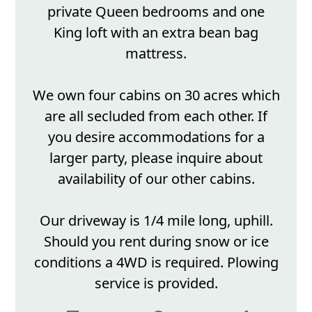
private Queen bedrooms and one
King loft with an extra bean bag
mattress.
We own four cabins on 30 acres which
are all secluded from each other. If
you desire accommodations for a
larger party, please inquire about
availability of our other cabins.
Our driveway is 1/4 mile long, uphill.
Should you rent during snow or ice
conditions a 4WD is required. Plowing
service is provided.