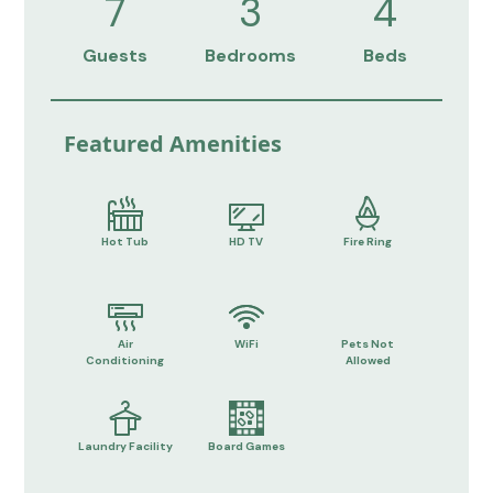
7
3
4
Guests
Bedrooms
Beds
Featured Amenities
Hot Tub
HD TV
Fire Ring
Air
WiFi
Pets Not
Conditioning
Allowed
Laundry Facility
Board Games