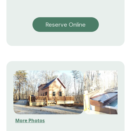
Reserve Online
More Photos