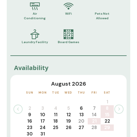
Air
WiFi
Pets Not
Conditioning
Allowed
Laundry Facility
Board Games
Availability
August 2026
SUN
MON
TUE
WED
THU
FRI
SAT
1
2
3
4
5
6
7
8
9
10
11
12
13
14
15
16
17
18
19
20
21
22
23
24
25
26
27
28
29
30
31