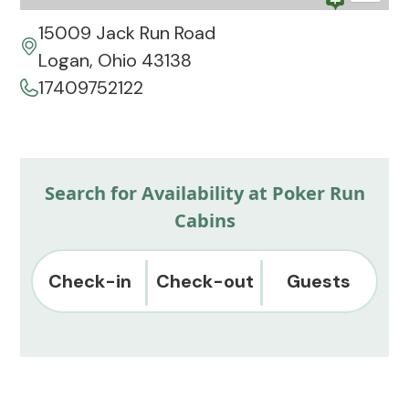
15009 Jack Run Road
Logan, Ohio 43138
17409752122
Search for Availability at Poker Run
Cabins
Check-in
Check-out
Guests