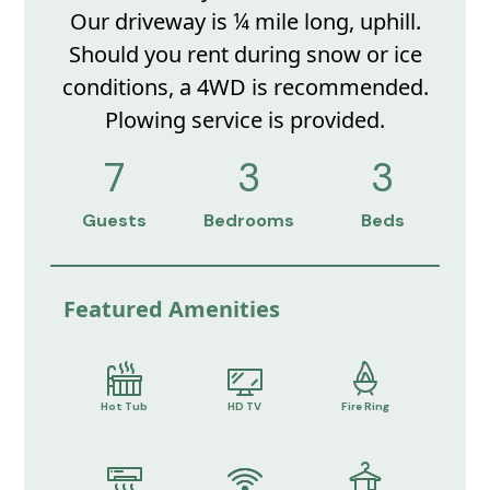
Our driveway is ¼ mile long, uphill.
Should you rent during snow or ice
conditions, a 4WD is recommended.
Plowing service is provided.
7
3
3
Guests
Bedrooms
Beds
Featured Amenities
Hot Tub
HD TV
Fire Ring