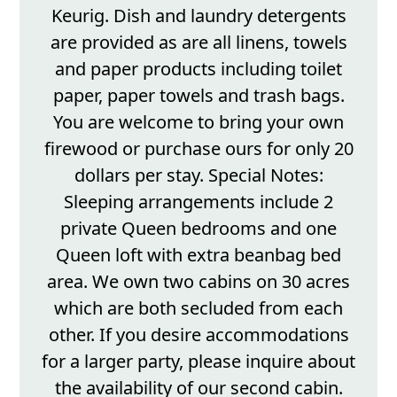
Keurig. Dish and laundry detergents
are provided as are all linens, towels
and paper products including toilet
paper, paper towels and trash bags.
You are welcome to bring your own
firewood or purchase ours for only 20
dollars per stay. Special Notes:
Sleeping arrangements include 2
private Queen bedrooms and one
Queen loft with extra beanbag bed
area. We own two cabins on 30 acres
which are both secluded from each
other. If you desire accommodations
for a larger party, please inquire about
the availability of our second cabin.