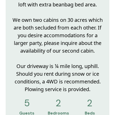
loft with extra beanbag bed area.
We own two cabins on 30 acres which
are both secluded from each other. If
you desire accommodations for a
larger party, please inquire about the
availability of our second cabin.
Our driveway is ¼ mile long, uphill.
Should you rent during snow or ice
conditions, a 4WD is recommended.
Plowing service is provided.
5
2
2
Guests
Bedrooms
Beds