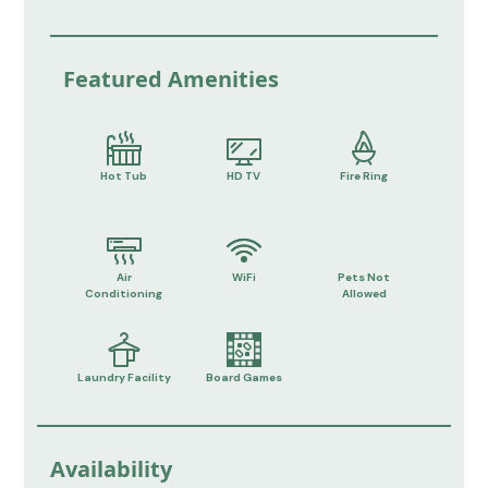
Featured Amenities
Hot Tub
HD TV
Fire Ring
Air
WiFi
Pets Not
Conditioning
Allowed
Laundry Facility
Board Games
Availability