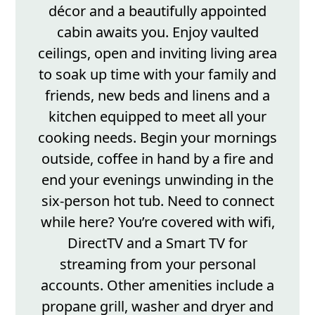
décor and a beautifully appointed
cabin awaits you. Enjoy vaulted
ceilings, open and inviting living area
to soak up time with your family and
friends, new beds and linens and a
kitchen equipped to meet all your
cooking needs. Begin your mornings
outside, coffee in hand by a fire and
end your evenings unwinding in the
six-person hot tub. Need to connect
while here? You’re covered with wifi,
DirectTV and a Smart TV for
streaming from your personal
accounts. Other amenities include a
propane grill, washer and dryer and