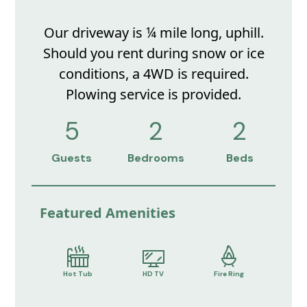
Our driveway is ¼ mile long, uphill.
Should you rent during snow or ice
conditions, a 4WD is required.
Plowing service is provided.
5
2
2
Guests
Bedrooms
Beds
Featured Amenities
Hot Tub
HD TV
Fire Ring