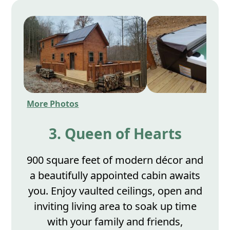
More Photos
3. Queen of Hearts
900 square feet of modern décor and
a beautifully appointed cabin awaits
you. Enjoy vaulted ceilings, open and
inviting living area to soak up time
with your family and friends,