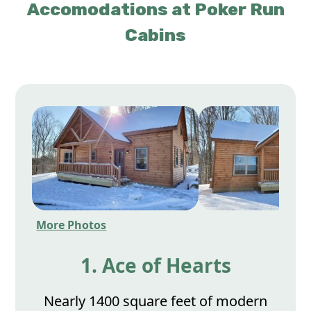
Accomodations at Poker Run
Cabins
More Photos
1. Ace of Hearts
Nearly 1400 square feet of modern