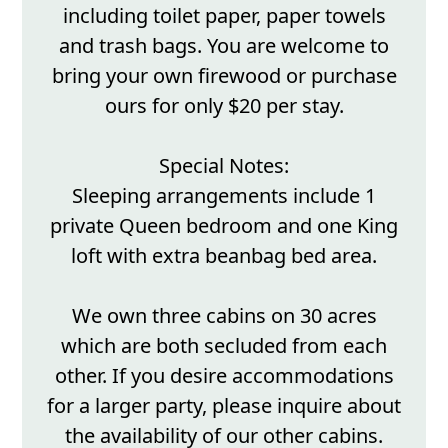
including toilet paper, paper towels
and trash bags. You are welcome to
bring your own firewood or purchase
ours for only $20 per stay.
Special Notes:
Sleeping arrangements include 1
private Queen bedroom and one King
loft with extra beanbag bed area.
We own three cabins on 30 acres
which are both secluded from each
other. If you desire accommodations
for a larger party, please inquire about
the availability of our other cabins.