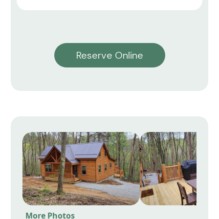
Reserve Online
More Photos