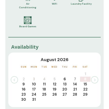
Air
WiFi
Laundry Facility
Conditioning
Board Games
Availability
August 2026
SUN
MON
TUE
WED
THU
FRI
SAT
1
2
3
4
5
6
7
8
9
10
11
12
13
14
15
16
17
18
19
20
21
22
23
24
25
26
27
28
29
30
31