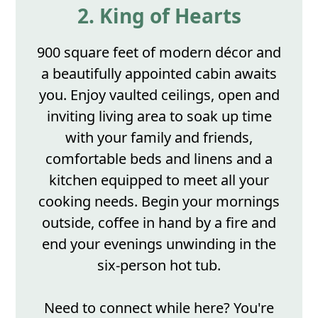
2. King of Hearts
900 square feet of modern décor and
a beautifully appointed cabin awaits
you. Enjoy vaulted ceilings, open and
inviting living area to soak up time
with your family and friends,
comfortable beds and linens and a
kitchen equipped to meet all your
cooking needs. Begin your mornings
outside, coffee in hand by a fire and
end your evenings unwinding in the
six-person hot tub.
Need to connect while here? You're