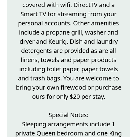
covered with wifi, DirectTV and a
Smart TV for streaming from your
personal accounts. Other amenities
include a propane grill, washer and
dryer and Keurig. Dish and laundry
detergents are provided as are all
linens, towels and paper products
including toilet paper, paper towels
and trash bags. You are welcome to
bring your own firewood or purchase
ours for only $20 per stay.
Special Notes:
Sleeping arrangements include 1
private Queen bedroom and one King