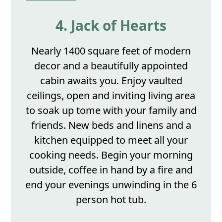
4. Jack of Hearts
Nearly 1400 square feet of modern
decor and a beautifully appointed
cabin awaits you. Enjoy vaulted
ceilings, open and inviting living area
to soak up tome with your family and
friends. New beds and linens and a
kitchen equipped to meet all your
cooking needs. Begin your morning
outside, coffee in hand by a fire and
end your evenings unwinding in the 6
person hot tub.