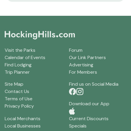
Visit the Parks
Forum
Calendar of Events
Our Link Partners
Find Lodging
Advertising
Trip Planner
For Members
Site Map
Find us on Social Media
Contact Us
Terms of Use
Download our App
Privacy Policy
Local Merchants
Current Discounts
Local Businesses
Specials