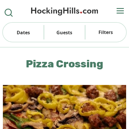
Filters
Dates
Guests
Pizza Crossing