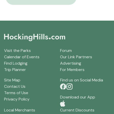
Visit the Parks
Forum
Calendar of Events
Our Link Partners
Find Lodging
Advertising
Trip Planner
For Members
Site Map
Find us on Social Media
Contact Us
Terms of Use
Download our App
Privacy Policy
Local Merchants
Current Discounts