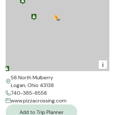
i
58 North Mulberry
Logan, Ohio 43138
740-385-8558
www.pizzacrossing.com
Add to Trip Planner