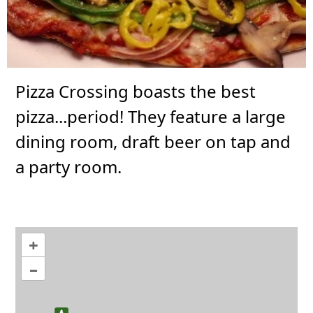
Pizza Crossing boasts the best
pizza...period! They feature a large
dining room, draft beer on tap and
a party room.
+
–