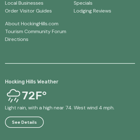
Local Businesses
Specials
Order Visitor Guides
Lodging Reviews
About HockingHills.com
Tourism Community Forum
Directions
Hocking Hills Weather
72F°
Light rain, with a high near 74. West wind 4 mph.
See Details