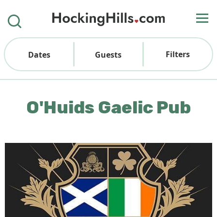
Filters
Dates
Guests
O'Huids Gaelic Pub