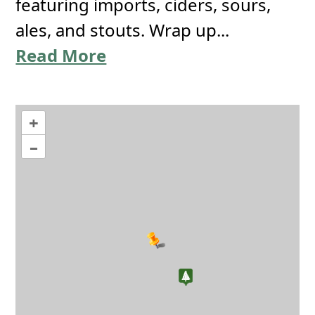
featuring imports, ciders, sours,
ales, and stouts. Wrap up...
Read More
+
–