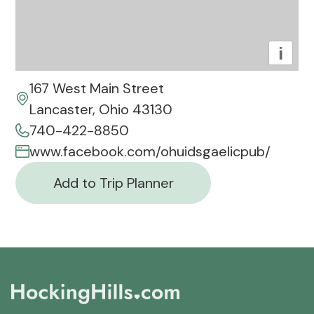
i
167 West Main Street
Lancaster, Ohio 43130
740-422-8850
www.facebook.com/ohuidsgaelicpub/
Add to Trip Planner