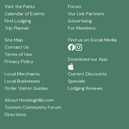
Visit the Parks
Forum
Calendar of Events
Our Link Partners
Find Lodging
Advertising
Trip Planner
For Members
Site Map
Find us on Social Media
Contact Us
Terms of Use
Download our App
Privacy Policy
Local Merchants
Current Discounts
Local Businesses
Specials
Order Visitor Guides
Lodging Reviews
About HockingHills.com
Tourism Community Forum
Directions