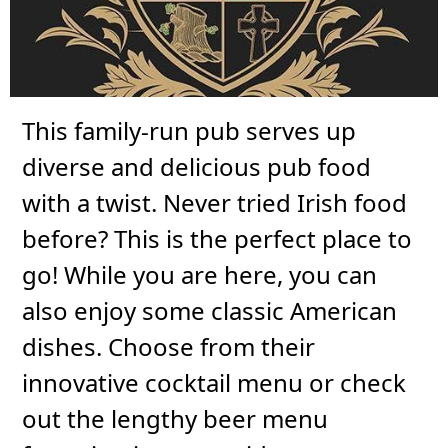
This family-run pub serves up
diverse and delicious pub food
with a twist. Never tried Irish food
before? This is the perfect place to
go! While you are here, you can
also enjoy some classic American
dishes. Choose from their
innovative cocktail menu or check
out the lengthy beer menu