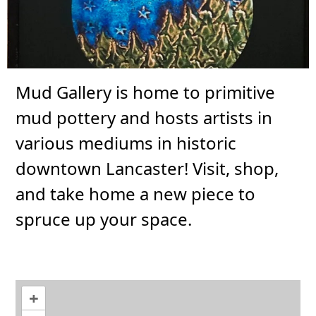
Mud Gallery is home to primitive
mud pottery and hosts artists in
various mediums in historic
downtown Lancaster! Visit, shop,
and take home a new piece to
spruce up your space.
+