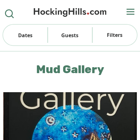
Filters
Dates
Guests
Mud Gallery