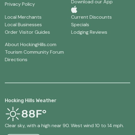
Download our App
Privacy Policy
Local Merchants
Current Discounts
Local Businesses
Specials
Order Visitor Guides
Lodging Reviews
About HockingHills.com
Tourism Community Forum
Directions
Hocking Hills Weather
88F°
Clear sky, with a high near 90. West wind 10 to 14 mph.