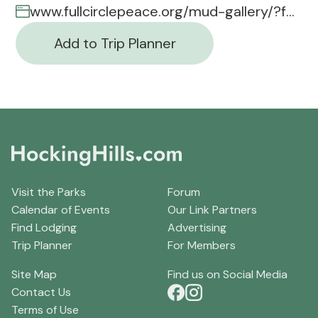
www.fullcirclepeace.org/mud-gallery/?fbclid=iwar1_x8vibrjbcqe5
Add to Trip Planner
Visit the Parks
Forum
Calendar of Events
Our Link Partners
Find Lodging
Advertising
Trip Planner
For Members
Site Map
Find us on Social Media
Contact Us
Terms of Use