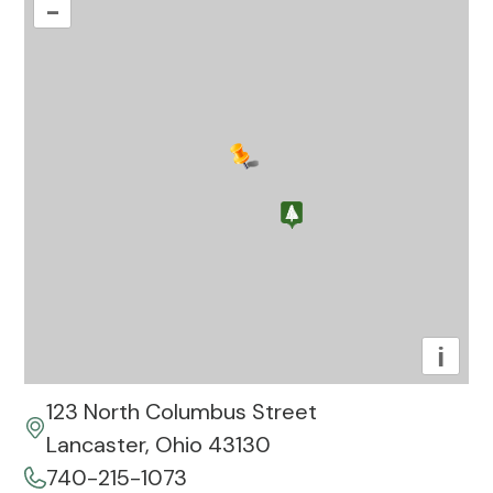
–
i
123 North Columbus Street
Lancaster, Ohio 43130
740-215-1073