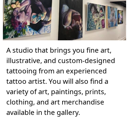
A studio that brings you fine art,
illustrative, and custom-designed
tattooing from an experienced
tattoo artist. You will also find a
variety of art, paintings, prints,
clothing, and art merchandise
available in the gallery.