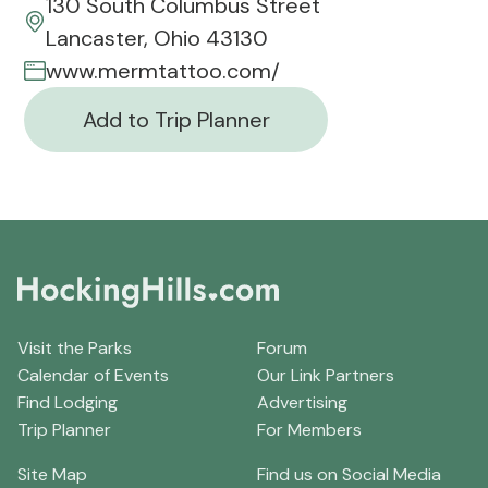
130 South Columbus Street
Lancaster, Ohio 43130
www.mermtattoo.com/
Add to Trip Planner
Visit the Parks
Forum
Calendar of Events
Our Link Partners
Find Lodging
Advertising
Trip Planner
For Members
Site Map
Find us on Social Media