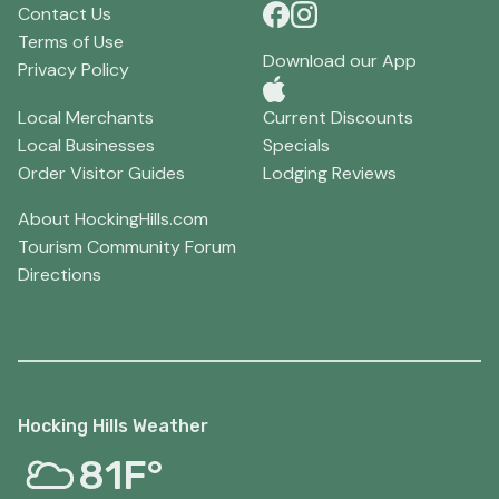
Contact Us
Terms of Use
Download our App
Privacy Policy
Local Merchants
Current Discounts
Local Businesses
Specials
Order Visitor Guides
Lodging Reviews
About HockingHills.com
Tourism Community Forum
Directions
Hocking Hills Weather
81F°