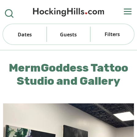
Filters
Dates
Guests
MermGoddess Tattoo
Studio and Gallery