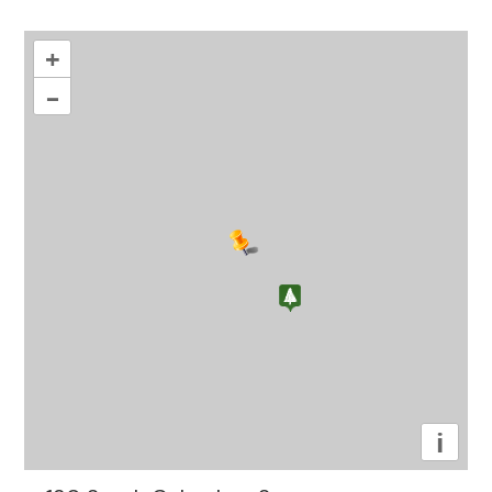
+
–
i