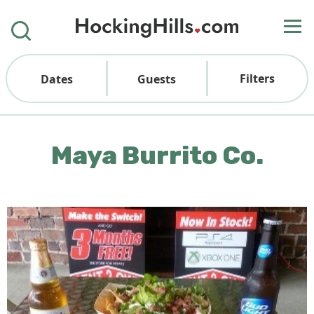
Filters
Dates
Guests
Maya Burrito Co.