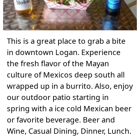
This is a great place to grab a bite
in downtown Logan. Experience
the fresh flavor of the Mayan
culture of Mexicos deep south all
wrapped up in a burrito. Also, enjoy
our outdoor patio starting in
spring with a ice cold Mexican beer
or favorite beverage. Beer and
Wine, Casual Dining, Dinner, Lunch.