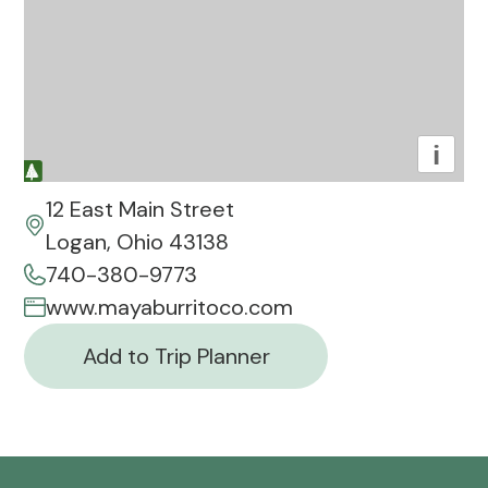
i
12 East Main Street
Logan, Ohio 43138
740-380-9773
www.mayaburritoco.com
Add to Trip Planner