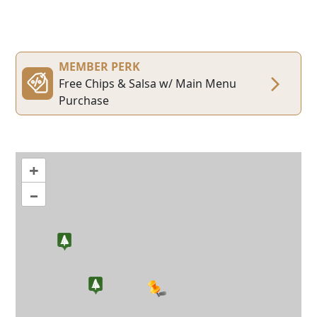
MEMBER PERK
Free Chips & Salsa w/ Main Menu
Purchase
+
–