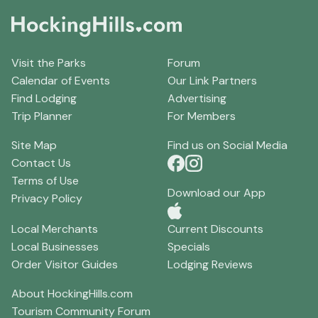
Visit the Parks
Forum
Calendar of Events
Our Link Partners
Find Lodging
Advertising
Trip Planner
For Members
Site Map
Find us on Social Media
Contact Us
Terms of Use
Download our App
Privacy Policy
Local Merchants
Current Discounts
Local Businesses
Specials
Order Visitor Guides
Lodging Reviews
About HockingHills.com
Tourism Community Forum