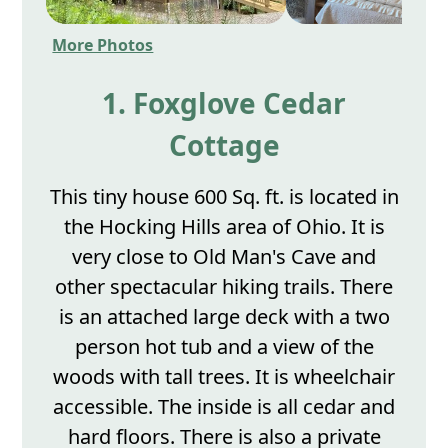
More Photos
1. Foxglove Cedar
Cottage
This tiny house 600 Sq. ft. is located in
the Hocking Hills area of Ohio. It is
very close to Old Man's Cave and
other spectacular hiking trails. There
is an attached large deck with a two
person hot tub and a view of the
woods with tall trees. It is wheelchair
accessible. The inside is all cedar and
hard floors. There is also a private