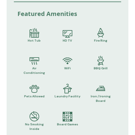
Featured Amenities
Hot Tub
HD TV
Fire Ring
Air
WiFi
BBQ Grill
Conditioning
Pets Allowed
Laundry Facility
Iron / Ironing
Board
No Smoking
Board Games
Inside