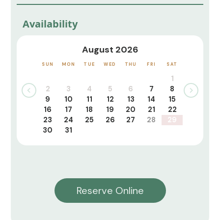
Availability
August 2026
SUN
MON
TUE
WED
THU
FRI
SAT
1
2
3
4
5
6
7
8
9
10
11
12
13
14
15
16
17
18
19
20
21
22
23
24
25
26
27
28
29
30
31
Reserve Online