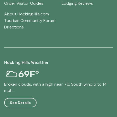
Order Visitor Guides
Lodging Reviews
About HockingHills.com
Tourism Community Forum
Directions
Hocking Hills Weather
69F°
Broken clouds, with a high near 70. South wind 5 to 14
mph.
See Details