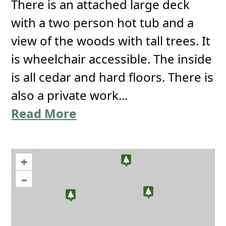
There is an attached large deck
with a two person hot tub and a
view of the woods with tall trees. It
is wheelchair accessible. The inside
is all cedar and hard floors. There is
also a private work...
Read More
+
–