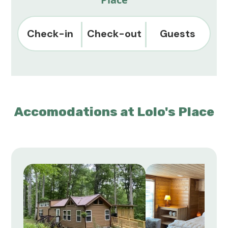
Check-in
Check-out
Guests
Accomodations at Lolo's Place