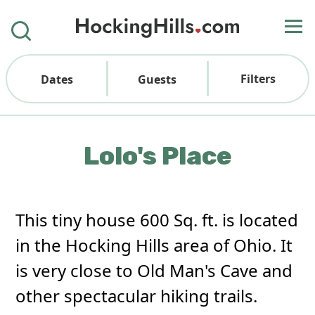
Filters
Dates
Guests
Lolo's Place
This tiny house 600 Sq. ft. is located
in the Hocking Hills area of Ohio. It
is very close to Old Man's Cave and
other spectacular hiking trails.