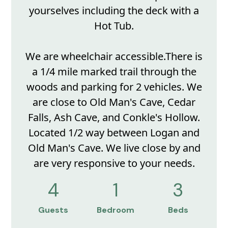
yourselves including the deck with a
Hot Tub.
We are wheelchair accessible.There is
a 1/4 mile marked trail through the
woods and parking for 2 vehicles. We
are close to Old Man's Cave, Cedar
Falls, Ash Cave, and Conkle's Hollow.
Located 1/2 way between Logan and
Old Man's Cave. We live close by and
are very responsive to your needs.
4
1
3
Guests
Bedroom
Beds