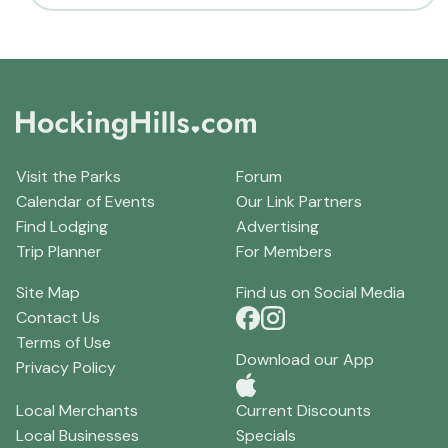
Visit the Parks
Forum
Calendar of Events
Our Link Partners
Find Lodging
Advertising
Trip Planner
For Members
Site Map
Find us on Social Media
Contact Us
Terms of Use
Download our App
Privacy Policy
Local Merchants
Current Discounts
Local Businesses
Specials