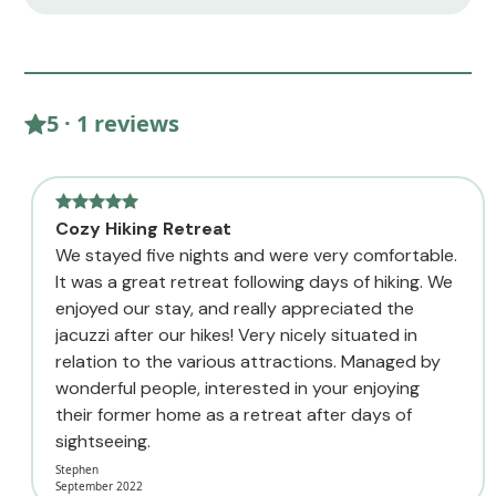
5 · 1 reviews
Cozy Hiking Retreat
We stayed five nights and were very comfortable.
It was a great retreat following days of hiking. We
enjoyed our stay, and really appreciated the
jacuzzi after our hikes! Very nicely situated in
relation to the various attractions. Managed by
wonderful people, interested in your enjoying
their former home as a retreat after days of
sightseeing.
Stephen
September 2022