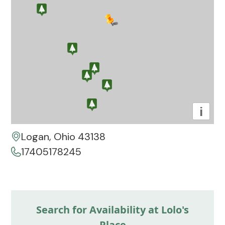
i
Logan, Ohio 43138
17405178245
Search for Availability at Lolo's
Place