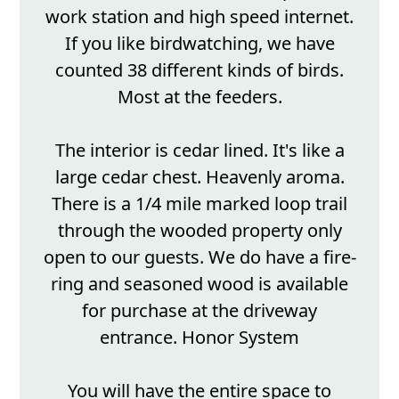
work station and high speed internet.
If you like birdwatching, we have
counted 38 different kinds of birds.
Most at the feeders.
The interior is cedar lined. It's like a
large cedar chest. Heavenly aroma.
There is a 1/4 mile marked loop trail
through the wooded property only
open to our guests. We do have a fire-
ring and seasoned wood is available
for purchase at the driveway
entrance. Honor System
You will have the entire space to