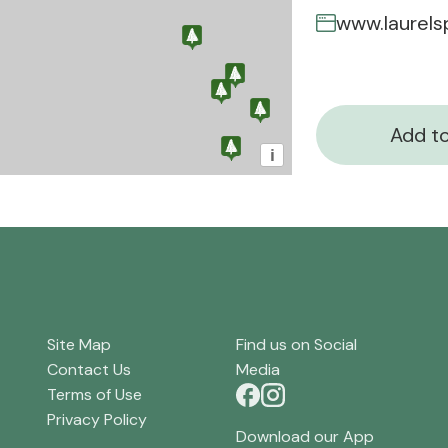
www.laurels
Add to
i
Site Map
Find us on Social
Contact Us
Media
Terms of Use
Privacy Policy
Download our App