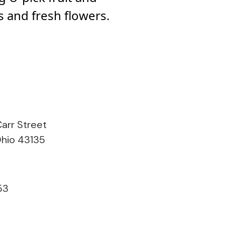
 and fresh flowers.
arr Street
 Ohio 43135
53