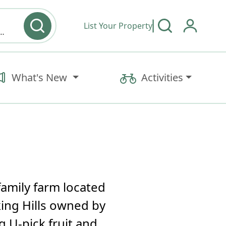
List Your Property
y type & Amenities
What's New
Activities
family farm located
king Hills owned by
g U-pick fruit and