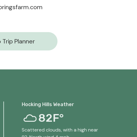
pringsfarm.com
 Trip Planner
Hocking Hills Weather
82F°
Scattered clouds, with a high near