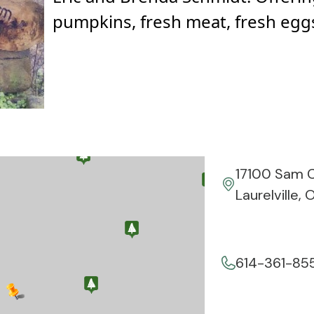
pumpkins, fresh meat, fresh eggs
17100 Sam C
Laurelville,
614-361-85