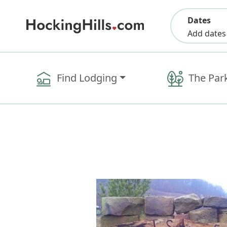
Dates
Add dates
Find Lodging
The Par