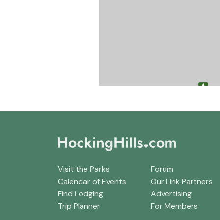
Visit the Parks
Forum
Calendar of Events
Our Link Partners
Find Lodging
Advertising
Trip Planner
For Members