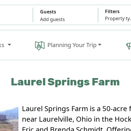
Filters
Guests
Propert
Add guests
ks
Planning Your Trip
Laurel Springs Farm
Laurel Springs Farm is a 50-acre 
near Laurelville, Ohio in the Hoc
Eric and Brenda Schmidt. Offerin