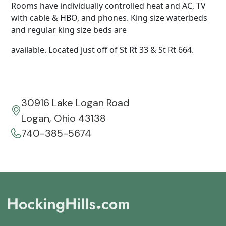
Rooms have individually controlled heat and AC, TV
with cable & HBO, and phones. King size waterbeds
and regular king size beds are
available. Located just off of St Rt 33 & St Rt 664.
30916 Lake Logan Road
Logan, Ohio 43138
740-385-5674