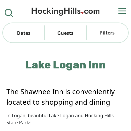
Filters
Dates
Guests
Lake Logan Inn
The Shawnee Inn is conveniently
located to shopping and dining
in Logan, beautiful Lake Logan and Hocking Hills
State Parks.