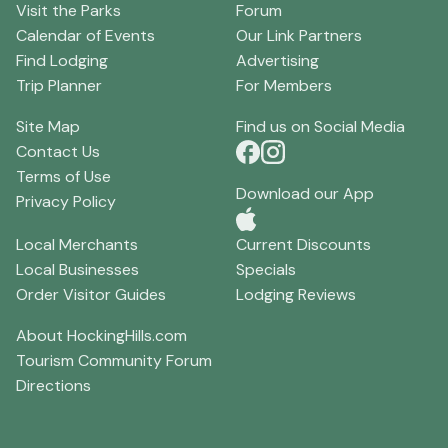
Visit the Parks
Forum
Calendar of Events
Our Link Partners
Find Lodging
Advertising
Trip Planner
For Members
Site Map
Find us on Social Media
Contact Us
Terms of Use
Download our App
Privacy Policy
Local Merchants
Current Discounts
Local Businesses
Specials
Order Visitor Guides
Lodging Reviews
About HockingHills.com
Tourism Community Forum
Directions