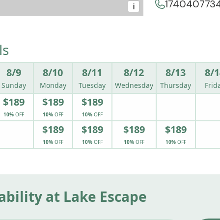
174040773
i
ls
8/9
8/10
8/11
8/12
8/13
8/1
Sunday
Monday
Tuesday
Wednesday
Thursday
Frid
$189
$189
$189
10%
OFF
10%
OFF
10%
OFF
$189
$189
$189
$189
10%
OFF
10%
OFF
10%
OFF
10%
OFF
ability at Lake Escape