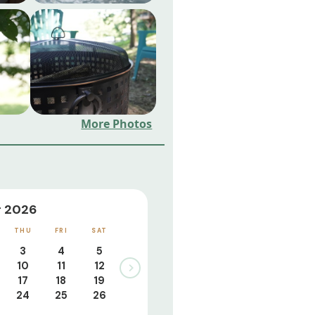
More Photos
 2026
THU
FRI
SAT
3
4
5
10
11
12
17
18
19
24
25
26