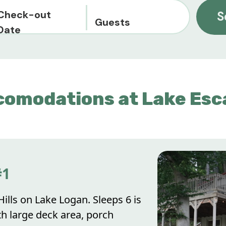
Check-out
S
Guests
Date
comodations at Lake Esc
#1
ills on Lake Logan. Sleeps 6 is
th large deck area, porch