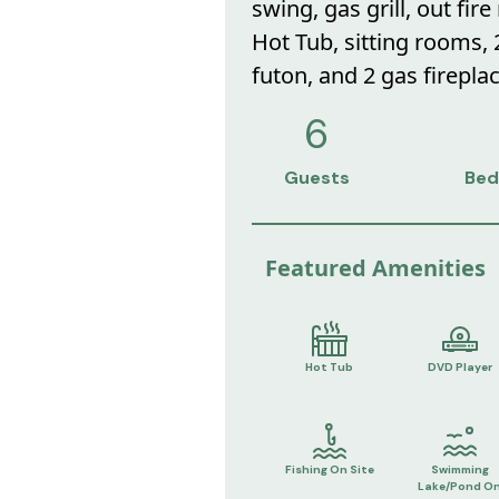
swing, gas grill, out fire
Hot Tub, sitting rooms,
futon, and 2 gas fireplac
6
Guests
Bed
Featured Amenities
Hot Tub
DVD Player
Fishing On Site
Swimming
Lake/Pond O