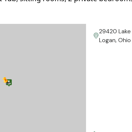
29420 Lake 
Logan, Ohio