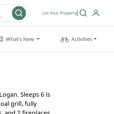
List Your Property
y type & Amenities
What's New
Activities
Logan. Sleeps 6 is
l grill, fully
 and 2 fireplaces.