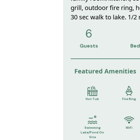
grill, outdoor fire ring,
30 sec walk to lake. 1/2
6
Guests
Bed
Featured Amenities
Hot Tub
Fire Ring
Swimming
WiFi
Lake/Pond On
Site