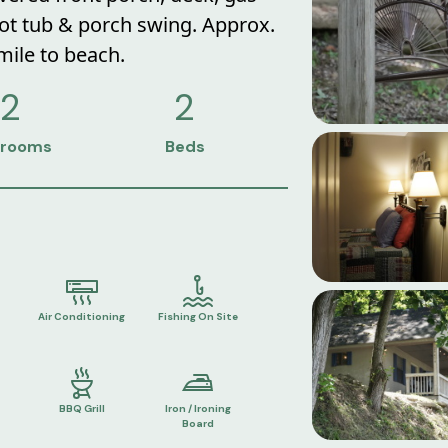
 hot tub & porch swing. Approx.
 mile to beach.
2
2
rooms
Beds
Air Conditioning
Fishing On Site
BBQ Grill
Iron / Ironing
Board