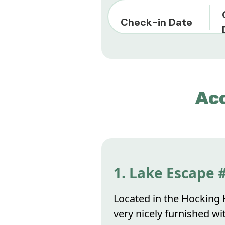
Check-in Date
Ac
1. Lake Escape 
Located in the Hocking H
very nicely furnished wi