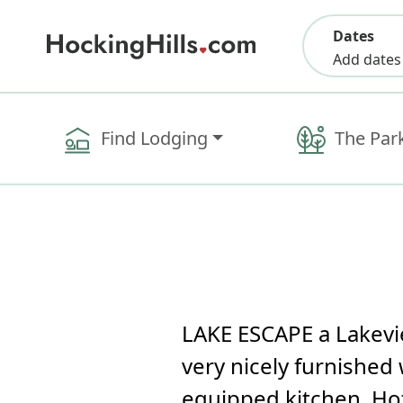
Dates
Add dates
Find Lodging
The Par
LAKE ESCAPE a Lakevie
very nicely furnished 
equipped kitchen, Hot