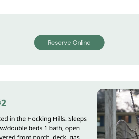
Reserve Online
#2
ed in the Hocking Hills. Sleeps
 w/double beds 1 bath, open
vered front porch, deck, gas