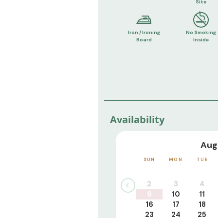
Site
Iron / Ironing
No Smoking
Board
Inside
Availability
Aug
SUN
MON
TUE
2
3
4
9
10
11
16
17
18
23
24
25