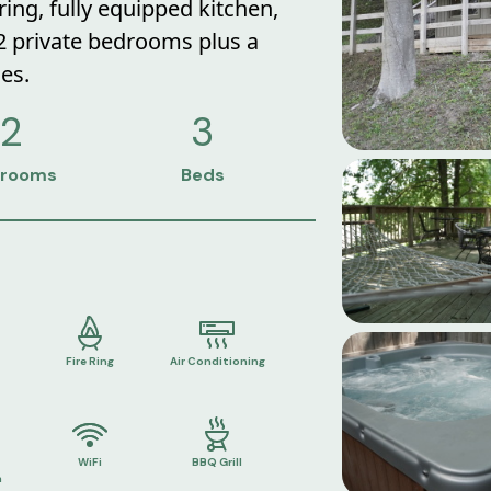
 ring, fully equipped kitchen,
 2 private bedrooms plus a
es.
2
3
rooms
Beds
Fire Ring
Air Conditioning
WiFi
BBQ Grill
n