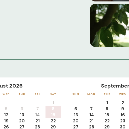
ust 2026
September
WED
THU
FRI
SAT
SUN
MON
TUE
WED
1
1
2
5
6
7
8
6
7
8
9
12
13
14
15
13
14
15
16
19
20
21
22
20
21
22
23
26
27
28
29
27
28
29
30