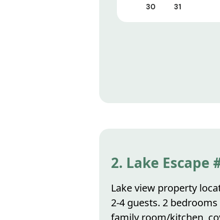
30
31
2. Lake Escape 
Lake view property locat
2-4 guests. 2 bedrooms
family room/kitchen, co