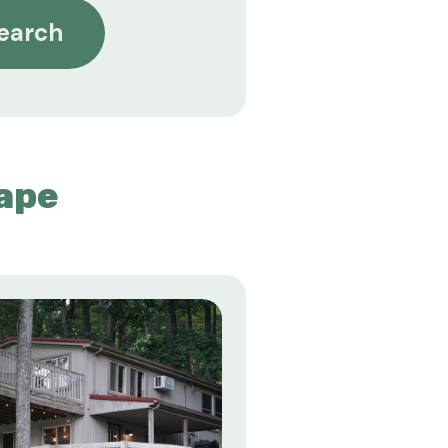
earch
ape