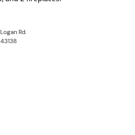
Logan Rd.
 43138