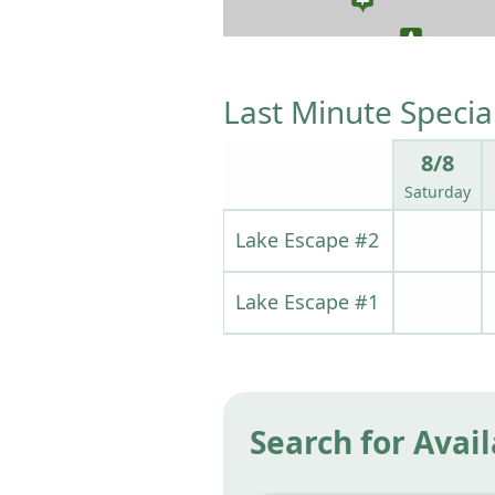
Last Minute Specia
8/8
Saturday
Lake Escape #2
Lake Escape #1
Search for Avail