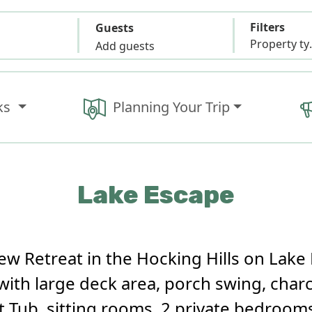
Filters
Guests
Propert
Add guests
ks
Planning Your Trip
Lake Escape
w Retreat in the Hocking Hills on Lake 
with large deck area, porch swing, charcoa
 Tub, sitting rooms, 2 private bedrooms,