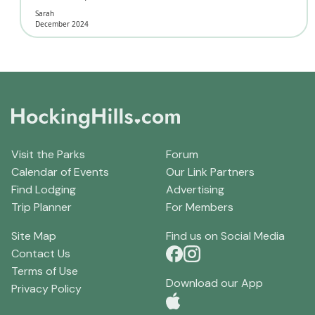
Sarah
December 2024
Visit the Parks
Forum
Calendar of Events
Our Link Partners
Find Lodging
Advertising
Trip Planner
For Members
Site Map
Find us on Social Media
Contact Us
Terms of Use
Download our App
Privacy Policy