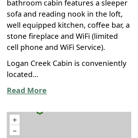
bathroom cabin features a sleeper
sofa and reading nook in the loft,
well equipped kitchen, coffee bar, a
stone fireplace and WiFi (limited
cell phone and WiFi Service).
Logan Creek Cabin is conveniently
located...
Read More
+
–