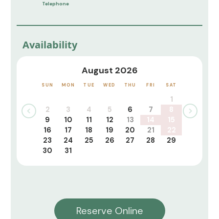
Telephone
Availability
August 2026
SUN
MON
TUE
WED
THU
FRI
SAT
1
2
3
4
5
6
7
8
9
10
11
12
13
14
15
16
17
18
19
20
21
22
23
24
25
26
27
28
29
30
31
Reserve Online