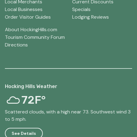
Local Merchants
Current Discounts
Local Businesses
Specials
Order Visitor Guides
Lodging Reviews
About HockingHills.com
Tourism Community Forum
Directions
Hocking Hills Weather
72F°
Scattered clouds, with a high near 73. Southwest wind 3
to 5 mph.
See Details