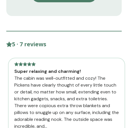
5 · 7 reviews
Super relaxing and charming!
The cabin was well-outfitted and cozy! The
Pickens have clearly thought of every little touch
or detail, no matter how small, extending even to
kitchen gadgets, snacks, and extra toiletries.
There were copious extra throw blankets and
pillows to snuggle up on any surface, including the
adorable reading nook. The outside space was
incredible, and...