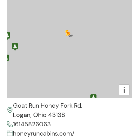
i
Goat Run Honey Fork Rd.
Logan, Ohio 43138
16145826063
honeyruncabins.com/