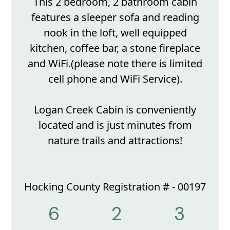
This 2 bedroom, 2 bathroom cabin
features a sleeper sofa and reading
nook in the loft, well equipped
kitchen, coffee bar, a stone fireplace
and WiFi.(please note there is limited
cell phone and WiFi Service).
Logan Creek Cabin is conveniently
located and is just minutes from
nature trails and attractions!
Hocking County Registration # - 00197
6
2
3