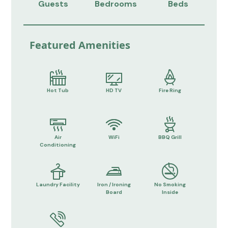
Guests
Bedrooms
Beds
Featured Amenities
Hot Tub
HD TV
Fire Ring
Air
WiFi
BBQ Grill
Conditioning
Laundry Facility
Iron / Ironing
No Smoking
Board
Inside