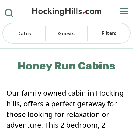
Filters
Dates
Guests
Honey Run Cabins
Our family owned cabin in Hocking
hills, offers a perfect getaway for
those looking for relaxation or
adventure. This 2 bedroom, 2