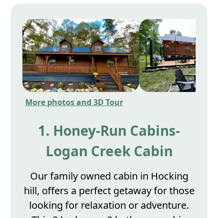
More photos and 3D Tour
1. Honey-Run Cabins-
Logan Creek Cabin
Our family owned cabin in Hocking
hill, offers a perfect getaway for those
looking for relaxation or adventure.