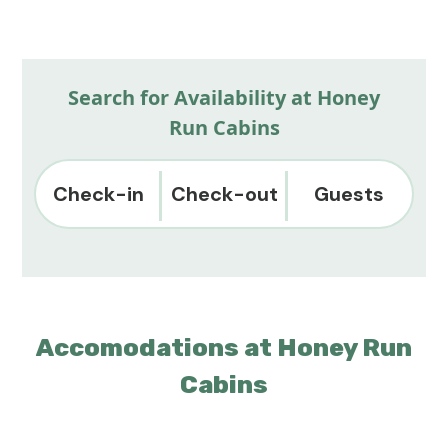
Search for Availability at Honey
Run Cabins
Check-in
Check-out
Guests
Accomodations at Honey Run
Cabins