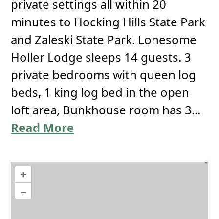
private settings all within 20
minutes to Hocking Hills State Park
and Zaleski State Park. Lonesome
Holler Lodge sleeps 14 guests. 3
private bedrooms with queen log
beds, 1 king log bed in the open
loft area, Bunkhouse room has 3...
Read More
+
–