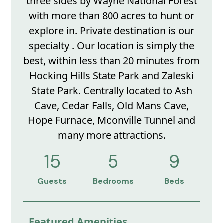
three sides by Wayne National Forest
with more than 800 acres to hunt or
explore in. Private destination is our
specialty . Our location is simply the
best, within less than 20 minutes from
Hocking Hills State Park and Zaleski
State Park. Centrally located to Ash
Cave, Cedar Falls, Old Mans Cave,
Hope Furnace, Moonville Tunnel and
many more attractions.
15
5
9
Guests
Bedrooms
Beds
Featured Amenities