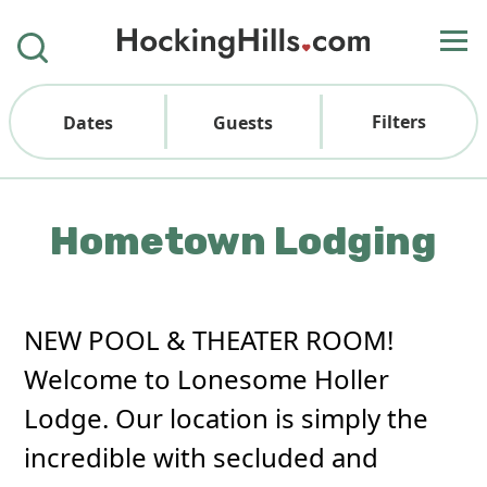
Filters
Dates
Guests
Hometown Lodging
NEW POOL & THEATER ROOM!
Welcome to Lonesome Holler
Lodge. Our location is simply the
incredible with secluded and