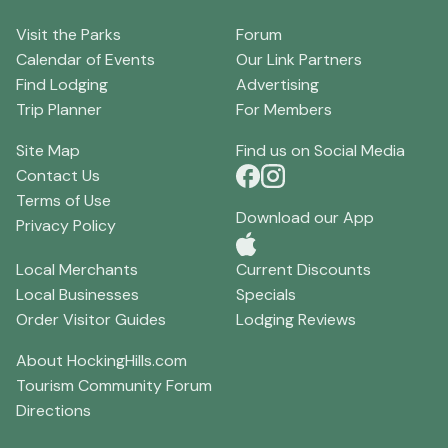
Visit the Parks
Forum
Calendar of Events
Our Link Partners
Find Lodging
Advertising
Trip Planner
For Members
Site Map
Find us on Social Media
Contact Us
Terms of Use
Download our App
Privacy Policy
Local Merchants
Current Discounts
Local Businesses
Specials
Order Visitor Guides
Lodging Reviews
About HockingHills.com
Tourism Community Forum
Directions