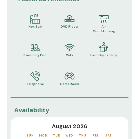
Hot Tub
DVD Player
Air
Conditioning
Swimming Pool
WiFi
Laundry Facility
Telephone
Game Room
Availability
August 2026
SUN
MON
TUE
WED
THU
FRI
SAT