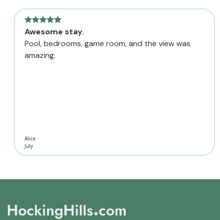
Awesome stay.
Pool, bedrooms, game room, and the view was
amazing.
Alice
July