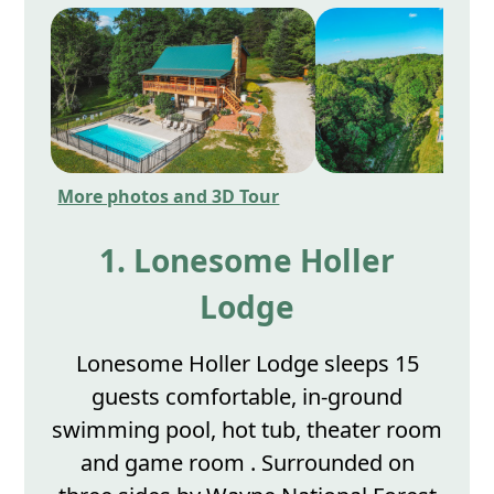
More photos and 3D Tour
1. Lonesome Holler
Lodge
Lonesome Holler Lodge sleeps 15
guests comfortable, in-ground
swimming pool, hot tub, theater room
and game room . Surrounded on