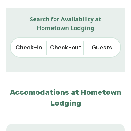
Search for Availability at
Hometown Lodging
Check-in
Check-out
Guests
Accomodations at Hometown
Lodging