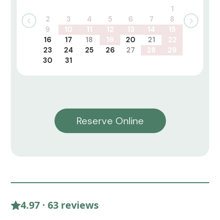
1
2
3
4
5
6
7
8
9
10
11
12
13
14
15
16
17
18
19
20
21
22
23
24
25
26
27
28
29
30
31
Reserve Online
4.97 · 63 reviews