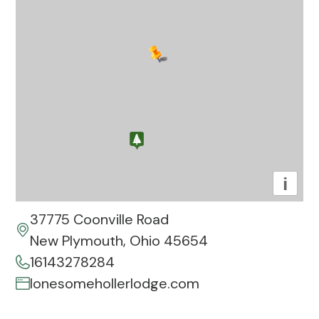
i
37775 Coonville Road
New Plymouth, Ohio 45654
16143278284
lonesomehollerlodge.com