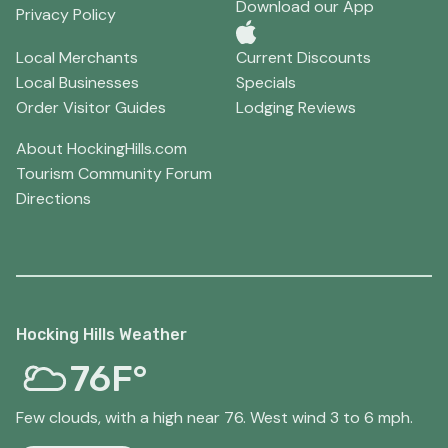
Download our App
Privacy Policy
Local Merchants
Current Discounts
Local Businesses
Specials
Order Visitor Guides
Lodging Reviews
About HockingHills.com
Tourism Community Forum
Directions
Hocking Hills Weather
76F°
Few clouds, with a high near 76. West wind 3 to 6 mph.