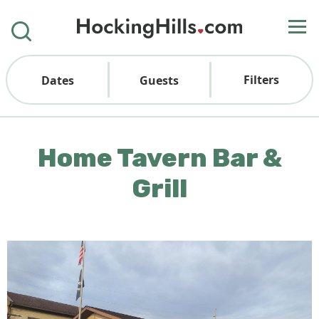
Filters
Dates
Guests
Home Tavern Bar &
Grill