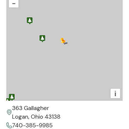
–
i
363 Gallagher
Logan, Ohio 43138
740-385-9985