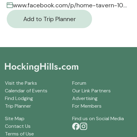
www.facebook.com/p/home-tavern-100037915701235/
Add to Trip Planner
Visit the Parks
Forum
Calendar of Events
Our Link Partners
Find Lodging
Advertising
Trip Planner
For Members
Site Map
Find us on Social Media
Contact Us
Terms of Use