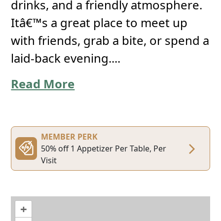
drinks, and a friendly atmosphere.
Itâ€™s a great place to meet up
with friends, grab a bite, or spend a
laid-back evening....
Read More
MEMBER PERK
50% off 1 Appetizer Per Table, Per
Visit
+