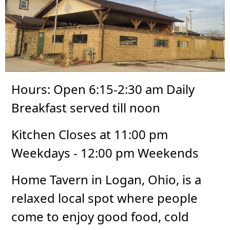
Hours: Open 6:15-2:30 am Daily
Breakfast served till noon
Kitchen Closes at 11:00 pm
Weekdays - 12:00 pm Weekends
Home Tavern in Logan, Ohio, is a
relaxed local spot where people
come to enjoy good food, cold