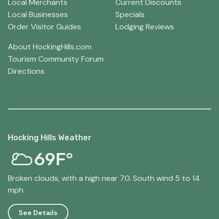
Local Merchants
Current Discounts
Local Businesses
Specials
Order Visitor Guides
Lodging Reviews
About HockingHills.com
Tourism Community Forum
Directions
Hocking Hills Weather
69F°
Broken clouds, with a high near 70. South wind 5 to 14
mph.
See Details