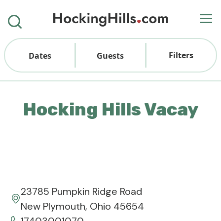
Filters
Dates
Guests
Hocking Hills Vacay
23785 Pumpkin Ridge Road
New Plymouth, Ohio 45654