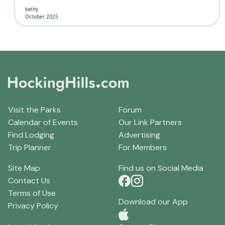
kathy
October 2025
Visit the Parks
Forum
Calendar of Events
Our Link Partners
Find Lodging
Advertising
Trip Planner
For Members
Site Map
Find us on Social Media
Contact Us
Terms of Use
Download our App
Privacy Policy