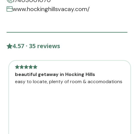
17403001070
www.hockinghillsvacay.com/
4.57 · 35 reviews
beautiful getaway in Hocking Hills
easy to locate, plenty of room & accomodations