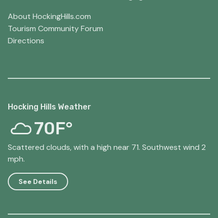
About HockingHills.com
Tourism Community Forum
Directions
Hocking Hills Weather
70F°
Scattered clouds, with a high near 71. Southwest wind 2
mph.
See Details