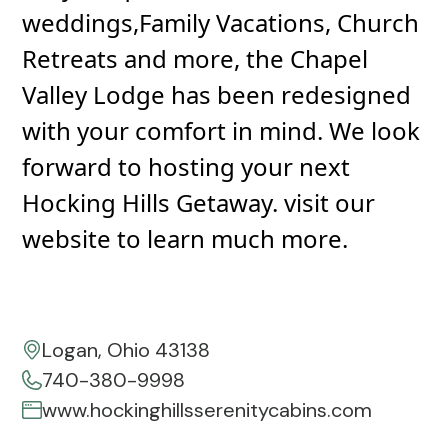
weddings,Family Vacations, Church
Retreats and more, the Chapel
Valley Lodge has been redesigned
with your comfort in mind. We look
forward to hosting your next
Hocking Hills Getaway. visit our
website to learn much more.
Logan, Ohio 43138
740-380-9998
www.hockinghillsserenitycabins.com