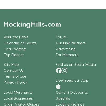
Visit the Parks
Forum
Calendar of Events
Our Link Partners
Find Lodging
Advertising
Trip Planner
For Members
Site Map
Find us on Social Media
Contact Us
Terms of Use
Download our App
Privacy Policy
Local Merchants
Current Discounts
Local Businesses
Specials
Order Visitor Guides
Lodging Reviews