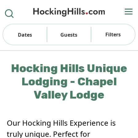
Filters
Dates
Guests
Hocking Hills Unique
Lodging - Chapel
Valley Lodge
Our Hocking Hills Experience is
truly unique. Perfect for