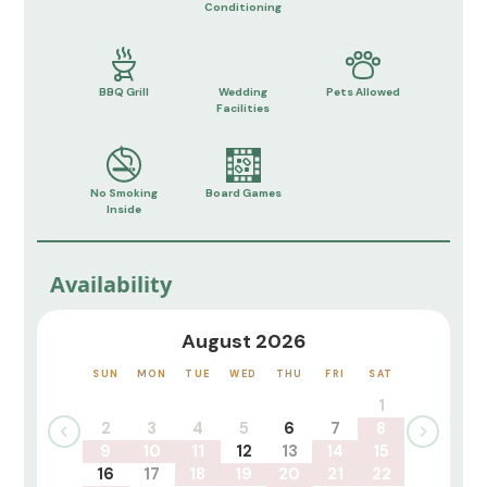
Conditioning
BBQ Grill
Wedding
Pets Allowed
Facilities
No Smoking
Board Games
Inside
Availability
August 2026
SUN
MON
TUE
WED
THU
FRI
SAT
1
2
3
4
5
6
7
8
9
10
11
12
13
14
15
16
17
18
19
20
21
22