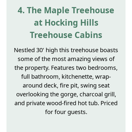
4. The Maple Treehouse
at Hocking Hills
Treehouse Cabins
Nestled 30' high this treehouse boasts
some of the most amazing views of
the property. Features two bedrooms,
full bathroom, kitchenette, wrap-
around deck, fire pit, swing seat
overlooking the gorge, charcoal grill,
and private wood-fired hot tub. Priced
for four guests.