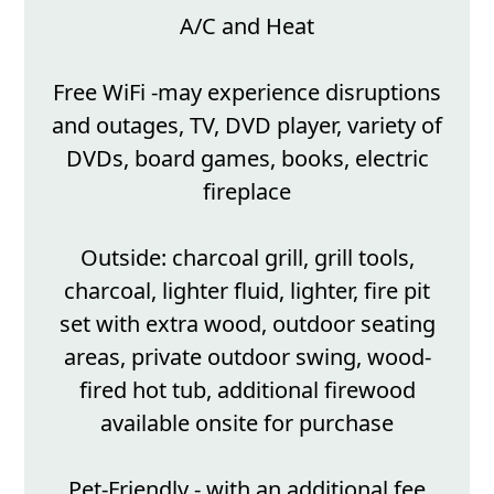
A/C and Heat
Free WiFi -may experience disruptions
and outages, TV, DVD player, variety of
DVDs, board games, books, electric
fireplace
Outside: charcoal grill, grill tools,
charcoal, lighter fluid, lighter, fire pit
set with extra wood, outdoor seating
areas, private outdoor swing, wood-
fired hot tub, additional firewood
available onsite for purchase
Pet-Friendly - with an additional fee