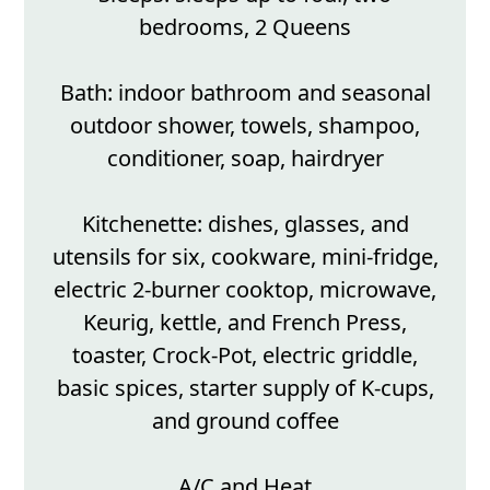
bedrooms, 2 Queens
Bath: indoor bathroom and seasonal
outdoor shower, towels, shampoo,
conditioner, soap, hairdryer
Kitchenette: dishes, glasses, and
utensils for six, cookware, mini-fridge,
electric 2-burner cooktop, microwave,
Keurig, kettle, and French Press,
toaster, Crock-Pot, electric griddle,
basic spices, starter supply of K-cups,
and ground coffee
A/C and Heat