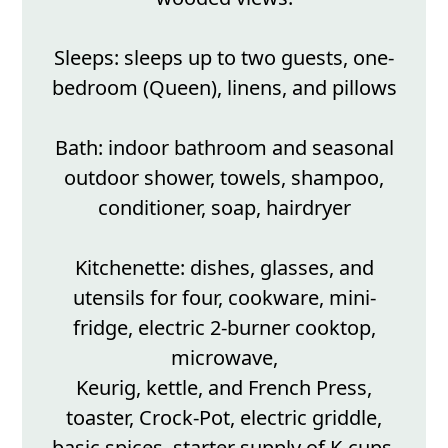
Sleeps: sleeps up to two guests, one-
bedroom (Queen), linens, and pillows
Bath: indoor bathroom and seasonal
outdoor shower, towels, shampoo,
conditioner, soap, hairdryer
Kitchenette: dishes, glasses, and
utensils for four, cookware, mini-
fridge, electric 2-burner cooktop,
microwave,
Keurig, kettle, and French Press,
toaster, Crock-Pot, electric griddle,
basic spices, starter supply of K-cups,