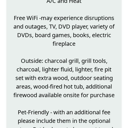
A/C and Heat
Free WiFi -may experience disruptions
and outages, TV, DVD player, variety of
DVDs, board games, books, electric
fireplace
Outside: charcoal grill, grill tools,
charcoal, lighter fluid, lighter, fire pit
set with extra wood, outdoor seating
areas, wood-fired hot tub, additional
firewood available onsite for purchase
Pet-Friendly - with an additional fee
please include them in the optional