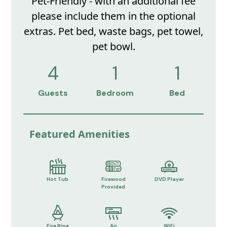
Pet-Friendly - with an additional fee
please include them in the optional
extras. Pet bed, waste bags, pet towel,
pet bowl.
4
1
1
Guests
Bedroom
Bed
Featured Amenities
Hot Tub
Firewood
DVD Player
Provided
Fire Ring
Air
WiFi