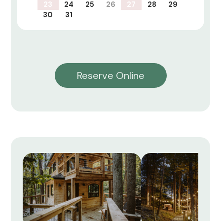
23
24
25
26
27
28
29
30
31
Reserve Online