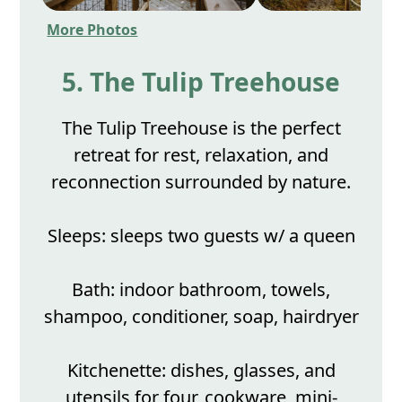
More Photos
5. The Tulip Treehouse
The Tulip Treehouse is the perfect
retreat for rest, relaxation, and
reconnection surrounded by nature.
Sleeps: sleeps two guests w/ a queen
Bath: indoor bathroom, towels,
shampoo, conditioner, soap, hairdryer
Kitchenette: dishes, glasses, and
utensils for four, cookware, mini-