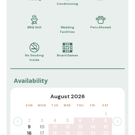
Conditioning
BBQ Grill
Wedding
Pets Allowed
Facilities
No Smoking
Board Games
Inside
Availability
August 2026
SUN
MON
TUE
WED
THU
FRI
SAT
1
2
3
4
5
6
7
8
9
10
11
12
13
14
15
16
17
18
19
20
21
22