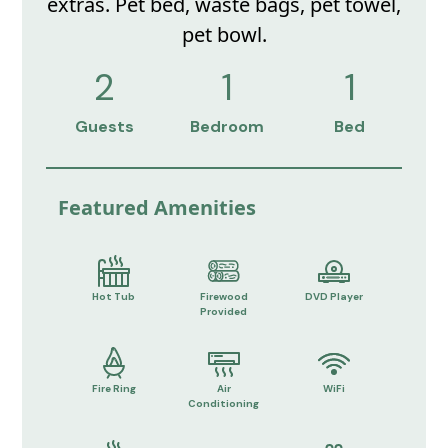
extras. Pet bed, waste bags, pet towel,
pet bowl.
2
1
1
Guests
Bedroom
Bed
Featured Amenities
Hot Tub
Firewood
DVD Player
Provided
Fire Ring
Air
WiFi
Conditioning