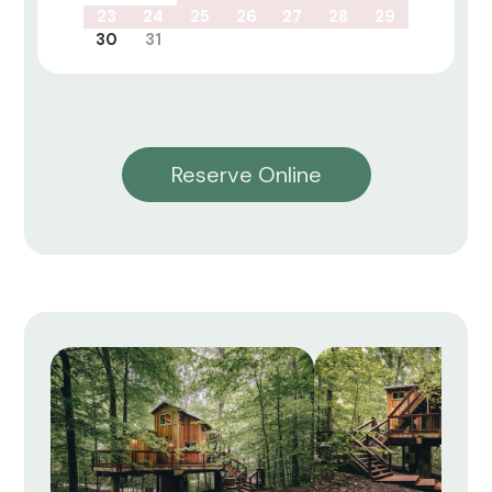
23
24
25
26
27
28
29
30
31
Reserve Online