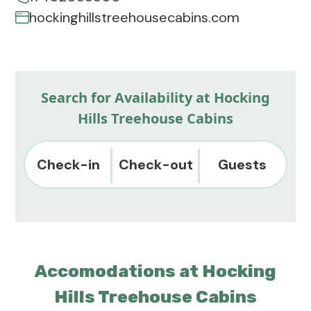
hockinghillstreehousecabins.com
Search for Availability at Hocking
Hills Treehouse Cabins
Check-in
Check-out
Guests
Accomodations at Hocking
Hills Treehouse Cabins