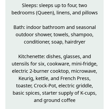
Sleeps: sleeps up to four, two
bedrooms (Queen), linens, and pillows
Bath: indoor bathroom and seasonal
outdoor shower, towels, shampoo,
conditioner, soap, hairdryer
Kitchenette: dishes, glasses, and
utensils for six, cookware, mini-fridge,
electric 2-burner cooktop, microwave,
Keurig, kettle, and French Press,
toaster, Crock-Pot, electric griddle,
basic spices, starter supply of K-cups,
and ground coffee