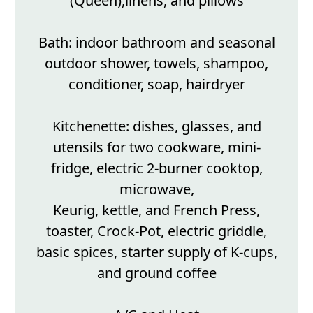
(Queen),linens, and pillows
Bath: indoor bathroom and seasonal
outdoor shower, towels, shampoo,
conditioner, soap, hairdryer
Kitchenette: dishes, glasses, and
utensils for two cookware, mini-
fridge, electric 2-burner cooktop,
microwave,
Keurig, kettle, and French Press,
toaster, Crock-Pot, electric griddle,
basic spices, starter supply of K-cups,
and ground coffee