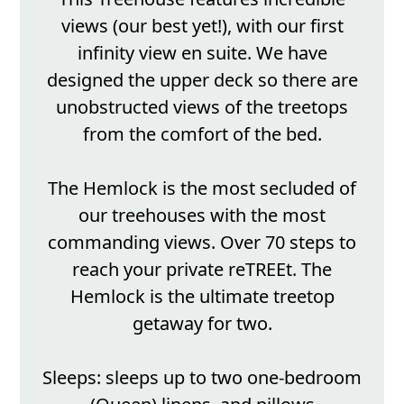
views (our best yet!), with our first
infinity view en suite. We have
designed the upper deck so there are
unobstructed views of the treetops
from the comfort of the bed.
The Hemlock is the most secluded of
our treehouses with the most
commanding views. Over 70 steps to
reach your private reTREEt. The
Hemlock is the ultimate treetop
getaway for two.
Sleeps: sleeps up to two one-bedroom