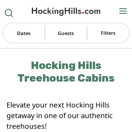
Filters
Dates
Guests
Hocking Hills
Treehouse Cabins
Elevate your next Hocking Hills
getaway in one of our authentic
treehouses!