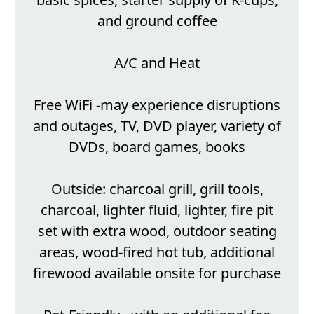
and ground coffee
A/C and Heat
Free WiFi -may experience disruptions
and outages, TV, DVD player, variety of
DVDs, board games, books
Outside: charcoal grill, grill tools,
charcoal, lighter fluid, lighter, fire pit
set with extra wood, outdoor seating
areas, wood-fired hot tub, additional
firewood available onsite for purchase