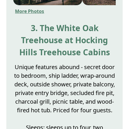
More Photos
3. The White Oak
Treehouse at Hocking
Hills Treehouse Cabins
Unique features abound - secret door
to bedroom, ship ladder, wrap-around
deck, outside shower, private balcony,
private entry bridge, secluded fire pit,
charcoal grill, picnic table, and wood-
fired hot tub. Priced for four guests.
Sleeps: sleeps up to four, two