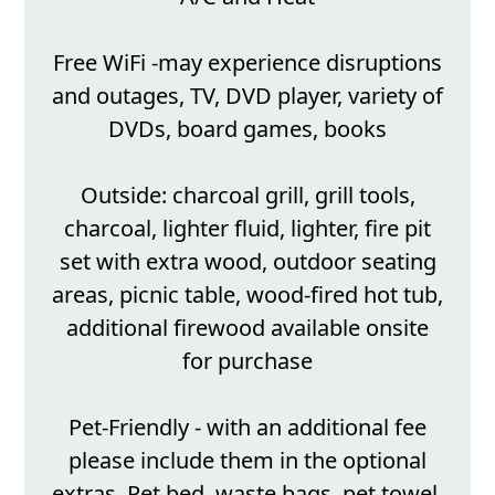
Free WiFi -may experience disruptions
and outages, TV, DVD player, variety of
DVDs, board games, books
Outside: charcoal grill, grill tools,
charcoal, lighter fluid, lighter, fire pit
set with extra wood, outdoor seating
areas, picnic table, wood-fired hot tub,
additional firewood available onsite
for purchase
Pet-Friendly - with an additional fee
please include them in the optional
extras. Pet bed, waste bags, pet towel,