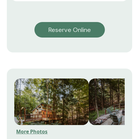
Reserve Online
More Photos