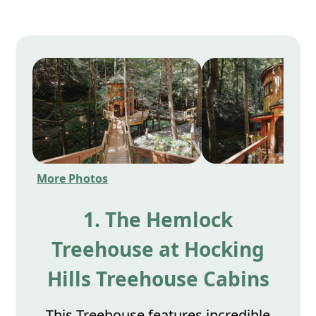
More Photos
1. The Hemlock
Treehouse at Hocking
Hills Treehouse Cabins
This Treehouse features incredible