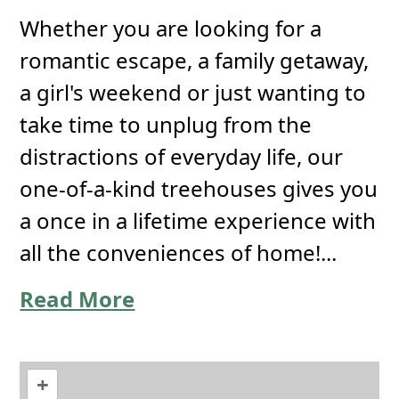
Whether you are looking for a
romantic escape, a family getaway,
a girl's weekend or just wanting to
take time to unplug from the
distractions of everyday life, our
one-of-a-kind treehouses gives you
a once in a lifetime experience with
all the conveniences of home!...
Read More
+