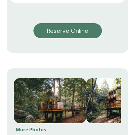
Reserve Online
More Photos