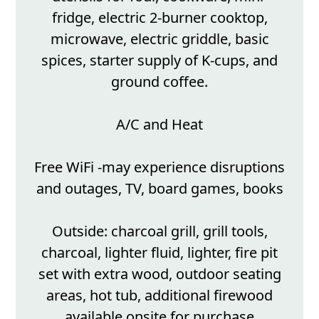
fridge, electric 2-burner cooktop,
microwave, electric griddle, basic
spices, starter supply of K-cups, and
ground coffee.
A/C and Heat
Free WiFi -may experience disruptions
and outages, TV, board games, books
Outside: charcoal grill, grill tools,
charcoal, lighter fluid, lighter, fire pit
set with extra wood, outdoor seating
areas, hot tub, additional firewood
available onsite for purchase