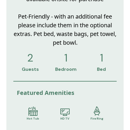
Pet-Friendly - with an additional fee
please include them in the optional
extras. Pet bed, waste bags, pet towel,
pet bowl.
2
1
1
Guests
Bedroom
Bed
Featured Amenities
Hot Tub
HD TV
Fire Ring