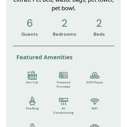
pet bowl.
6
2
2
Guests
Bedrooms
Beds
Featured Amenities
Hot Tub
Firewood
DVD Player
Provided
Fire Ring
Air
WiFi
Conditioning