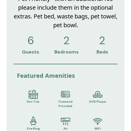
please include them in the optional
extras. Pet bed, waste bags, pet towel,
pet bowl.
6
2
2
Guests
Bedrooms
Beds
Featured Amenities
Hot Tub
Firewood
DVD Player
Provided
Fire Ring
Air
WiFi