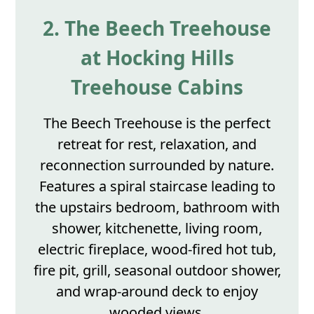
2. The Beech Treehouse
at Hocking Hills
Treehouse Cabins
The Beech Treehouse is the perfect
retreat for rest, relaxation, and
reconnection surrounded by nature.
Features a spiral staircase leading to
the upstairs bedroom, bathroom with
shower, kitchenette, living room,
electric fireplace, wood-fired hot tub,
fire pit, grill, seasonal outdoor shower,
and wrap-around deck to enjoy
wooded views.