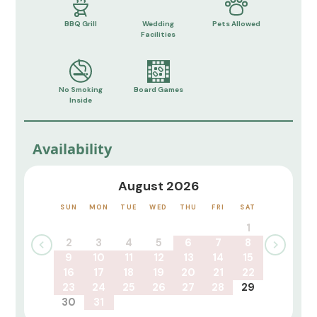
BBQ Grill
Wedding
Pets Allowed
Facilities
No Smoking
Board Games
Inside
Availability
August 2026
SUN
MON
TUE
WED
THU
FRI
SAT
1
2
3
4
5
6
7
8
9
10
11
12
13
14
15
16
17
18
19
20
21
22
23
24
25
26
27
28
29
30
31