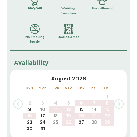
BBQ Grill
Wedding
Pets Allowed
Facilities
No Smoking
Board Games
Inside
Availability
August 2026
SUN
MON
TUE
WED
THU
FRI
SAT
1
2
3
4
5
6
7
8
9
10
11
12
13
14
15
16
17
18
19
20
21
22
23
24
25
26
27
28
29
30
31