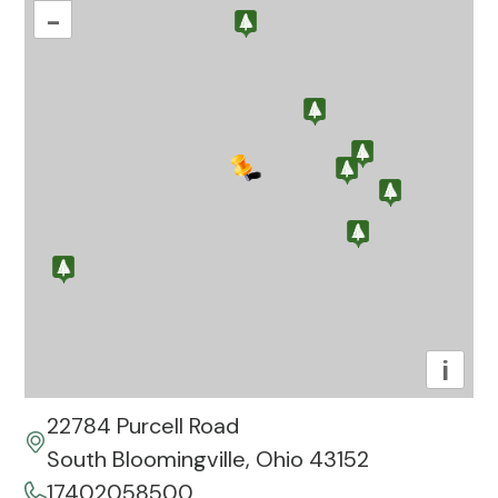
–
i
22784 Purcell Road
South Bloomingville, Ohio 43152
17402058500