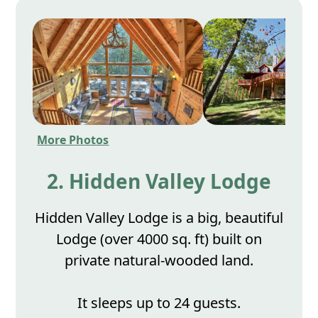
More Photos
2. Hidden Valley Lodge
Hidden Valley Lodge is a big, beautiful
Lodge (over 4000 sq. ft) built on
private natural-wooded land.
It sleeps up to 24 guests.