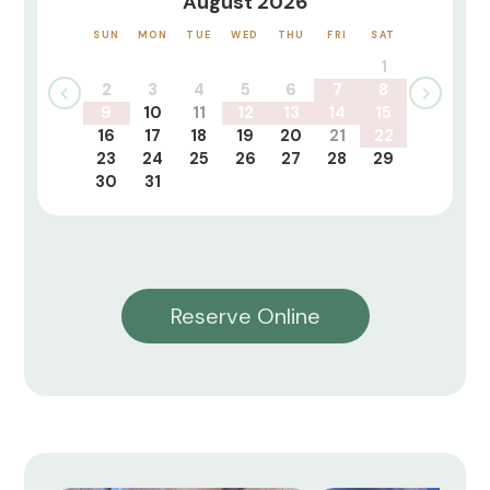
August 2026
SUN
MON
TUE
WED
THU
FRI
SAT
1
2
3
4
5
6
7
8
9
10
11
12
13
14
15
16
17
18
19
20
21
22
23
24
25
26
27
28
29
30
31
Reserve Online