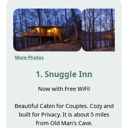
More Photos
1. Snuggle Inn
Now with Free WiFi!
Beautiful Cabin for Couples. Cozy and
built for Privacy. It is about 5 miles
from Old Man's Cave.