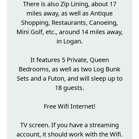
There is also Zip Lining, about 17
miles away, as well as Antique
Shopping, Restaurants, Canoeing,
Mini Golf, etc., around 14 miles away,
in Logan.
It features 5 Private, Queen
Bedrooms, as well as two Log Bunk
Sets and a Futon, and will sleep up to
18 guests.
Free Wifi Internet!
TV screen. If you have a streaming
account, it should work with the Wifi.