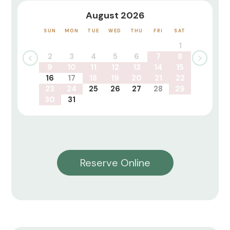
August 2026
SUN
MON
TUE
WED
THU
FRI
SAT
1
2
3
4
5
6
7
8
9
10
11
12
13
14
15
16
17
18
19
20
21
22
23
24
25
26
27
28
29
30
31
Reserve Online