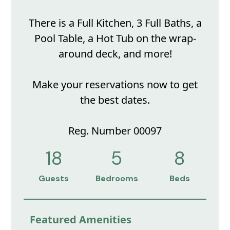
There is a Full Kitchen, 3 Full Baths, a
Pool Table, a Hot Tub on the wrap-
around deck, and more!
Make your reservations now to get
the best dates.
Reg. Number 00097
18
5
8
Guests
Bedrooms
Beds
Featured Amenities