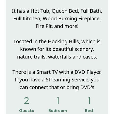
It has a Hot Tub, Queen Bed, Full Bath,
Full Kitchen, Wood-Burning Fireplace,
Fire Pit, and more!
Located in the Hocking Hills, which is
known for its beautiful scenery,
nature trails, waterfalls and caves.
There is a Smart TV with a DVD Player.
If you have a Streaming Service, you
can connect that or bring DVD's
2
1
1
Guests
Bedroom
Bed