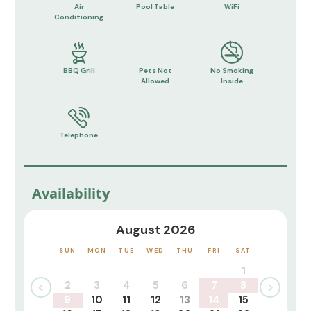
Air
Pool Table
WiFi
Conditioning
BBQ Grill
Pets Not
No Smoking
Allowed
Inside
Telephone
Availability
August 2026
SUN
MON
TUE
WED
THU
FRI
SAT
1
2
3
4
5
6
7
8
9
10
11
12
13
14
15