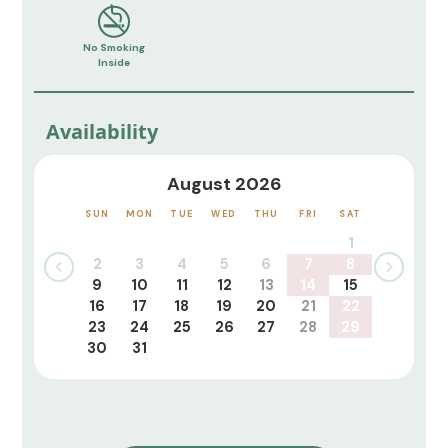
No Smoking
Inside
Availability
August 2026
SUN
MON
TUE
WED
THU
FRI
SAT
1
2
3
4
5
6
7
8
9
10
11
12
13
14
15
16
17
18
19
20
21
22
23
24
25
26
27
28
29
30
31