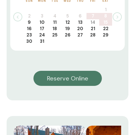
SUN
MON
TUE
WED
THU
FRI
SAT
1
2
3
4
5
6
7
8
9
10
11
12
13
14
15
16
17
18
19
20
21
22
23
24
25
26
27
28
29
30
31
Reserve Online