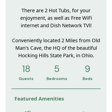
There are 2 Hot Tubs, for your
enjoyment, as well as Free WiFi
internet and Dish Network TVl!
Conveniently located 2 Miles from Old
Man's Cave, the HQ of the beautiful
Hocking Hills State Park, in Ohio.
18
5
9
Guests
Bedrooms
Beds
Featured Amenities