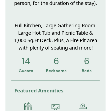
person, for the duration of the stay).
Full Kitchen, Large Gathering Room,
Large Hot Tub and Picnic Table &
1,000 Sq.Ft Deck. Plus, a Fire Pit area
with plenty of seating and more!
14
6
6
Guests
Bedrooms
Beds
Featured Amenities