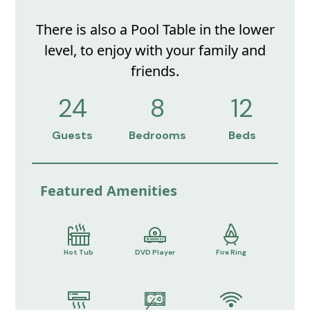
There is also a Pool Table in the lower
level, to enjoy with your family and
friends.
24
8
12
Guests
Bedrooms
Beds
Featured Amenities
Hot Tub
DVD Player
Fire Ring