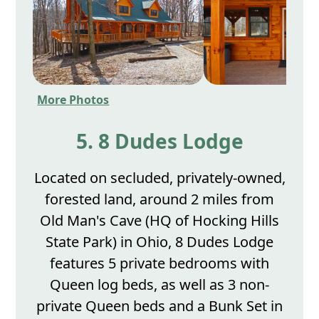
More Photos
5. 8 Dudes Lodge
Located on secluded, privately-owned,
forested land, around 2 miles from
Old Man's Cave (HQ of Hocking Hills
State Park) in Ohio, 8 Dudes Lodge
features 5 private bedrooms with
Queen log beds, as well as 3 non-
private Queen beds and a Bunk Set in