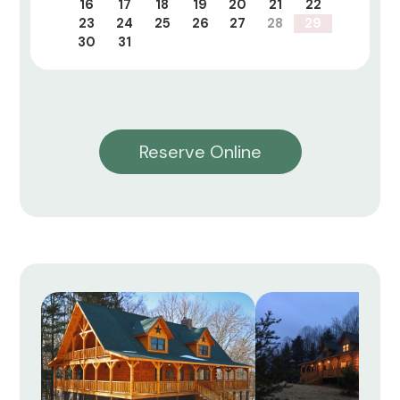
16
17
18
19
20
21
22
23
24
25
26
27
28
29
30
31
Reserve Online