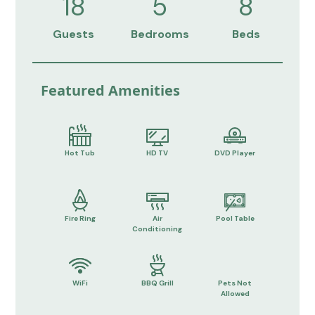
18
5
8
Guests
Bedrooms
Beds
Featured Amenities
Hot Tub
HD TV
DVD Player
Fire Ring
Air
Pool Table
Conditioning
WiFi
BBQ Grill
Pets Not
Allowed