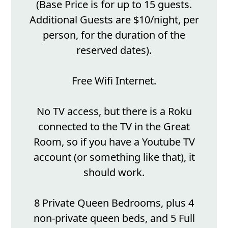
(Base Price is for up to 15 guests.
Additional Guests are $10/night, per
person, for the duration of the
reserved dates).
Free Wifi Internet.
No TV access, but there is a Roku
connected to the TV in the Great
Room, so if you have a Youtube TV
account (or something like that), it
should work.
8 Private Queen Bedrooms, plus 4
non-private queen beds, and 5 Full