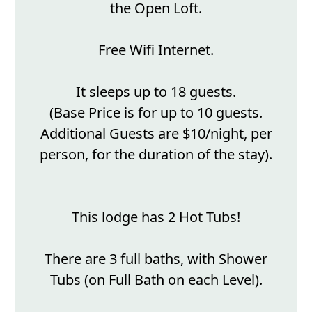
the Open Loft.
Free Wifi Internet.
It sleeps up to 18 guests.
(Base Price is for up to 10 guests.
Additional Guests are $10/night, per
person, for the duration of the stay).
This lodge has 2 Hot Tubs!
There are 3 full baths, with Shower
Tubs (on Full Bath on each Level).