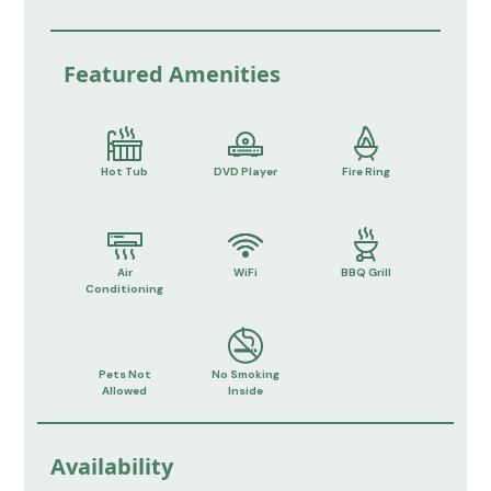
Featured Amenities
Hot Tub
DVD Player
Fire Ring
Air
WiFi
BBQ Grill
Conditioning
Pets Not
No Smoking
Allowed
Inside
Availability