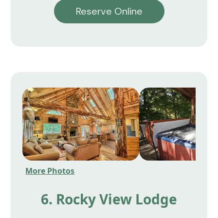
Reserve Online
More Photos
6. Rocky View Lodge