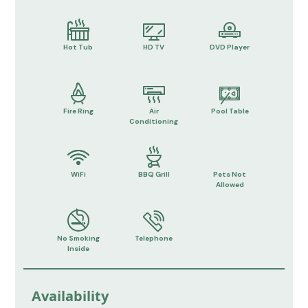
Hot Tub
HD TV
DVD Player
Fire Ring
Air
Pool Table
Conditioning
WiFi
BBQ Grill
Pets Not
Allowed
No Smoking
Telephone
Inside
Availability