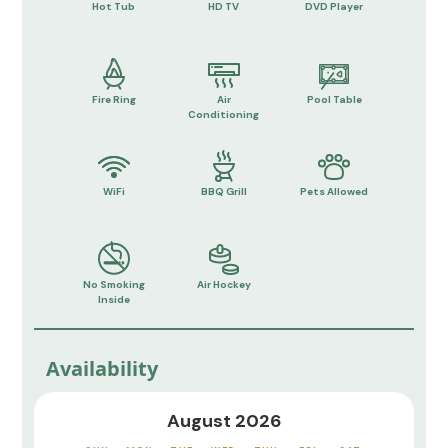
Hot Tub
HD TV
DVD Player
Fire Ring
Air
Pool Table
Conditioning
WiFi
BBQ Grill
Pets Allowed
No Smoking
Air Hockey
Inside
Availability
August 2026