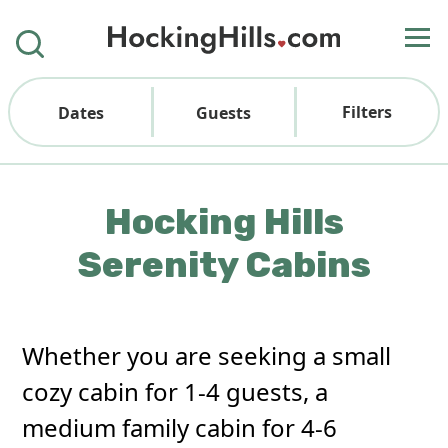
Filters
Dates
Guests
Hocking Hills
Serenity Cabins
Whether you are seeking a small
cozy cabin for 1-4 guests, a
medium family cabin for 4-6