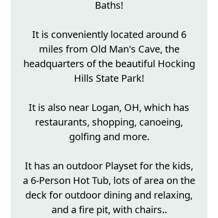
Baths!
It is conveniently located around 6
miles from Old Man's Cave, the
headquarters of the beautiful Hocking
Hills State Park!
It is also near Logan, OH, which has
restaurants, shopping, canoeing,
golfing and more.
It has an outdoor Playset for the kids,
a 6-Person Hot Tub, lots of area on the
deck for outdoor dining and relaxing,
and a fire pit, with chairs..