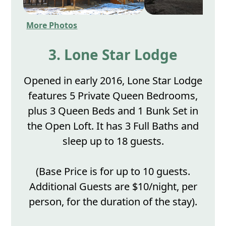
More Photos
3. Lone Star Lodge
Opened in early 2016, Lone Star Lodge
features 5 Private Queen Bedrooms,
plus 3 Queen Beds and 1 Bunk Set in
the Open Loft. It has 3 Full Baths and
sleep up to 18 guests.
(Base Price is for up to 10 guests.
Additional Guests are $10/night, per
person, for the duration of the stay).