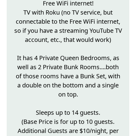
Free WiFi internet!
TV with Roku (no TV service, but
connectable to the Free WiFi internet,
so if you have a streaming YouTube TV
account, etc., that would work)
It has 4 Private Queen Bedrooms, as
well as 2 Private Bunk Rooms....both
of those rooms have a Bunk Set, with
a double on the bottom and a single
on top.
Sleeps up to 14 guests.
(Base Price is for up to 10 guests.
Additional Guests are $10/night, per