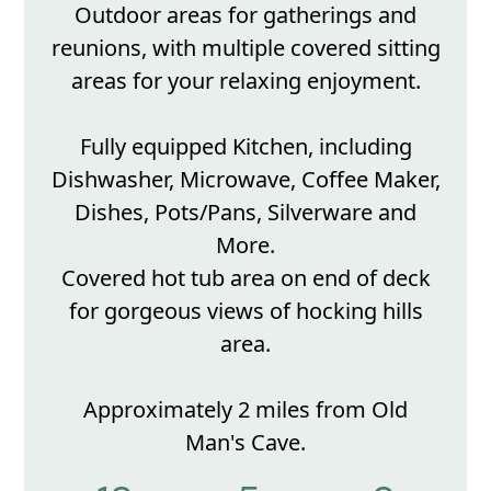
Outdoor areas for gatherings and
reunions, with multiple covered sitting
areas for your relaxing enjoyment.
Fully equipped Kitchen, including
Dishwasher, Microwave, Coffee Maker,
Dishes, Pots/Pans, Silverware and
More.
Covered hot tub area on end of deck
for gorgeous views of hocking hills
area.
Approximately 2 miles from Old
Man's Cave.