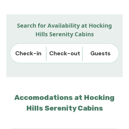
Search for Availability at Hocking
Hills Serenity Cabins
Check-in
Check-out
Guests
Accomodations at Hocking
Hills Serenity Cabins