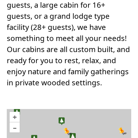
guests, a large cabin for 16+
guests, or a grand lodge type
facility (28+ guests), we have
something to meet all your needs!
Our cabins are all custom built, and
ready for you to rest, relax, and
enjoy nature and family gatherings
in private wooded settings.
+
–