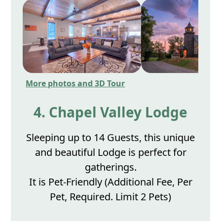
More photos and 3D Tour
4. Chapel Valley Lodge
Sleeping up to 14 Guests, this unique
and beautiful Lodge is perfect for
gatherings.
It is Pet-Friendly (Additional Fee, Per
Pet, Required. Limit 2 Pets)