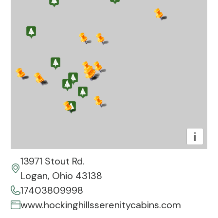
i
13971 Stout Rd.
Logan, Ohio 43138
17403809998
www.hockinghillsserenitycabins.com