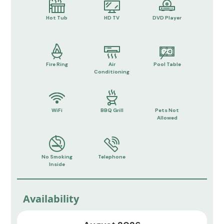
Hot Tub
HD TV
DVD Player
Fire Ring
Air
Pool Table
Conditioning
WiFi
BBQ Grill
Pets Not
Allowed
No Smoking
Telephone
Inside
Availability