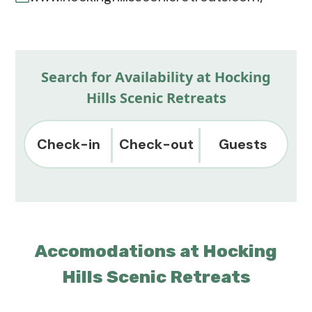
Search for Availability at Hocking
Hills Scenic Retreats
Check-in
Check-out
Guests
Accomodations at Hocking
Hills Scenic Retreats