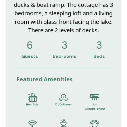
docks & boat ramp. The cottage has 3
bedrooms, a sleeping loft and a living
room with glass front facing the lake.
There are 2 levels of decks.
6
3
3
Guests
Bedrooms
Beds
Featured Amenities
Hot Tub
DVD Player
Air
Conditioning