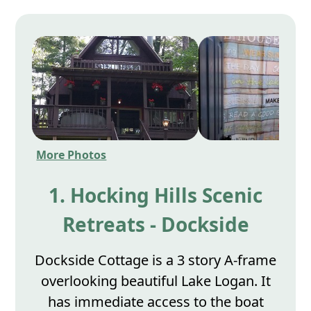
More Photos
1. Hocking Hills Scenic
Retreats - Dockside
Dockside Cottage is a 3 story A-frame
overlooking beautiful Lake Logan. It
has immediate access to the boat