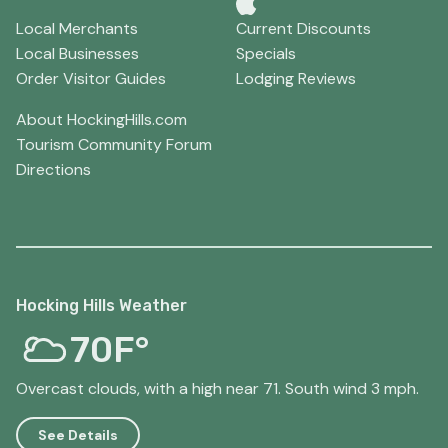
Local Merchants
Current Discounts
Local Businesses
Specials
Order Visitor Guides
Lodging Reviews
About HockingHills.com
Tourism Community Forum
Directions
Hocking Hills Weather
70F°
Overcast clouds, with a high near 71. South wind 3 mph.
See Details