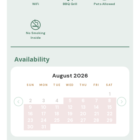
WiFi
BBQ Grill
Pets Allowed
No Smoking
Inside
Availability
August 2026
SUN
MON
TUE
WED
THU
FRI
SAT
1
2
3
4
5
6
7
8
9
10
11
12
13
14
15
16
17
18
19
20
21
22
23
24
25
26
27
28
29
30
31