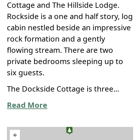
Cottage and The Hillside Lodge.
Rockside is a one and half story, log
cabin nestled beside an impressive
rock formation and a gently
flowing stream. There are two
private bedrooms sleeping up to
six guests.
The Dockside Cottage is three...
Read More
+