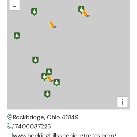
–
i
Rockbridge, Ohio 43149
17406037223
www.hockinghillsscenicretreats.com/