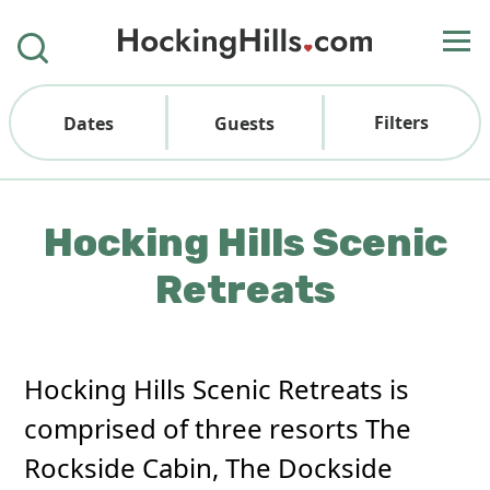
Filters
Dates
Guests
Hocking Hills Scenic
Retreats
Hocking Hills Scenic Retreats is
comprised of three resorts The
Rockside Cabin, The Dockside