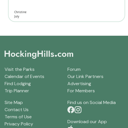
Christine
July
Visit the Parks
Forum
Calendar of Events
Our Link Partners
Find Lodging
Advertising
Trip Planner
For Members
Site Map
Find us on Social Media
Contact Us
Terms of Use
Download our App
Privacy Policy