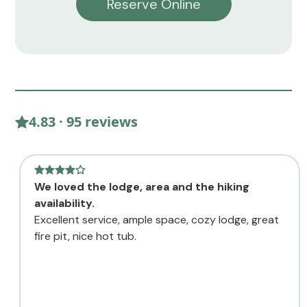
Reserve Online
4.83 · 95 reviews
We loved the lodge, area and the hiking
availability.
Excellent service, ample space, cozy lodge, great
fire pit, nice hot tub.