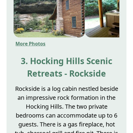
More Photos
3. Hocking Hills Scenic
Retreats - Rockside
Rockside is a log cabin nestled beside
an impressive rock formation in the
Hocking Hills. The two private
bedrooms can accommodate up to 6
guests. There is a gas fireplace, hot