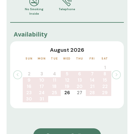
No Smoking
Telephone
Inside
Availability
August 2026
SUN
MON
TUE
WED
THU
FRI
SAT
1
2
3
4
5
6
7
8
9
10
11
12
13
14
15
16
17
18
19
20
21
22
23
24
25
26
27
28
29
30
31