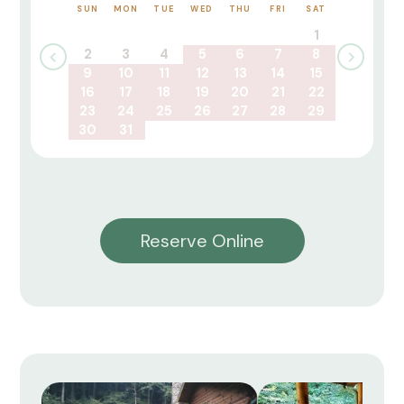
SUN
MON
TUE
WED
THU
FRI
SAT
1
2
3
4
5
6
7
8
9
10
11
12
13
14
15
16
17
18
19
20
21
22
23
24
25
26
27
28
29
30
31
Reserve Online