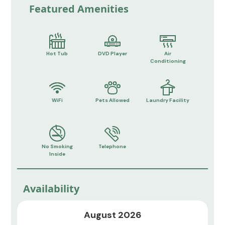
Featured Amenities
Hot Tub
DVD Player
Air
Conditioning
WiFi
Pets Allowed
Laundry Facility
No Smoking
Telephone
Inside
Availability
August 2026