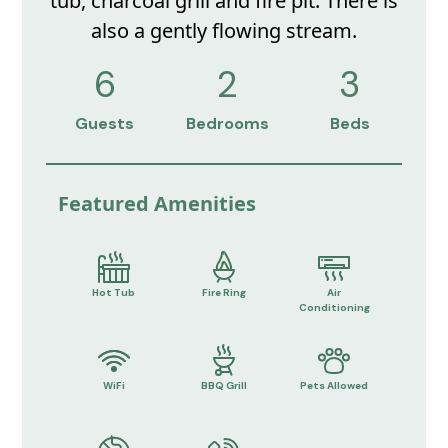
tub, charcoal grill and fire pit. There is
also a gently flowing stream.
6
2
3
Guests
Bedrooms
Beds
Featured Amenities
Hot Tub
Fire Ring
Air
Conditioning
WiFi
BBQ Grill
Pets Allowed