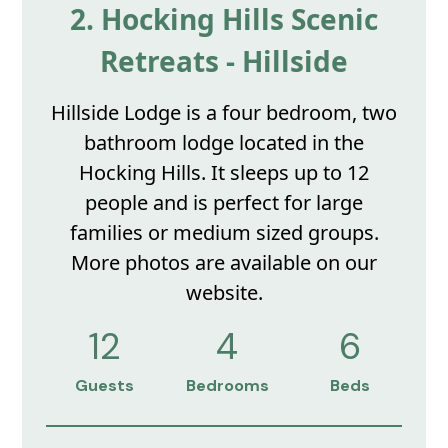
2. Hocking Hills Scenic
Retreats - Hillside
Hillside Lodge is a four bedroom, two
bathroom lodge located in the
Hocking Hills. It sleeps up to 12
people and is perfect for large
families or medium sized groups.
More photos are available on our
website.
12
4
6
Guests
Bedrooms
Beds