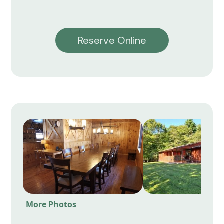
Reserve Online
More Photos