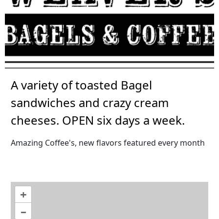
A variety of toasted Bagel
sandwiches and crazy cream
cheeses. OPEN six days a week.
Amazing Coffee's, new flavors featured every month
+
–