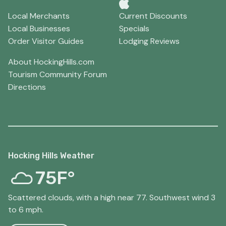
Local Merchants
Current Discounts
Local Businesses
Specials
Order Visitor Guides
Lodging Reviews
About HockingHills.com
Tourism Community Forum
Directions
Hocking Hills Weather
75F°
Scattered clouds, with a high near 77. Southwest wind 3
to 6 mph.