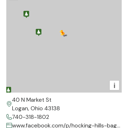
i
40 N Market St
Logan, Ohio 43138
740-318-1802
www.facebook.com/p/hocking-hills-bagel-company-100092456740095