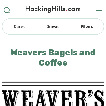
Filters
Dates
Guests
Weavers Bagels and
Coffee