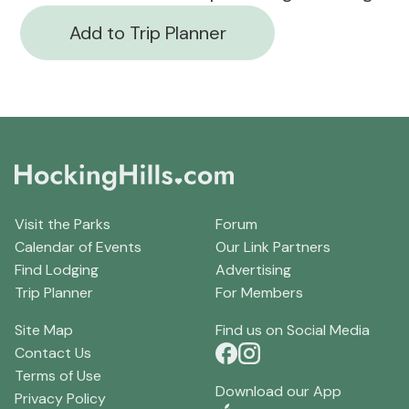
Add to Trip Planner
Visit the Parks
Forum
Calendar of Events
Our Link Partners
Find Lodging
Advertising
Trip Planner
For Members
Site Map
Find us on Social Media
Contact Us
Terms of Use
Download our App
Privacy Policy