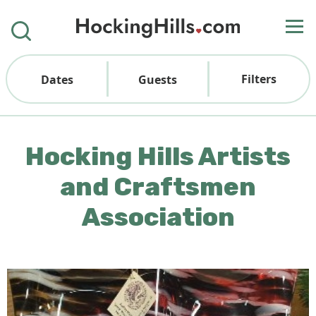
Filters
Dates
Guests
Hocking Hills Artists
and Craftsmen
Association