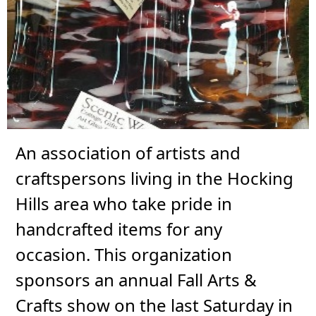
An association of artists and
craftspersons living in the Hocking
Hills area who take pride in
handcrafted items for any
occasion. This organization
sponsors an annual Fall Arts &
Crafts show on the last Saturday in