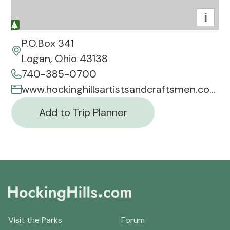
i
P.O.Box 341
Logan, Ohio 43138
740-385-0700
www.hockinghillsartistsandcraftsmen.com
Add to Trip Planner
Visit the Parks
Forum