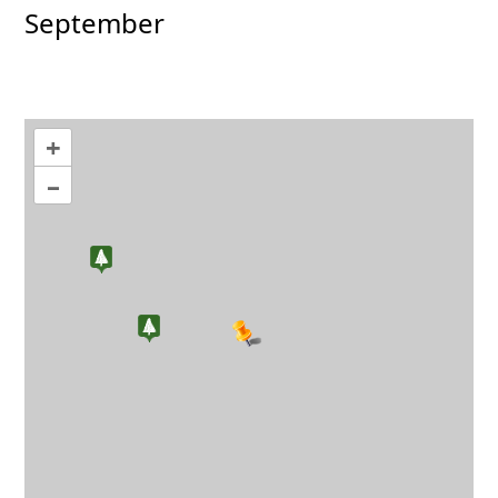
September
+
–