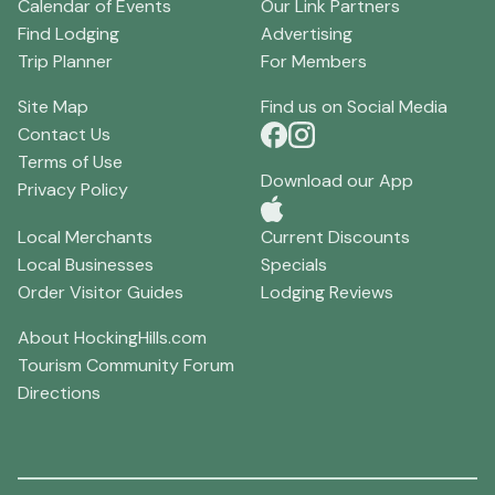
Calendar of Events
Our Link Partners
Find Lodging
Advertising
Trip Planner
For Members
Site Map
Find us on Social Media
Contact Us
Terms of Use
Download our App
Privacy Policy
Local Merchants
Current Discounts
Local Businesses
Specials
Order Visitor Guides
Lodging Reviews
About HockingHills.com
Tourism Community Forum
Directions