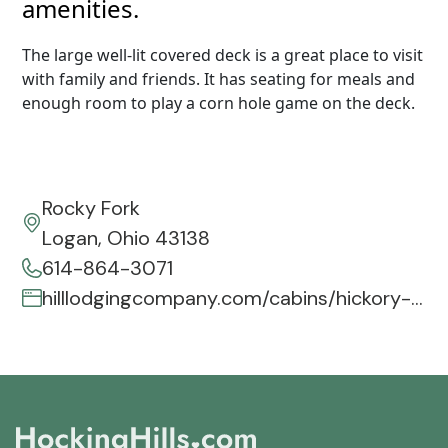
amenities.
The large well-lit covered deck is a great place to visit
with family and friends. It has seating for meals and
enough room to play a corn hole game on the deck.
Rocky Fork
Logan, Ohio 43138
614-864-3071
hilllodgingcompany.com/cabins/hickory-hill-lodge