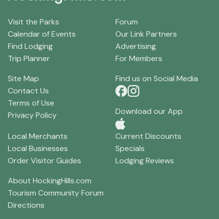
Visit the Parks
Forum
Calendar of Events
Our Link Partners
Find Lodging
Advertising
Trip Planner
For Members
Site Map
Find us on Social Media
Contact Us
Terms of Use
Download our App
Privacy Policy
Local Merchants
Current Discounts
Local Businesses
Specials
Order Visitor Guides
Lodging Reviews
About HockingHills.com
Tourism Community Forum
Directions