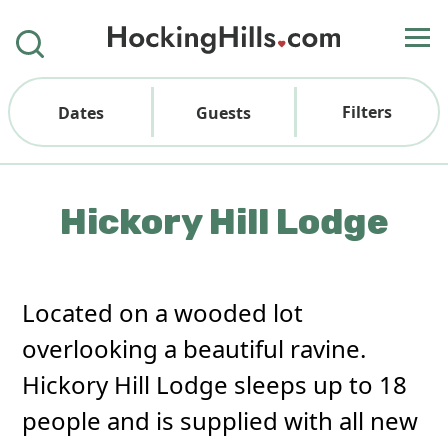
Filters
Dates
Guests
Hickory Hill Lodge
Located on a wooded lot
overlooking a beautiful ravine.
Hickory Hill Lodge sleeps up to 18
people and is supplied with all new