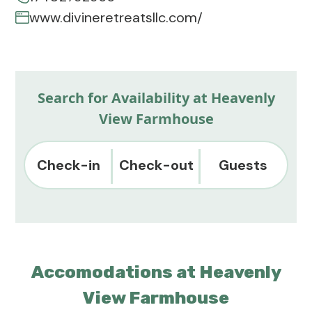
www.divineretreatsllc.com/
Search for Availability at Heavenly
View Farmhouse
Check-in
Check-out
Guests
Accomodations at Heavenly
View Farmhouse