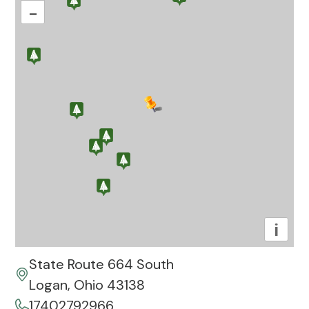
–
i
State Route 664 South
Logan, Ohio 43138
17402792966