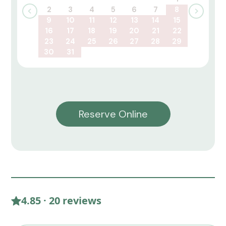
2
3
4
5
6
7
8
9
10
11
12
13
14
15
16
17
18
19
20
21
22
23
24
25
26
27
28
29
30
31
Reserve Online
4.85 · 20 reviews