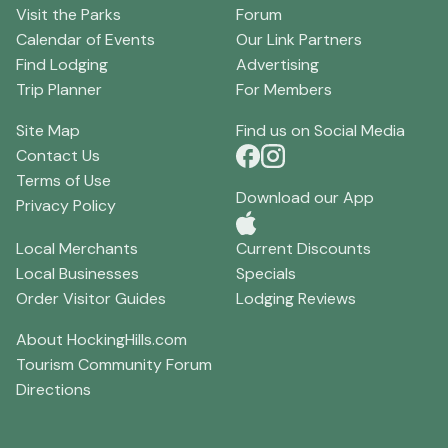
Visit the Parks
Forum
Calendar of Events
Our Link Partners
Find Lodging
Advertising
Trip Planner
For Members
Site Map
Find us on Social Media
Contact Us
Terms of Use
Download our App
Privacy Policy
Local Merchants
Current Discounts
Local Businesses
Specials
Order Visitor Guides
Lodging Reviews
About HockingHills.com
Tourism Community Forum
Directions