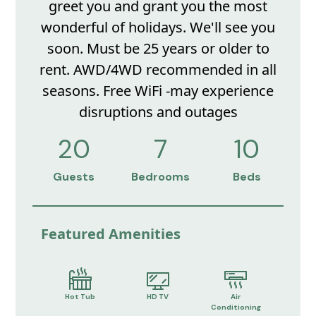
greet you and grant you the most
wonderful of holidays. We'll see you
soon. Must be 25 years or older to
rent. AWD/4WD recommended in all
seasons. Free WiFi -may experience
disruptions and outages
20
7
10
Guests
Bedrooms
Beds
Featured Amenities
Hot Tub
HD TV
Air
Conditioning