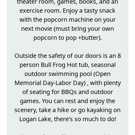
theater room, games, books, and an
exercise room. Enjoy a tasty snack
with the popcorn machine on your
next movie (must bring your own
popcorn to pop +butter).
Outside the safety of our doors is an 8
person Bull Frog Hot tub, seasonal
outdoor swimming pool (Open
Memorial Day-Labor Day) , with plenty
of seating for BBQs and outdoor
games. You can rest and enjoy the
scenery, take a hike or go kayaking on
Logan Lake, there's so much to do!