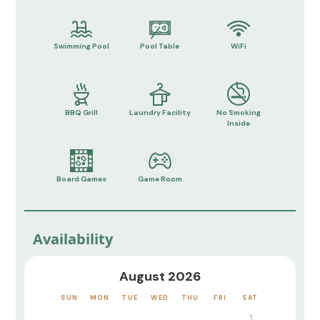
Swimming Pool
Pool Table
WiFi
BBQ Grill
Laundry Facility
No Smoking
Inside
Board Games
Game Room
Availability
August 2026
SUN
MON
TUE
WED
THU
FRI
SAT
1