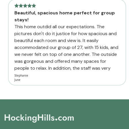
Beautiful, spacious home perfect for group
stays!
This home outdid all our expectations. The
pictures don't do it justice for how spacious and
beautiful each room and view is. It easily
accommodated our group of 27, with 15 kids, and
we never felt on top of one another. The outside
was gorgeous and offered many spaces for
people to relax. In addition, the staff was very
quick to respond to all...
Stephanie
June