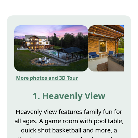
More photos and 3D Tour
1. Heavenly View
Heavenly View features family fun for
all ages. A game room with pool table,
quick shot basketball and more, a