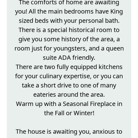
The comforts of home are awaiting
you! All the main bedrooms have King
sized beds with your personal bath.
There is a special historical room to
give you some history of the area, a
room just for youngsters, and a queen
suite ADA friendly.
There are two fully equipped kitchens
for your culinary expertise, or you can
take a short drive to one of many
eateries around the area.
Warm up with a Seasonal Fireplace in
the Fall or Winter!
The house is awaiting you, anxious to