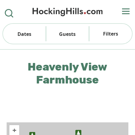
Filters
Dates
Guests
Heavenly View
Farmhouse
+