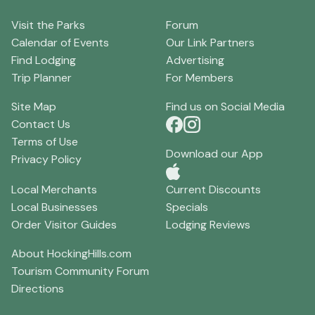
Visit the Parks
Forum
Calendar of Events
Our Link Partners
Find Lodging
Advertising
Trip Planner
For Members
Site Map
Find us on Social Media
Contact Us
Terms of Use
Download our App
Privacy Policy
Local Merchants
Current Discounts
Local Businesses
Specials
Order Visitor Guides
Lodging Reviews
About HockingHills.com
Tourism Community Forum
Directions