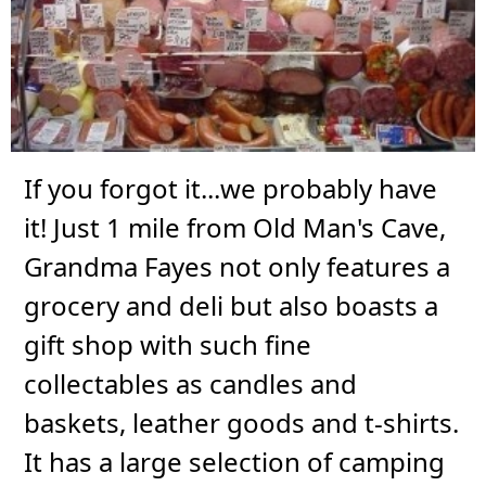
If you forgot it...we probably have
it! Just 1 mile from Old Man's Cave,
Grandma Fayes not only features a
grocery and deli but also boasts a
gift shop with such fine
collectables as candles and
baskets, leather goods and t-shirts.
It has a large selection of camping