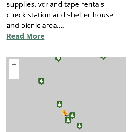
supplies, vcr and tape rentals,
check station and shelter house
and picnic area....
Read More
+
–