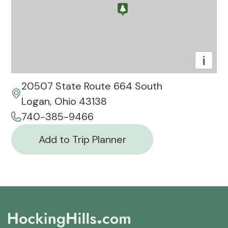
i
20507 State Route 664 South
Logan, Ohio 43138
740-385-9466
Add to Trip Planner