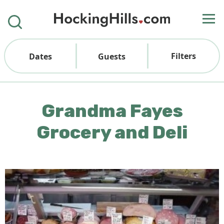
Filters
Dates
Guests
Grandma Fayes
Grocery and Deli