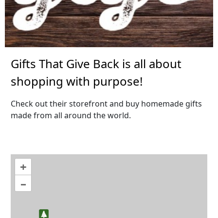
Gifts That Give Back is all about
shopping with purpose!
Check out their storefront and buy homemade gifts
made from all around the world.
+
–