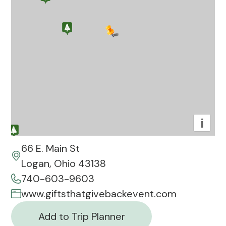
i
66 E. Main St
Logan, Ohio 43138
740-603-9603
www.giftsthatgivebackevent.com
Add to Trip Planner