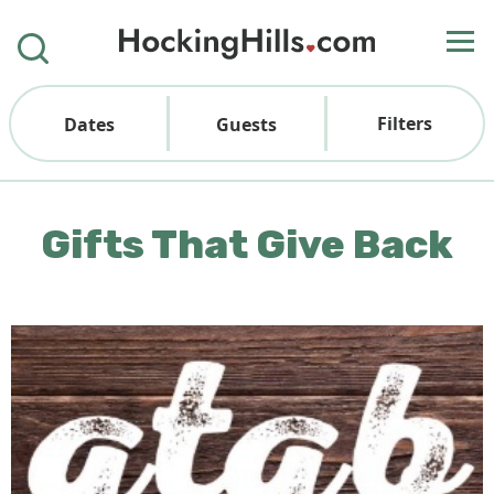
Filters
Dates
Guests
Gifts That Give Back