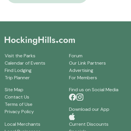
Visit the Parks
Forum
Calendar of Events
Our Link Partners
Find Lodging
Advertising
Trip Planner
For Members
Site Map
Find us on Social Media
Contact Us
Terms of Use
Download our App
Privacy Policy
Local Merchants
Current Discounts