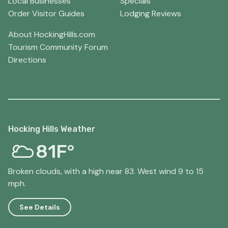
Local Businesses
Specials
Order Visitor Guides
Lodging Reviews
About HockingHills.com
Tourism Community Forum
Directions
Hocking Hills Weather
81F°
Broken clouds, with a high near 83. West wind 9 to 15
mph.
See Details