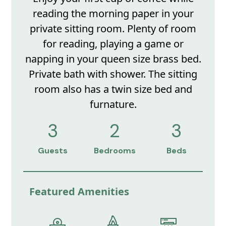
reading the morning paper in your
private sitting room. Plenty of room
for reading, playing a game or
napping in your queen size brass bed.
Private bath with shower. The sitting
room also has a twin size bed and
furnature.
3
2
3
Guests
Bedrooms
Beds
Featured Amenities