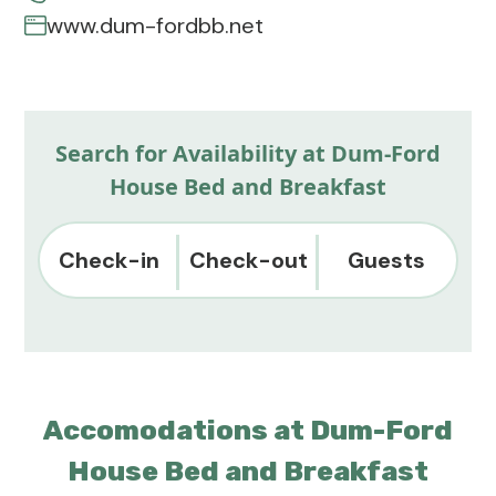
www.dum-fordbb.net
Search for Availability at Dum-Ford
House Bed and Breakfast
Check-in
Check-out
Guests
Accomodations at Dum-Ford
House Bed and Breakfast