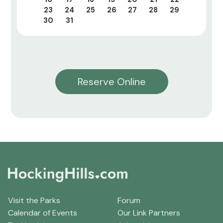
23
24
25
26
27
28
29
30
31
Reserve Online
Visit the Parks
Forum
Calendar of Events
Our Link Partners