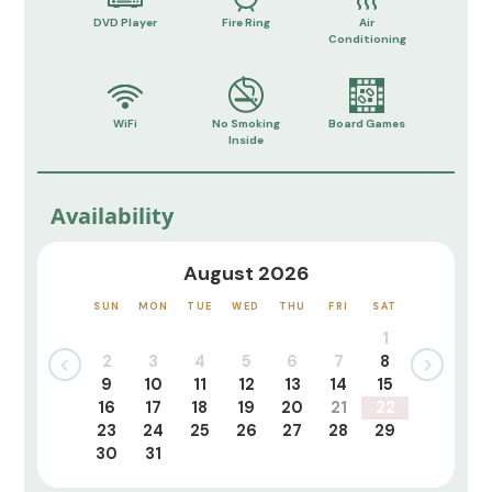
DVD Player
Fire Ring
Air
Conditioning
WiFi
No Smoking
Board Games
Inside
Availability
August 2026
SUN
MON
TUE
WED
THU
FRI
SAT
1
2
3
4
5
6
7
8
9
10
11
12
13
14
15
16
17
18
19
20
21
22
23
24
25
26
27
28
29
30
31