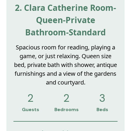
2. Clara Catherine Room-
Queen-Private
Bathroom-Standard
Spacious room for reading, playing a
game, or just relaxing. Queen size
bed, private bath with shower, antique
furnishings and a view of the gardens
and courtyard.
2
2
3
Guests
Bedrooms
Beds