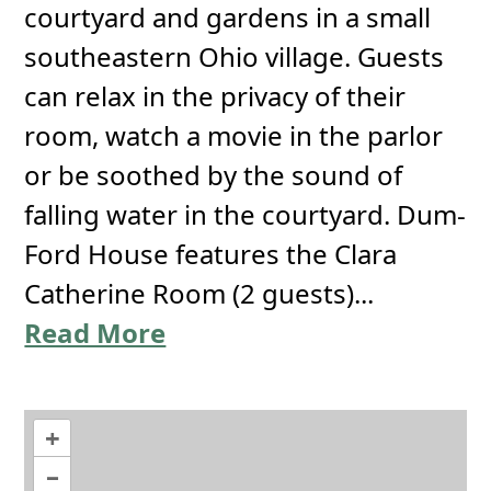
courtyard and gardens in a small
southeastern Ohio village. Guests
can relax in the privacy of their
room, watch a movie in the parlor
or be soothed by the sound of
falling water in the courtyard. Dum-
Ford House features the Clara
Catherine Room (2 guests)...
Read More
+
–