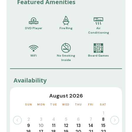
Featured Amenities
DVD Player
Fire Ring
Air
Conditioning
WiFi
No Smoking
Board Games
Inside
Availability
August 2026
SUN
MON
TUE
WED
THU
FRI
SAT
1
2
3
4
5
6
7
8
9
10
11
12
13
14
15
16
17
18
19
20
21
22