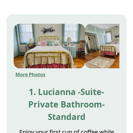
More Photos
1. Lucianna -Suite-
Private Bathroom-
Standard
Enjoy your first cup of coffee while