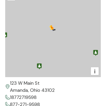
i
123 W Main St
Amanda, Ohio 43102
18772719598
877-271-9598