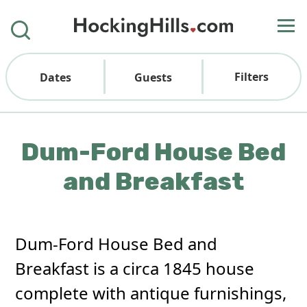
Filters
Dates
Guests
Dum-Ford House Bed
and Breakfast
Dum-Ford House Bed and
Breakfast is a circa 1845 house
complete with antique furnishings,