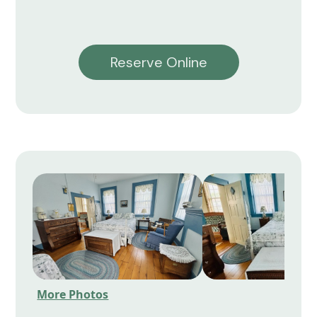
Reserve Online
More Photos