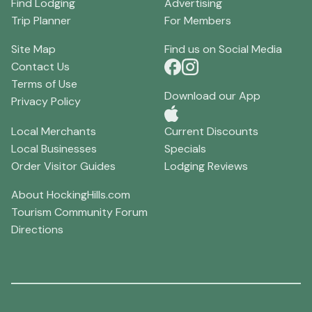
Find Lodging
Advertising
Trip Planner
For Members
Site Map
Find us on Social Media
Contact Us
Terms of Use
Download our App
Privacy Policy
Local Merchants
Current Discounts
Local Businesses
Specials
Order Visitor Guides
Lodging Reviews
About HockingHills.com
Tourism Community Forum
Directions