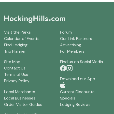
Visit the Parks
Forum
Calendar of Events
Our Link Partners
Find Lodging
Advertising
Trip Planner
For Members
Site Map
Find us on Social Media
Contact Us
Terms of Use
Download our App
Privacy Policy
Local Merchants
Current Discounts
Local Businesses
Specials
Order Visitor Guides
Lodging Reviews