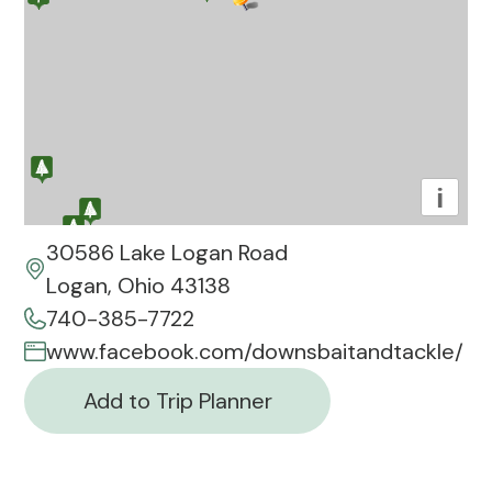
i
30586 Lake Logan Road
Logan, Ohio 43138
740-385-7722
www.facebook.com/downsbaitandtackle/
Add to Trip Planner