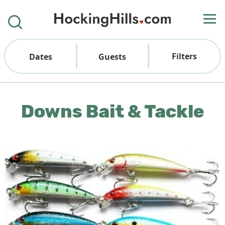
Filters
Dates
Guests
Downs Bait & Tackle