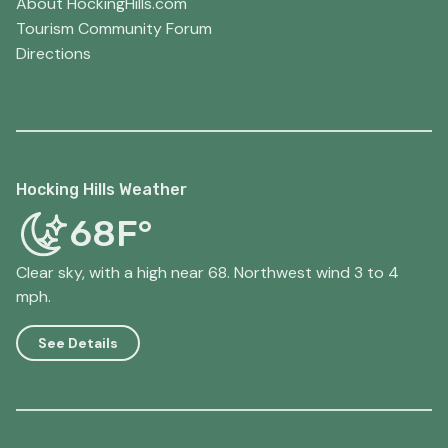
About HockingHills.com
Tourism Community Forum
Directions
Hocking Hills Weather
68F°
Clear sky, with a high near 68. Northwest wind 3 to 4
mph.
See Details