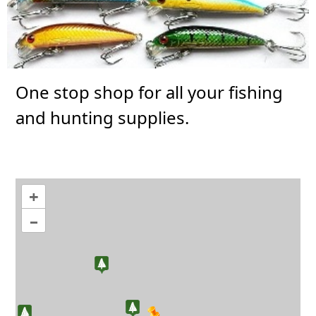
One stop shop for all your fishing
and hunting supplies.
+
–