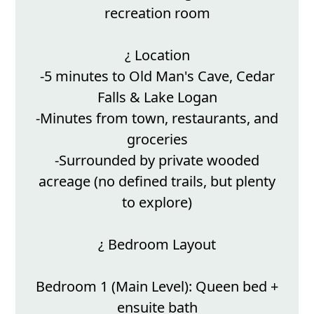
recreation room
¿ Location
-5 minutes to Old Man's Cave, Cedar
Falls & Lake Logan
-Minutes from town, restaurants, and
groceries
-Surrounded by private wooded
acreage (no defined trails, but plenty
to explore)
¿ Bedroom Layout
Bedroom 1 (Main Level): Queen bed +
ensuite bath