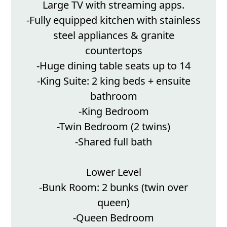
Large TV with streaming apps.
-Fully equipped kitchen with stainless
steel appliances & granite
countertops
-Huge dining table seats up to 14
-King Suite: 2 king beds + ensuite
bathroom
-King Bedroom
-Twin Bedroom (2 twins)
-Shared full bath
Lower Level
-Bunk Room: 2 bunks (twin over
queen)
-Queen Bedroom