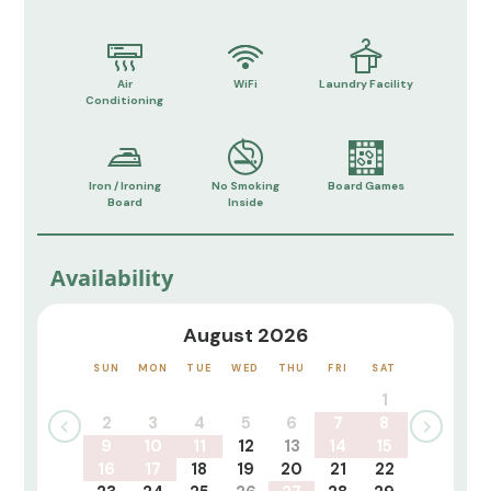
Air
WiFi
Laundry Facility
Conditioning
Iron / Ironing
No Smoking
Board Games
Board
Inside
Availability
August 2026
SUN
MON
TUE
WED
THU
FRI
SAT
1
2
3
4
5
6
7
8
9
10
11
12
13
14
15
16
17
18
19
20
21
22