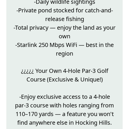
-Daily wildlife sightings
-Private pond stocked for catch-and-
release fishing
-Total privacy — enjoy the land as your
own
-Starlink 250 Mbps WiFi — best in the
region
¿¿¿¿¿ Your Own 4-Hole Par-3 Golf
Course (Exclusive & Unique!)
-Enjoy exclusive access to a 4-hole
par-3 course with holes ranging from
110–170 yards — a feature you won't
find anywhere else in Hocking Hills.