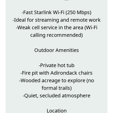
-Fast Starlink Wi-Fi (250 Mbps)
-Ideal for streaming and remote work
-Weak cell service in the area (Wi-Fi
calling recommended)
Outdoor Amenities
-Private hot tub
-Fire pit with Adirondack chairs
-Wooded acreage to explore (no
formal trails)
-Quiet, secluded atmosphere
Location