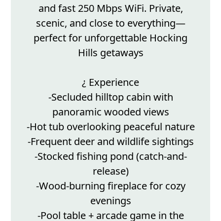
and fast 250 Mbps WiFi. Private,
scenic, and close to everything—
perfect for unforgettable Hocking
Hills getaways
¿ Experience
-Secluded hilltop cabin with
panoramic wooded views
-Hot tub overlooking peaceful nature
-Frequent deer and wildlife sightings
-Stocked fishing pond (catch-and-
release)
-Wood-burning fireplace for cozy
evenings
-Pool table + arcade game in the