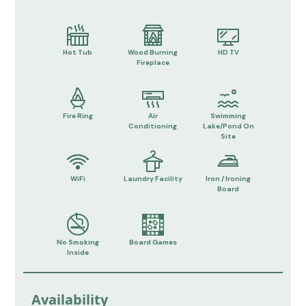
Hot Tub
Wood Burning
HD TV
Fireplace
Fire Ring
Air
Swimming
Conditioning
Lake/Pond On
Site
WiFi
Laundry Facility
Iron / Ironing
Board
No Smoking
Board Games
Inside
Availability