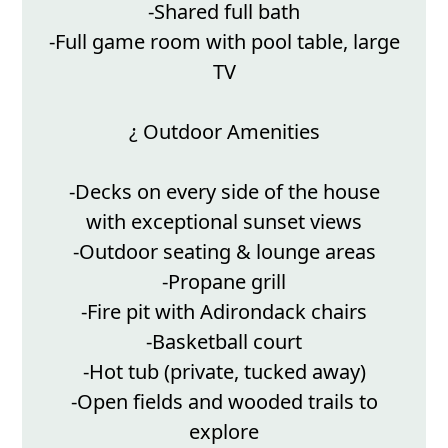
-Shared full bath
-Full game room with pool table, large
TV
¿ Outdoor Amenities
-Decks on every side of the house
with exceptional sunset views
-Outdoor seating & lounge areas
-Propane grill
-Fire pit with Adirondack chairs
-Basketball court
-Hot tub (private, tucked away)
-Open fields and wooded trails to
explore