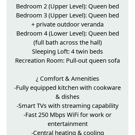
Bedroom 2 (Upper Level): Queen bed
Bedroom 3 (Upper Level): Queen bed
+ private outdoor veranda
Bedroom 4 (Lower Level): Queen bed
(full bath across the hall)
Sleeping Loft: 4 twin beds
Recreation Room: Pull-out queen sofa
¿ Comfort & Amenities
-Fully equipped kitchen with cookware
& dishes
-Smart TVs with streaming capability
-Fast 250 Mbps WiFi for work or
entertainment
-Central heating & cooling