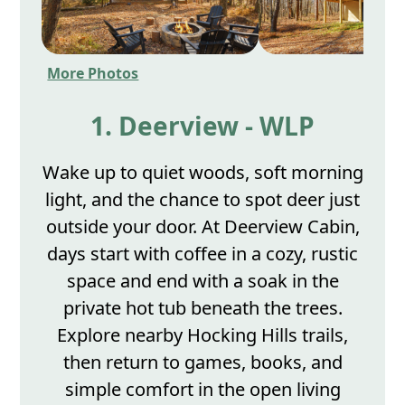
More Photos
1. Deerview - WLP
Wake up to quiet woods, soft morning
light, and the chance to spot deer just
outside your door. At Deerview Cabin,
days start with coffee in a cozy, rustic
space and end with a soak in the
private hot tub beneath the trees.
Explore nearby Hocking Hills trails,
then return to games, books, and
simple comfort in the open living