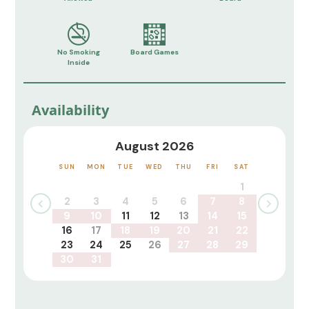
No Smoking
Board Games
Inside
Availability
August 2026
SUN
MON
TUE
WED
THU
FRI
SAT
1
2
3
4
5
6
7
8
9
10
11
12
13
14
15
16
17
18
19
20
21
22
23
24
25
26
27
28
29
30
31