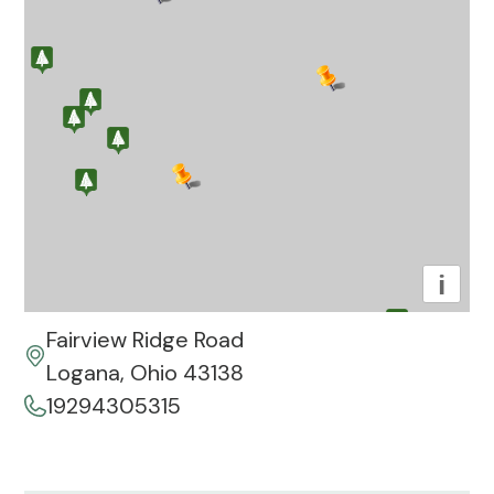
i
Fairview Ridge Road
Logana, Ohio 43138
19294305315