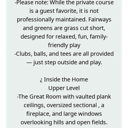
-Please note: While the private course
is a guest favorite, it is not
professionally maintained. Fairways
and greens are grass cut short,
designed for relaxed, fun, family-
friendly play
-Clubs, balls, and tees are all provided
— just step outside and play.
¿ Inside the Home
Upper Level
-The Great Room with vaulted plank
ceilings, oversized sectional , a
fireplace, and large windows
overlooking hills and open fields.