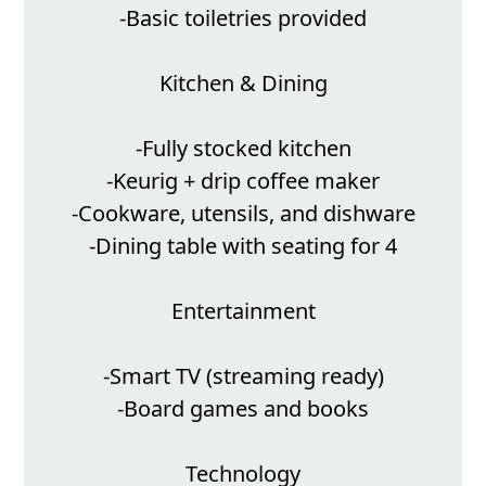
-Basic toiletries provided
Kitchen & Dining
-Fully stocked kitchen
-Keurig + drip coffee maker
-Cookware, utensils, and dishware
-Dining table with seating for 4
Entertainment
-Smart TV (streaming ready)
-Board games and books
Technology