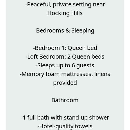
-Peaceful, private setting near
Hocking Hills
Bedrooms & Sleeping
-Bedroom 1: Queen bed
-Loft Bedroom: 2 Queen beds
-Sleeps up to 6 guests
-Memory foam mattresses, linens
provided
Bathroom
-1 full bath with stand-up shower
-Hotel-quality towels