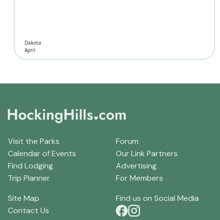
Dakota
April
Visit the Parks
Forum
Calendar of Events
Our Link Partners
Find Lodging
Advertising
Trip Planner
For Members
Site Map
Find us on Social Media
Contact Us