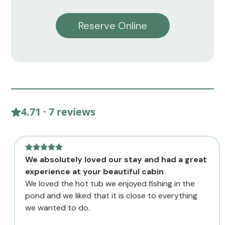
Reserve Online
4.71 · 7 reviews
We absolutely loved our stay and had a great
experience at your beautiful cabin
We loved the hot tub we enjoyed fishing in the
pond and we liked that it is close to everything
we wanted to do.