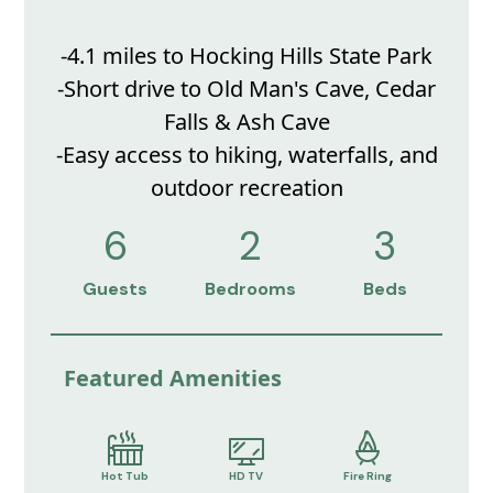
-4.1 miles to Hocking Hills State Park
-Short drive to Old Man's Cave, Cedar
Falls & Ash Cave
-Easy access to hiking, waterfalls, and
outdoor recreation
6
2
3
Guests
Bedrooms
Beds
Featured Amenities
Hot Tub
HD TV
Fire Ring