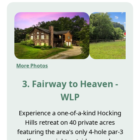
More Photos
3. Fairway to Heaven -
WLP
Experience a one-of-a-kind Hocking
Hills retreat on 40 private acres
featuring the area's only 4-hole par-3