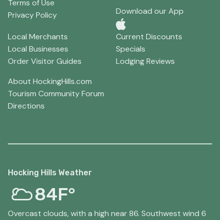
Terms of Use
Download our App
Privacy Policy
Local Merchants
Current Discounts
Local Businesses
Specials
Order Visitor Guides
Lodging Reviews
About HockingHills.com
Tourism Community Forum
Directions
Hocking Hills Weather
84F°
Overcast clouds, with a high near 86. Southwest wind 6