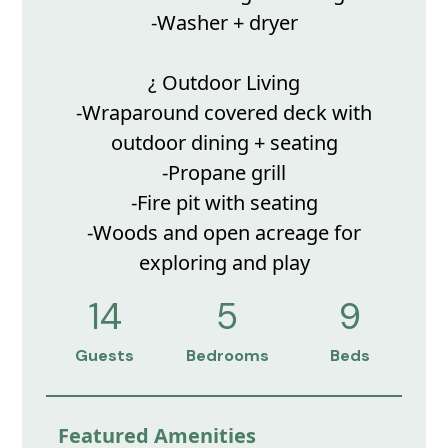
-Washer + dryer
¿ Outdoor Living
-Wraparound covered deck with
outdoor dining + seating
-Propane grill
-Fire pit with seating
-Woods and open acreage for
exploring and play
14
5
9
Guests
Bedrooms
Beds
Featured Amenities