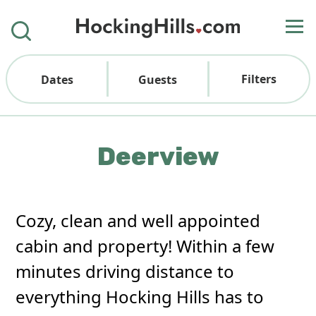
Filters
Dates
Guests
Deerview
Cozy, clean and well appointed
cabin and property! Within a few
minutes driving distance to
everything Hocking Hills has to