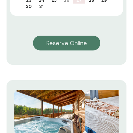
23
24
25
26
27
28
29
30
31
Reserve Online