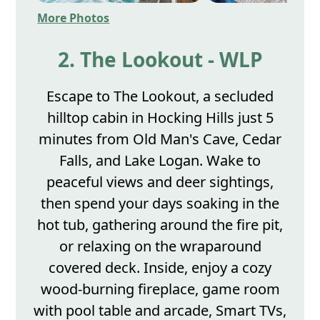
More Photos
2. The Lookout - WLP
Escape to The Lookout, a secluded
hilltop cabin in Hocking Hills just 5
minutes from Old Man's Cave, Cedar
Falls, and Lake Logan. Wake to
peaceful views and deer sightings,
then spend your days soaking in the
hot tub, gathering around the fire pit,
or relaxing on the wraparound
covered deck. Inside, enjoy a cozy
wood-burning fireplace, game room
with pool table and arcade, Smart TVs,