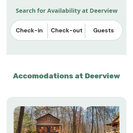
Search for Availability at Deerview
Check-in
Check-out
Guests
Accomodations at Deerview