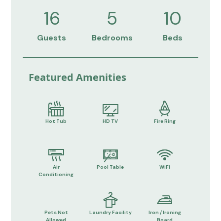
16
5
10
Guests
Bedrooms
Beds
Featured Amenities
Hot Tub
HD TV
Fire Ring
Air
Pool Table
WiFi
Conditioning
Pets Not
Laundry Facility
Iron / Ironing
Allowed
Board