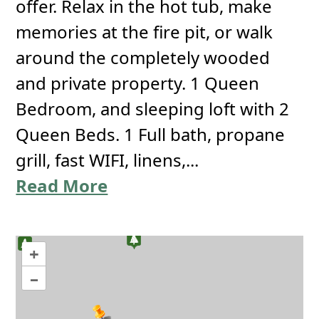
offer. Relax in the hot tub, make
memories at the fire pit, or walk
around the completely wooded
and private property. 1 Queen
Bedroom, and sleeping loft with 2
Queen Beds. 1 Full bath, propane
grill, fast WIFI, linens,...
Read More
+
–