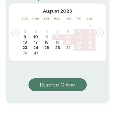
August 2026
SUN
MON
TUE
WED
THU
FRI
SAT
1
2
3
4
5
6
7
8
9
10
11
12
13
14
15
16
17
18
19
20
21
22
23
24
25
26
27
28
29
30
31
Reserve Online