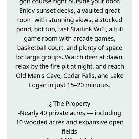
golf course right outside your door.
Enjoy sunset decks, a vaulted great
room with stunning views, a stocked
pond, hot tub, fast Starlink WiFi, a full
game room with arcade games,
basketball court, and plenty of space
for large groups. Watch deer at dawn,
relax by the fire pit at night, and reach
Old Man's Cave, Cedar Falls, and Lake
Logan in just 15–20 minutes.
¿ The Property
-Nearly 40 private acres — including
10 wooded acres and expansive open
fields