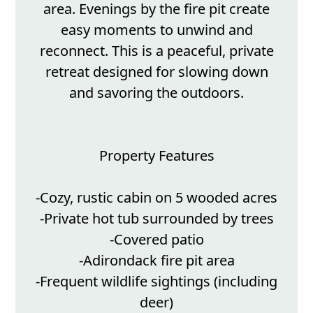
area. Evenings by the fire pit create
easy moments to unwind and
reconnect. This is a peaceful, private
retreat designed for slowing down
and savoring the outdoors.
Property Features
-Cozy, rustic cabin on 5 wooded acres
-Private hot tub surrounded by trees
-Covered patio
-Adirondack fire pit area
-Frequent wildlife sightings (including
deer)