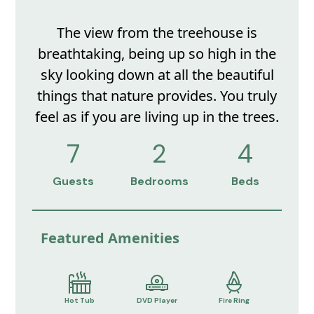
The view from the treehouse is
breathtaking, being up so high in the
sky looking down at all the beautiful
things that nature provides. You truly
feel as if you are living up in the trees.
7
2
4
Guests
Bedrooms
Beds
Featured Amenities
Hot Tub
DVD Player
Fire Ring