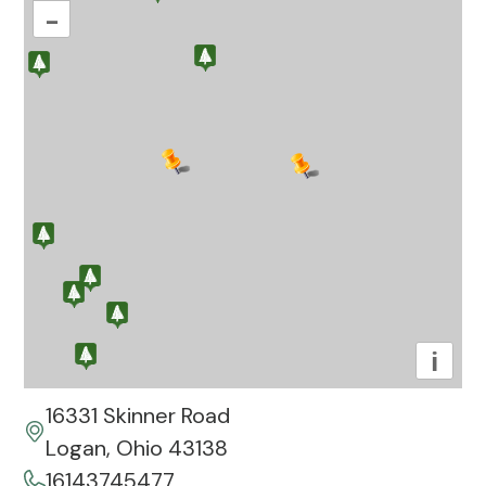
–
i
16331 Skinner Road
Logan, Ohio 43138
16143745477