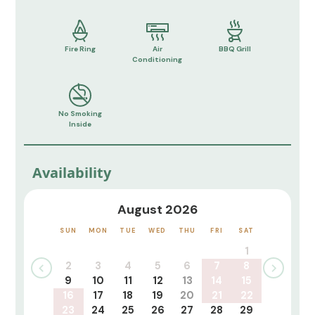
Fire Ring
Air
BBQ Grill
Conditioning
No Smoking
Inside
Availability
August 2026
SUN
MON
TUE
WED
THU
FRI
SAT
1
2
3
4
5
6
7
8
9
10
11
12
13
14
15
16
17
18
19
20
21
22
23
24
25
26
27
28
29