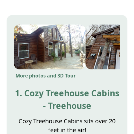
More photos and 3D Tour
1. Cozy Treehouse Cabins
- Treehouse
Cozy Treehouse Cabins sits over 20
feet in the air!