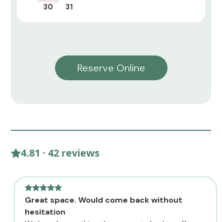
30
31
Reserve Online
4.81 · 42 reviews
Great space. Would come back without
hesitation