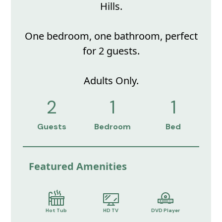
Hills.
One bedroom, one bathroom, perfect
for 2 guests.
Adults Only.
2
1
1
Guests
Bedroom
Bed
Featured Amenities
Hot Tub
HD TV
DVD Player