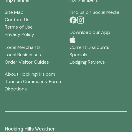
Trip Planner
For Members
Site Map
Find us on Social Media
Contact Us
Terms of Use
Download our App
Privacy Policy
Local Merchants
Current Discounts
Local Businesses
Specials
Order Visitor Guides
Lodging Reviews
About HockingHills.com
Tourism Community Forum
Directions
Hocking Hills Weather