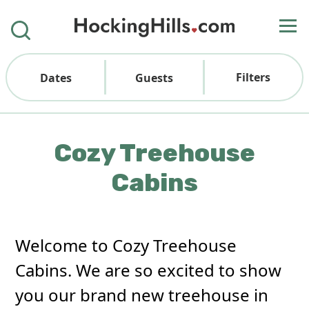
Filters
Dates
Guests
Cozy Treehouse
Cabins
Welcome to Cozy Treehouse
Cabins. We are so excited to show
you our brand new treehouse in