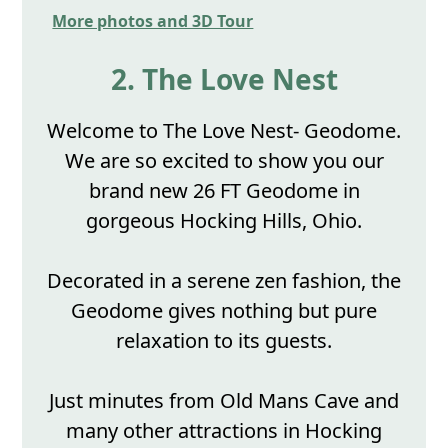
More photos and 3D Tour
2. The Love Nest
Welcome to The Love Nest- Geodome.
We are so excited to show you our
brand new 26 FT Geodome in
gorgeous Hocking Hills, Ohio.
Decorated in a serene zen fashion, the
Geodome gives nothing but pure
relaxation to its guests.
Just minutes from Old Mans Cave and
many other attractions in Hocking