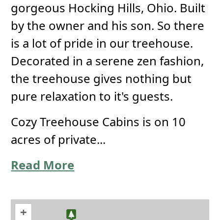
gorgeous Hocking Hills, Ohio. Built
by the owner and his son. So there
is a lot of pride in our treehouse.
Decorated in a serene zen fashion,
the treehouse gives nothing but
pure relaxation to it's guests.
Cozy Treehouse Cabins is on 10
acres of private...
Read More
+