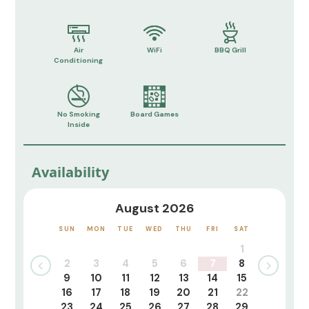
Air
WiFi
BBQ Grill
Conditioning
No Smoking
Board Games
Inside
Availability
August 2026
SUN
MON
TUE
WED
THU
FRI
SAT
1
2
3
4
5
6
7
8
9
10
11
12
13
14
15
16
17
18
19
20
21
22
23
24
25
26
27
28
29