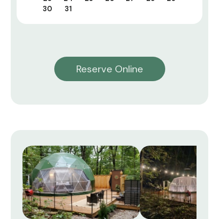
30
31
Reserve Online