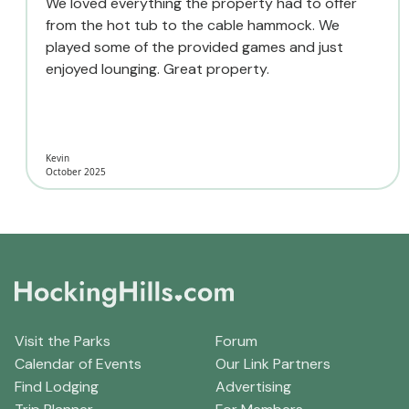
We loved everything the property had to offer
from the hot tub to the cable hammock. We
played some of the provided games and just
enjoyed lounging. Great property.
Kevin
October 2025
Visit the Parks
Forum
Calendar of Events
Our Link Partners
Find Lodging
Advertising