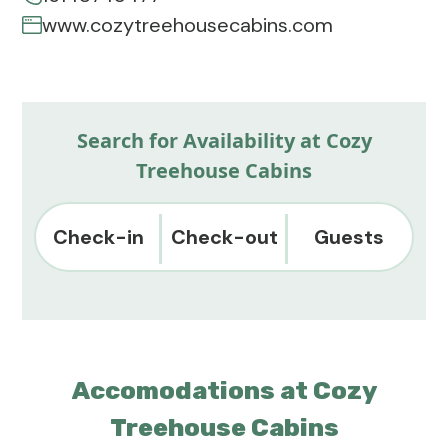
www.cozytreehousecabins.com
Search for Availability at Cozy
Treehouse Cabins
Check-in
Check-out
Guests
Accomodations at Cozy
Treehouse Cabins