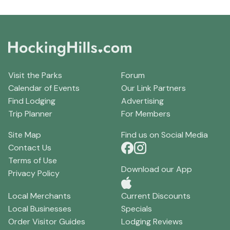
Visit the Parks
Forum
Calendar of Events
Our Link Partners
Find Lodging
Advertising
Trip Planner
For Members
Site Map
Find us on Social Media
Contact Us
Terms of Use
Download our App
Privacy Policy
Local Merchants
Current Discounts
Local Businesses
Specials
Order Visitor Guides
Lodging Reviews