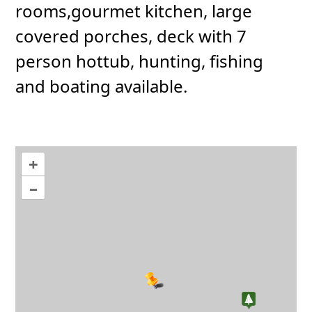
rooms,gourmet kitchen, large
covered porches, deck with 7
person hottub, hunting, fishing
and boating available.
+
–