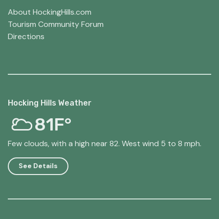
About HockingHills.com
Tourism Community Forum
Directions
Hocking Hills Weather
81F°
Few clouds, with a high near 82. West wind 5 to 8 mph.
See Details