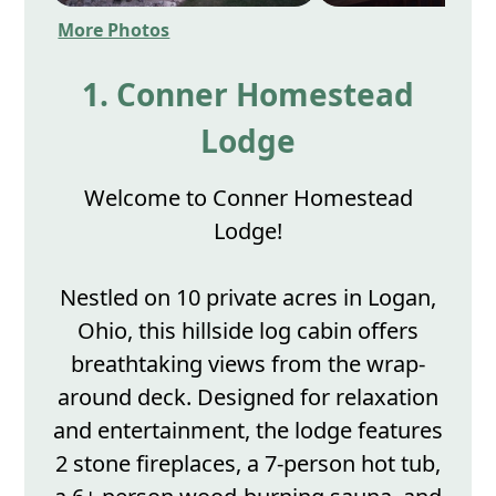
More Photos
1. Conner Homestead
Lodge
Welcome to Conner Homestead
Lodge!
Nestled on 10 private acres in Logan,
Ohio, this hillside log cabin offers
breathtaking views from the wrap-
around deck. Designed for relaxation
and entertainment, the lodge features
2 stone fireplaces, a 7-person hot tub,