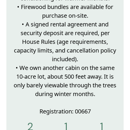
• Firewood bundles are available for
purchase on-site.
• A signed rental agreement and
security deposit are required, per
House Rules (age requirements,
capacity limits, and cancellation policy
included).
• We own another cabin on the same
10-acre lot, about 500 feet away. It is
only barely viewable through the trees
during winter months.
Registration: 00667
2
1
1