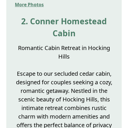
More Photos
2. Conner Homestead
Cabin
Romantic Cabin Retreat in Hocking
Hills
Escape to our secluded cedar cabin,
designed for couples seeking a cozy,
romantic getaway. Nestled in the
scenic beauty of Hocking Hills, this
intimate retreat combines rustic
charm with modern amenities and
offers the perfect balance of privacy