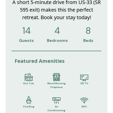
A short 5-minute drive from US-33 (SR
595 exit) makes this the perfect
retreat. Book your stay today!
14
4
8
Guests
Bedrooms
Beds
Featured Amenities
Hot Tub
Wood Burning
HD TV
Fireplace
Fire Ring
Air
WiFi
Conditioning