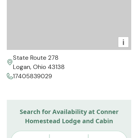
i
State Route 278
Logan, Ohio 43138
17405839029
Search for Availability at Conner
Homestead Lodge and Cabin