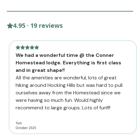
4.95 · 19 reviews
We had a wonderful time @ the Conner
Homestead lodge. Everything is first class
and in great shape!!
All the amenities are wonderful, lots of great
hiking around Hocking Hills but was hard to pull
ourselves away from the Homestead since we
were having so much fun. Would highly
recommend to large groups. Lots of fun!!!!
Tom
October 2025