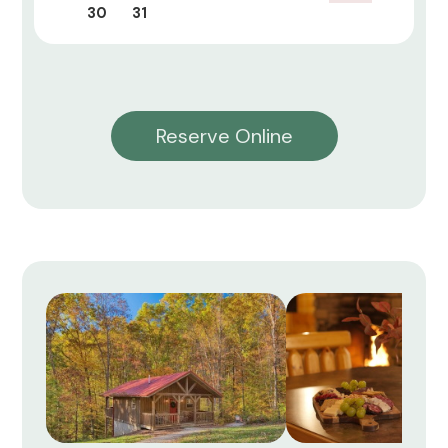
30
31
Reserve Online