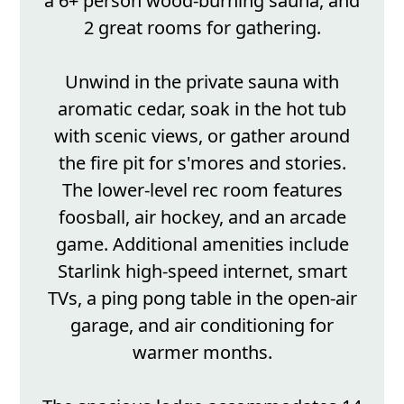
a 6+ person wood-burning sauna, and
2 great rooms for gathering.
Unwind in the private sauna with
aromatic cedar, soak in the hot tub
with scenic views, or gather around
the fire pit for s'mores and stories.
The lower-level rec room features
foosball, air hockey, and an arcade
game. Additional amenities include
Starlink high-speed internet, smart
TVs, a ping pong table in the open-air
garage, and air conditioning for
warmer months.