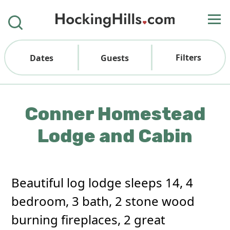
Filters
Dates
Guests
Conner Homestead
Lodge and Cabin
Beautiful log lodge sleeps 14, 4
bedroom, 3 bath, 2 stone wood
burning fireplaces, 2 great