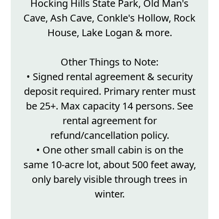
Hocking Hills State Park, Old Man's
Cave, Ash Cave, Conkle's Hollow, Rock
House, Lake Logan & more.
Other Things to Note:
• Signed rental agreement & security
deposit required. Primary renter must
be 25+. Max capacity 14 persons. See
rental agreement for
refund/cancellation policy.
• One other small cabin is on the
same 10-acre lot, about 500 feet away,
only barely visible through trees in
winter.