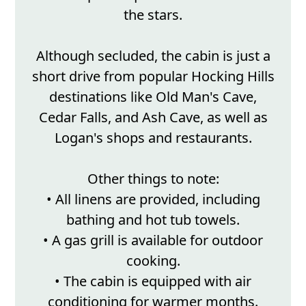
the stars.
Although secluded, the cabin is just a
short drive from popular Hocking Hills
destinations like Old Man's Cave,
Cedar Falls, and Ash Cave, as well as
Logan's shops and restaurants.
Other things to note:
• All linens are provided, including
bathing and hot tub towels.
• A gas grill is available for outdoor
cooking.
• The cabin is equipped with air
conditioning for warmer months.