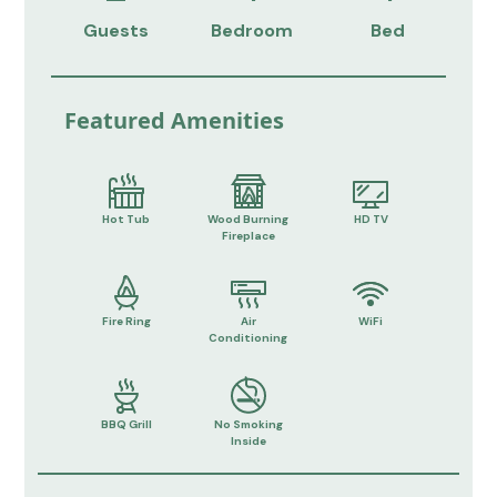
Guests
Bedroom
Bed
Featured Amenities
Hot Tub
Wood Burning
HD TV
Fireplace
Fire Ring
Air
WiFi
Conditioning
BBQ Grill
No Smoking
Inside