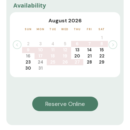
Availability
August 2026
SUN
MON
TUE
WED
THU
FRI
SAT
1
2
3
4
5
6
7
8
9
10
11
12
13
14
15
16
17
18
19
20
21
22
23
24
25
26
27
28
29
30
31
Reserve Online