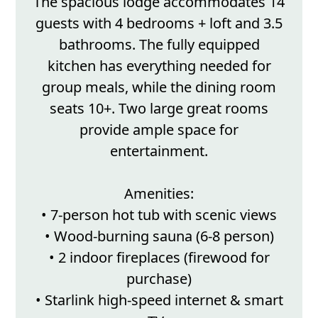
The spacious lodge accommodates 14
guests with 4 bedrooms + loft and 3.5
bathrooms. The fully equipped
kitchen has everything needed for
group meals, while the dining room
seats 10+. Two large great rooms
provide ample space for
entertainment.
Amenities:
• 7-person hot tub with scenic views
• Wood-burning sauna (6-8 person)
• 2 indoor fireplaces (firewood for
purchase)
• Starlink high-speed internet & smart