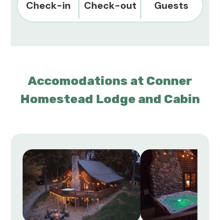
Check-in
Check-out
Guests
Accomodations at Conner
Homestead Lodge and Cabin