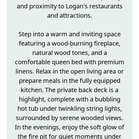
and proximity to Logan's restaurants
and attractions.
Step into a warm and inviting space
featuring a wood-burning fireplace,
natural wood tones, and a
comfortable queen bed with premium
linens. Relax in the open living area or
prepare meals in the fully equipped
kitchen. The private back deck is a
highlight, complete with a bubbling
hot tub under twinkling string lights,
surrounded by serene wooded views.
In the evenings, enjoy the soft glow of
the fire pit for quiet moments under