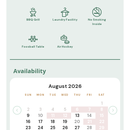
BBQ Grill
Laundry Facility
No Smoking
Inside
Foosball Table
Air Hockey
Availability
August 2026
SUN
MON
TUE
WED
THU
FRI
SAT
1
2
3
4
5
6
7
8
9
10
11
12
13
14
15
16
17
18
19
20
21
22
23
24
25
26
27
28
29