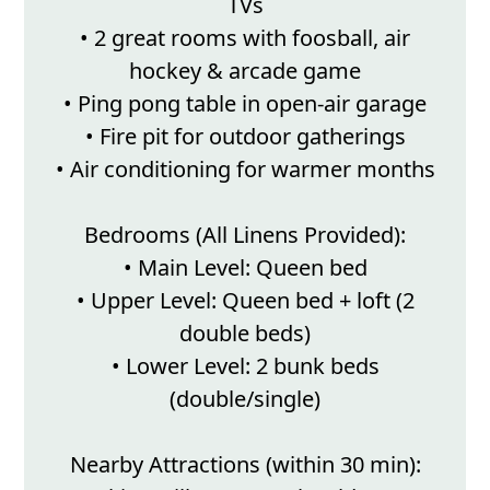
TVs
• 2 great rooms with foosball, air
hockey & arcade game
• Ping pong table in open-air garage
• Fire pit for outdoor gatherings
• Air conditioning for warmer months
Bedrooms (All Linens Provided):
• Main Level: Queen bed
• Upper Level: Queen bed + loft (2
double beds)
• Lower Level: 2 bunk beds
(double/single)
Nearby Attractions (within 30 min):