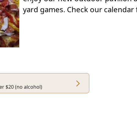
yard games. Check our calendar f
er $20 (no alcohol)