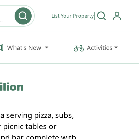
List Your Property
y type & Amenities
What's New
Activities
ilion
ia serving pizza, subs,
 picnic tables or
and bar, complete with