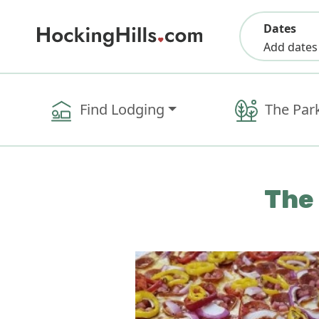
Dates
Add dates
Find Lodging
The Par
The 