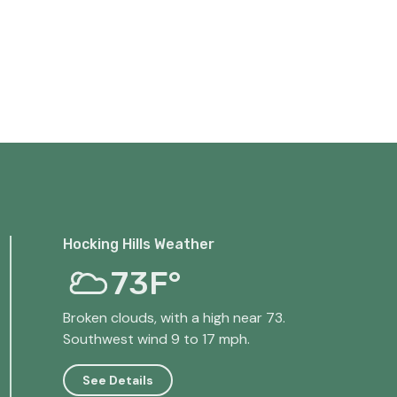
Hocking Hills Weather
73F°
Broken clouds, with a high near 73.
Southwest wind 9 to 17 mph.
See Details