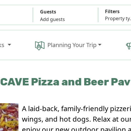
Filters
Guests
Propert
Add guests
ks
Planning Your Trip
CAVE Pizza and Beer Pav
A laid-back, family-friendly pizzer
wings, and hot dogs. Relax at our
enjoy our new outdoor pavilion 