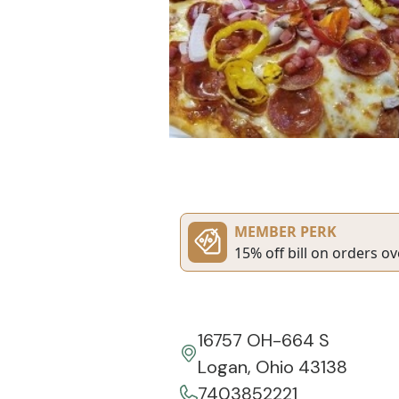
MEMBER PERK
15% off bill on orders ov
16757 OH-664 S
Logan, Ohio 43138
7403852221