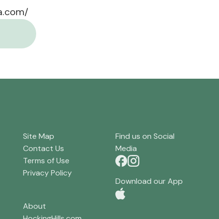
a.com/
Site Map
Find us on Social
Contact Us
Media
Terms of Use
Privacy Policy
Download our App
About
HockingHills.com