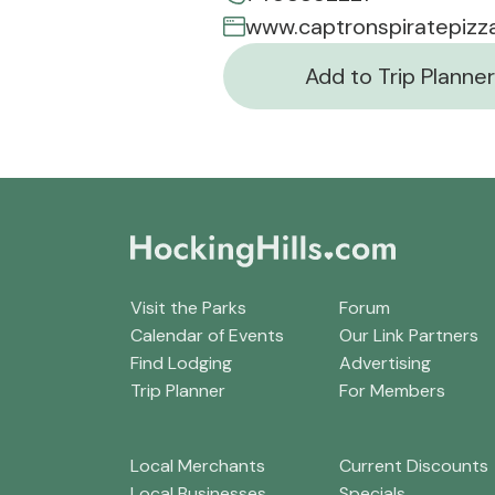
www.captronspiratepizz
Add to Trip Planner
Visit the Parks
Forum
Calendar of Events
Our Link Partners
Find Lodging
Advertising
Trip Planner
For Members
Local Merchants
Current Discounts
Local Businesses
Specials