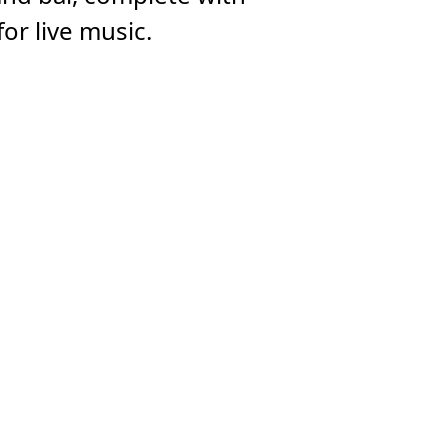
or live music.