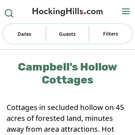
Filters
Dates
Guests
Campbell's Hollow
Cottages
Cottages in secluded hollow on 45
acres of forested land, minutes
away from area attractions. Hot