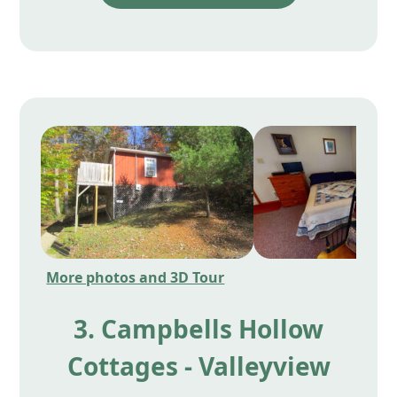
More photos and 3D Tour
3. Campbells Hollow
Cottages - Valleyview