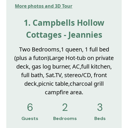
More photos and 3D Tour
1. Campbells Hollow
Cottages - Jeannies
Two Bedrooms,1 queen, 1 full bed
(plus a futon)Large Hot-tub on private
deck, gas log burner, AC,full kitchen,
full bath, Sat.TV, stereo/CD, front
deck,picnic table,charcoal grill
campfire area.
6
2
3
Guests
Bedrooms
Beds