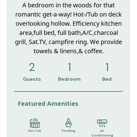
A bedroom in the woods for that
romantic get-a-way! Hot-/Tub on deck
overlooking hollow. Efficiency kitchen
area,full bed, full bath,A/C,charcoal
grill, Sat.TV, campfire ring. We provide
towels & linens,& coffee.
2
1
1
Guests
Bedroom
Bed
Featured Amenities
Hot Tub
Fire Ring
Air
Conditioning