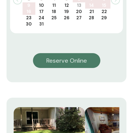
9
10
11
12
13
14
15
16
17
18
19
20
21
22
23
24
25
26
27
28
29
30
31
Reserve Online