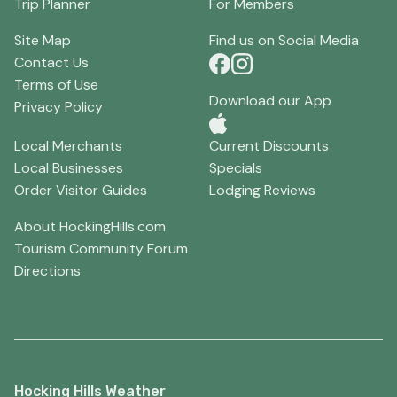
Trip Planner
For Members
Site Map
Find us on Social Media
Contact Us
Terms of Use
Download our App
Privacy Policy
Local Merchants
Current Discounts
Local Businesses
Specials
Order Visitor Guides
Lodging Reviews
About HockingHills.com
Tourism Community Forum
Directions
Hocking Hills Weather