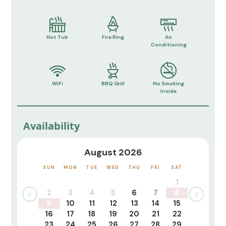
Hot Tub
Fire Ring
Air
Conditioning
WiFi
BBQ Grill
No Smoking
Inside
Availability
August 2026
SUN
MON
TUE
WED
THU
FRI
SAT
1
2
3
4
5
6
7
8
9
10
11
12
13
14
15
16
17
18
19
20
21
22
23
24
25
26
27
28
29