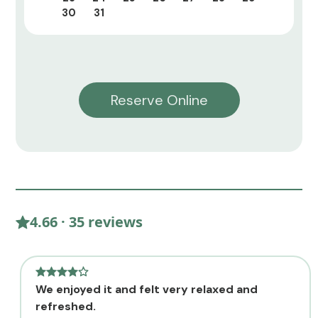
30
31
Reserve Online
4.66 · 35 reviews
We enjoyed it and felt very relaxed and
refreshed.