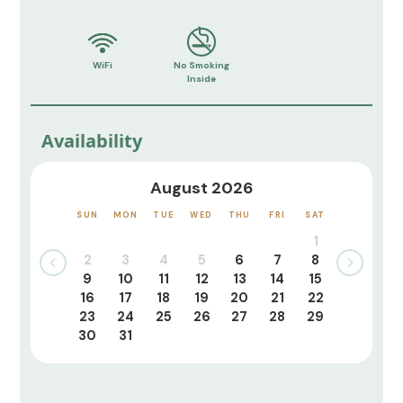
WiFi
No Smoking
Inside
Availability
August 2026
SUN
MON
TUE
WED
THU
FRI
SAT
1
2
3
4
5
6
7
8
9
10
11
12
13
14
15
16
17
18
19
20
21
22
23
24
25
26
27
28
29
30
31