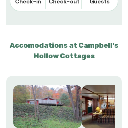
Check-in
Check-out
Guests
Accomodations at Campbell's
Hollow Cottages