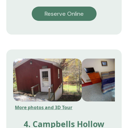
Reserve Online
More photos and 3D Tour
4. Campbells Hollow