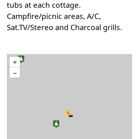
tubs at each cottage.
Campfire/picnic areas, A/C,
Sat.TV/Stereo and Charcoal grills.
+
–