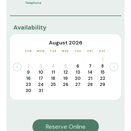
Telephone
Availability
August 2026
SUN
MON
TUE
WED
THU
FRI
SAT
1
2
3
4
5
6
7
8
9
10
11
12
13
14
15
16
17
18
19
20
21
22
23
24
25
26
27
28
29
30
31
Reserve Online