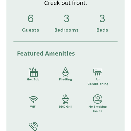
Creek out front.
6
3
3
Guests
Bedrooms
Beds
Featured Amenities
Hot Tub
Fire Ring
Air
Conditioning
WiFi
BBQ Grill
No Smoking
Inside