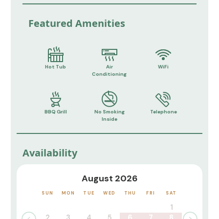
Featured Amenities
Hot Tub
Air
WiFi
Conditioning
BBQ Grill
No Smoking
Telephone
Inside
Availability
August 2026
SUN
MON
TUE
WED
THU
FRI
SAT
1
2
3
4
5
6
7
8