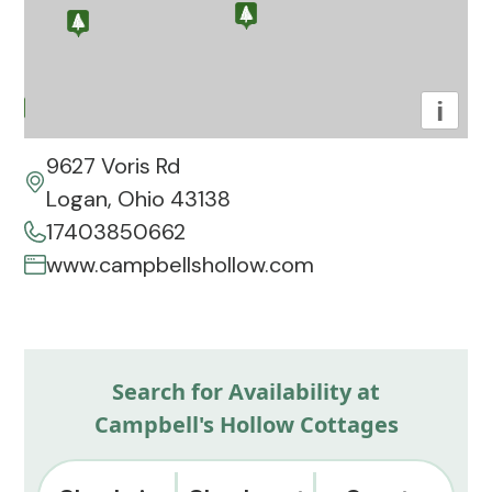
i
9627 Voris Rd
Logan, Ohio 43138
17403850662
www.campbellshollow.com
Search for Availability at
Campbell's Hollow Cottages