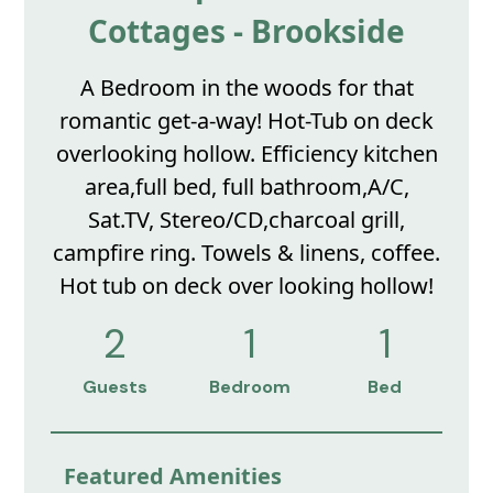
Cottages - Brookside
A Bedroom in the woods for that
romantic get-a-way! Hot-Tub on deck
overlooking hollow. Efficiency kitchen
area,full bed, full bathroom,A/C,
Sat.TV, Stereo/CD,charcoal grill,
campfire ring. Towels & linens, coffee.
Hot tub on deck over looking hollow!
2
1
1
Guests
Bedroom
Bed
Featured Amenities