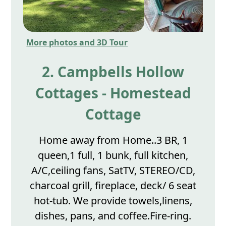
More photos and 3D Tour
2. Campbells Hollow
Cottages - Homestead
Cottage
Home away from Home..3 BR, 1
queen,1 full, 1 bunk, full kitchen,
A/C,ceiling fans, SatTV, STEREO/CD,
charcoal grill, fireplace, deck/ 6 seat
hot-tub. We provide towels,linens,
dishes, pans, and coffee.Fire-ring.