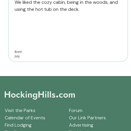
We liked the cozy cabin, being in the woods, and
using the hot tub on the deck.
Brett
July
Visit the Parks
Forum
Calendar of Events
Our Link Partners
Find Lodging
Advertising