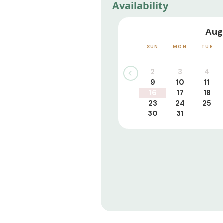
Availability
Aug
SUN
MON
TUE
2
3
4
9
10
11
16
17
18
23
24
25
30
31