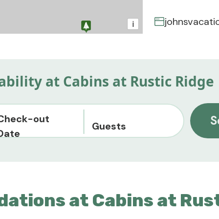
johnsvacati
i
ability at Cabins at Rustic Ridge
Check-out
S
Guests
Date
ations at Cabins at Rust