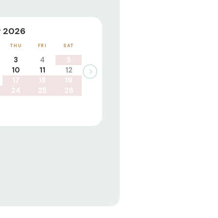
 2026
THU
FRI
SAT
3
4
5
10
11
12
17
18
19
24
25
26