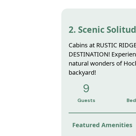
2. Scenic Solitu
Cabins at RUSTIC RIDG
DESTINATION! Experience
natural wonders of Hocki
backyard!
9
Guests
Bed
Featured Amenities