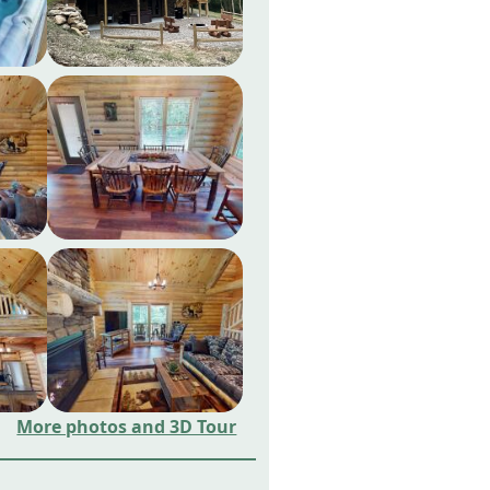
More photos and 3D Tour