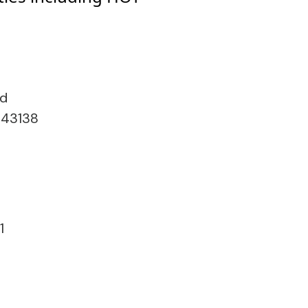
ad
 43138
1