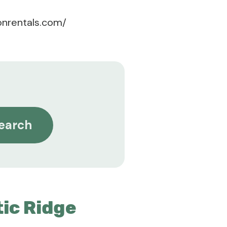
onrentals.com/
earch
ic Ridge