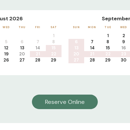
ust 2026
September
WED
THU
FRI
SAT
SUN
MON
TUE
WED
1
1
2
5
6
7
8
6
7
8
9
12
13
14
15
13
14
15
16
19
20
21
22
20
21
22
23
26
27
28
29
27
28
29
30
Reserve Online