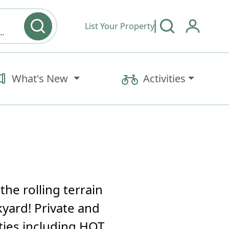
List Your Property
y type & Amenities
What's New
Activities
the rolling terrain
kyard! Private and
ties including HOT