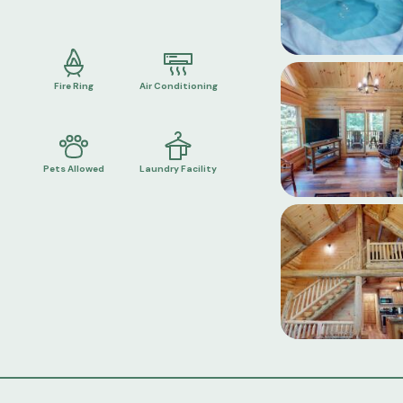
Fire Ring
Air Conditioning
Pets Allowed
Laundry Facility