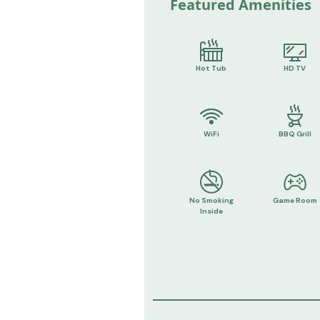
Featured Amenities
Hot Tub
HD TV
WiFi
BBQ Grill
No Smoking
Game Room
Inside