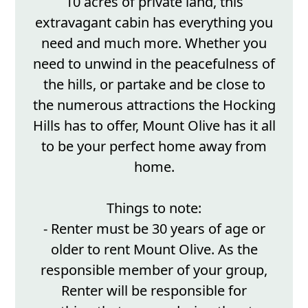
10 acres of private land, this
extravagant cabin has everything you
need and much more. Whether you
need to unwind in the peacefulness of
the hills, or partake and be close to
the numerous attractions the Hocking
Hills has to offer, Mount Olive has it all
to be your perfect home away from
home.
Things to note:
- Renter must be 30 years of age or
older to rent Mount Olive. As the
responsible member of your group,
Renter will be responsible for