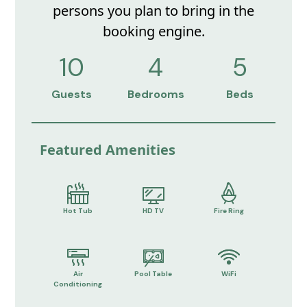
persons you plan to bring in the
booking engine.
10
4
5
Guests
Bedrooms
Beds
Featured Amenities
Hot Tub
HD TV
Fire Ring
Air
Pool Table
WiFi
Conditioning