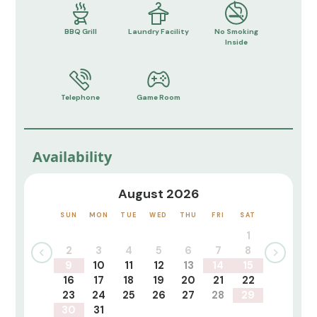
BBQ Grill
Laundry Facility
No Smoking
Inside
Telephone
Game Room
Availability
August 2026
SUN
MON
TUE
WED
THU
FRI
SAT
1
2
3
4
5
6
7
8
9
10
11
12
13
14
15
16
17
18
19
20
21
22
23
24
25
26
27
28
29
30
31