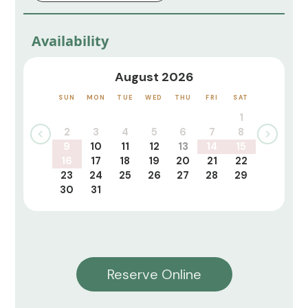
Availability
August 2026
SUN
MON
TUE
WED
THU
FRI
SAT
1
2
3
4
5
6
7
8
9
10
11
12
13
14
15
16
17
18
19
20
21
22
23
24
25
26
27
28
29
30
31
Reserve Online