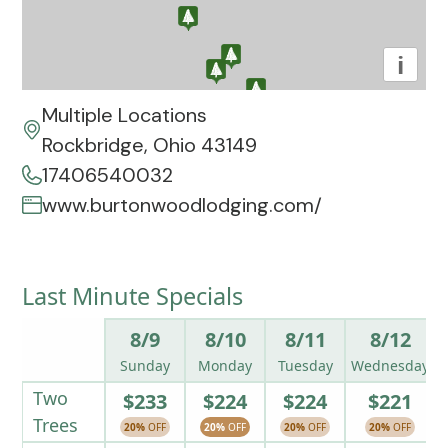
i
Multiple Locations
Rockbridge, Ohio 43149
17406540032
www.burtonwoodlodging.com/
Last Minute Specials
8/9
8/10
8/11
8/12
Sunday
Monday
Tuesday
Wednesday
Two
$233
$224
$224
$221
Trees
20%
OFF
20%
OFF
20%
OFF
20%
OFF