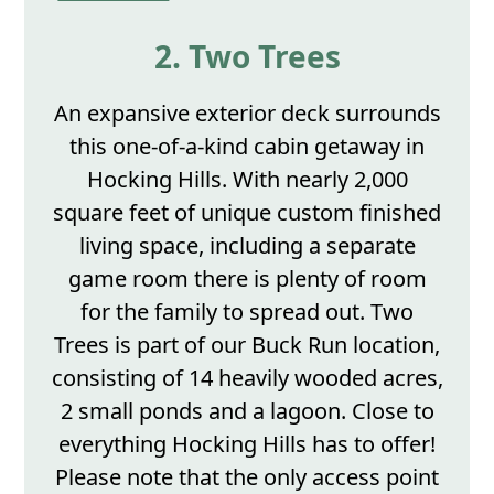
2. Two Trees
An expansive exterior deck surrounds
this one-of-a-kind cabin getaway in
Hocking Hills. With nearly 2,000
square feet of unique custom finished
living space, including a separate
game room there is plenty of room
for the family to spread out. Two
Trees is part of our Buck Run location,
consisting of 14 heavily wooded acres,
2 small ponds and a lagoon. Close to
everything Hocking Hills has to offer!
Please note that the only access point