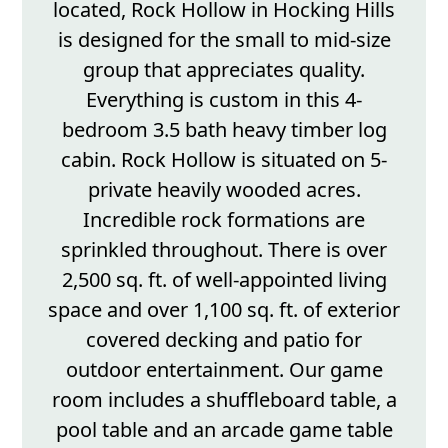
located, Rock Hollow in Hocking Hills
is designed for the small to mid-size
group that appreciates quality.
Everything is custom in this 4-
bedroom 3.5 bath heavy timber log
cabin. Rock Hollow is situated on 5-
private heavily wooded acres.
Incredible rock formations are
sprinkled throughout. There is over
2,500 sq. ft. of well-appointed living
space and over 1,100 sq. ft. of exterior
covered decking and patio for
outdoor entertainment. Our game
room includes a shuffleboard table, a
pool table and an arcade game table