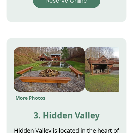
Reserve Online
More Photos
3. Hidden Valley
Hidden Valley is located in the heart of