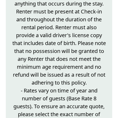
anything that occurs during the stay.
Renter must be present at Check-in
and throughout the duration of the
rental period. Renter must also
provide a valid driver's license copy
that includes date of birth. Please note
that no possession will be granted to
any Renter that does not meet the
minimum age requirement and no
refund will be issued as a result of not
adhering to this policy.
- Rates vary on time of year and
number of guests (Base Rate 8
guests). To ensure an accurate quote,
please select the exact number of