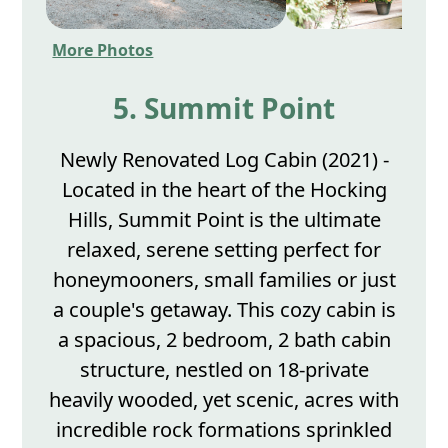
More Photos
5. Summit Point
Newly Renovated Log Cabin (2021) -
Located in the heart of the Hocking
Hills, Summit Point is the ultimate
relaxed, serene setting perfect for
honeymooners, small families or just
a couple's getaway. This cozy cabin is
a spacious, 2 bedroom, 2 bath cabin
structure, nestled on 18-private
heavily wooded, yet scenic, acres with
incredible rock formations sprinkled