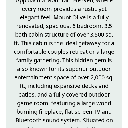
Appalachia Mountain Heaven, where
every room provides a rustic yet
elegant feel. Mount Olive is a fully
renovated, spacious, 6 bedroom, 3.5
bath cabin structure of over 3,500 sq.
ft. This cabin is the ideal getaway for a
comfortable couples retreat or a large
family gathering. This hidden gem is
also known for its superior outdoor
entertainment space of over 2,000 sq.
ft., including expansive decks and
patios, and a fully covered outdoor
game room, featuring a large wood
burning fireplace, flat screen TV and
Bluetooth sound system. Situated on