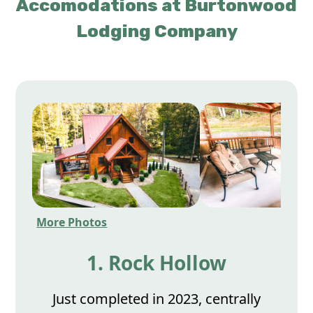
Accomodations at Burtonwood
Lodging Company
More Photos
1. Rock Hollow
Just completed in 2023, centrally