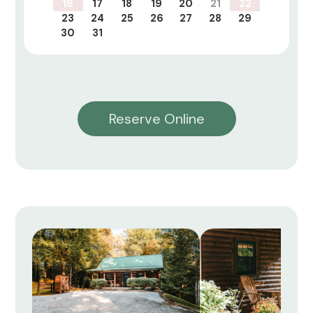
16
17
18
19
20
21
22
23
24
25
26
27
28
29
30
31
Reserve Online