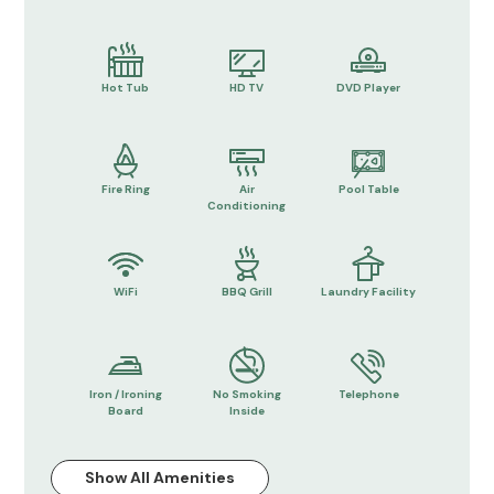
Hot Tub
HD TV
DVD Player
Fire Ring
Air
Pool Table
Conditioning
WiFi
BBQ Grill
Laundry Facility
Iron / Ironing
No Smoking
Telephone
Board
Inside
Show All Amenities