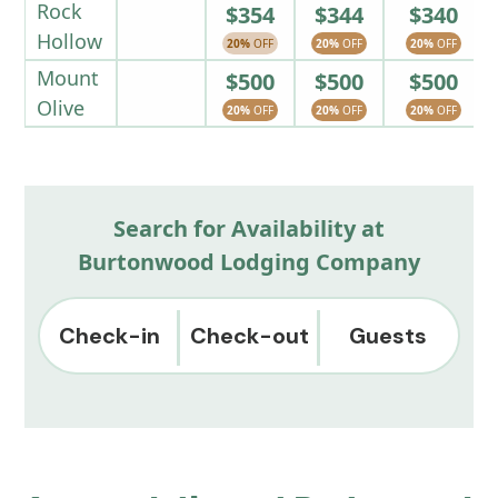
Rock
$354
$344
$340
Hollow
20%
OFF
20%
OFF
20%
OFF
Mount
$500
$500
$500
Olive
20%
OFF
20%
OFF
20%
OFF
Search for Availability at
Burtonwood Lodging Company
Check-in
Check-out
Guests