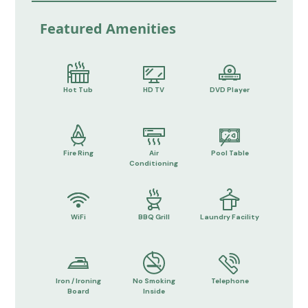
Featured Amenities
Hot Tub
HD TV
DVD Player
Fire Ring
Air
Pool Table
Conditioning
WiFi
BBQ Grill
Laundry Facility
Iron / Ironing
No Smoking
Telephone
Board
Inside