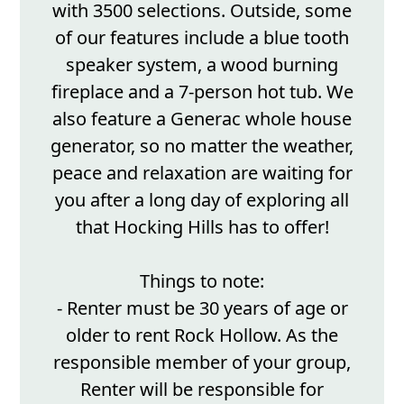
with 3500 selections. Outside, some
of our features include a blue tooth
speaker system, a wood burning
fireplace and a 7-person hot tub. We
also feature a Generac whole house
generator, so no matter the weather,
peace and relaxation are waiting for
you after a long day of exploring all
that Hocking Hills has to offer!
Things to note:
- Renter must be 30 years of age or
older to rent Rock Hollow. As the
responsible member of your group,
Renter will be responsible for