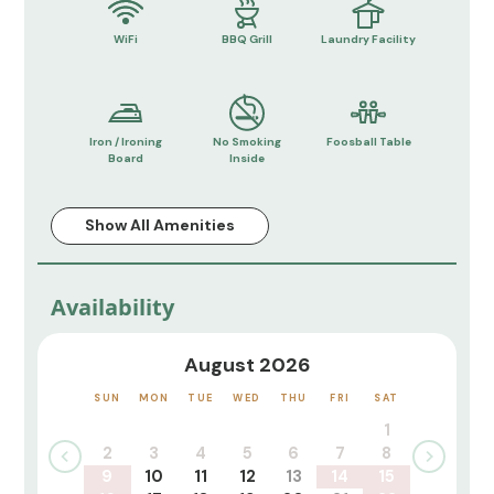
WiFi
BBQ Grill
Laundry Facility
Iron / Ironing
No Smoking
Foosball Table
Board
Inside
Show All Amenities
Availability
August 2026
SUN
MON
TUE
WED
THU
FRI
SAT
1
2
3
4
5
6
7
8
9
10
11
12
13
14
15