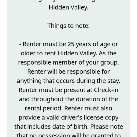
Hidden Valley.
Things to note:
- Renter must be 25 years of age or
older to rent Hidden Valley. As the
responsible member of your group,
Renter will be responsible for
anything that occurs during the stay.
Renter must be present at Check-in
and throughout the duration of the
rental period. Renter must also
provide a valid driver's license copy
that includes date of birth. Please note
that no possession will be granted to