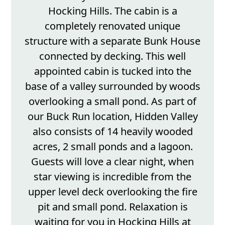
Hocking Hills. The cabin is a
completely renovated unique
structure with a separate Bunk House
connected by decking. This well
appointed cabin is tucked into the
base of a valley surrounded by woods
overlooking a small pond. As part of
our Buck Run location, Hidden Valley
also consists of 14 heavily wooded
acres, 2 small ponds and a lagoon.
Guests will love a clear night, when
star viewing is incredible from the
upper level deck overlooking the fire
pit and small pond. Relaxation is
waiting for you in Hocking Hills at