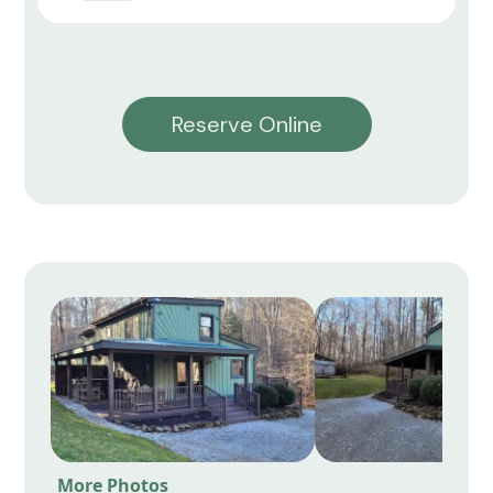
Reserve Online
More Photos