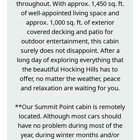
throughout. With approx. 1,450 sq. ft.
of well-appointed living space and
approx. 1,000 sq. ft. of exterior
covered decking and patio for
outdoor entertainment, this cabin
surely does not disappoint. After a
long day of exploring everything that
the beautiful Hocking Hills has to
offer, no matter the weather, peace
and relaxation are waiting for you.
**Our Summit Point cabin is remotely
located. Although most cars should
have no problem during most of the
year, during winter months and/or