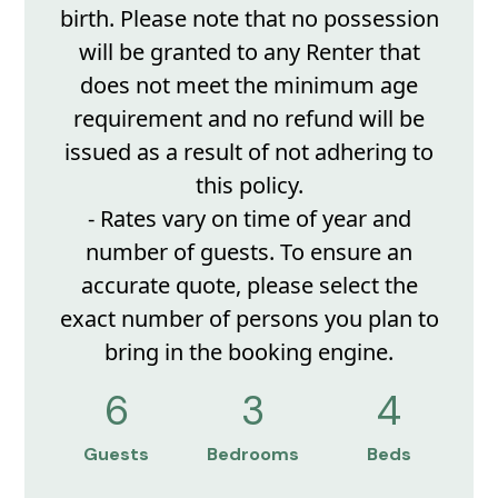
birth. Please note that no possession
will be granted to any Renter that
does not meet the minimum age
requirement and no refund will be
issued as a result of not adhering to
this policy.
- Rates vary on time of year and
number of guests. To ensure an
accurate quote, please select the
exact number of persons you plan to
bring in the booking engine.
6
3
4
Guests
Bedrooms
Beds