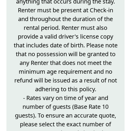
anything that occurs during the stay.
Renter must be present at Check-in
and throughout the duration of the
rental period. Renter must also
provide a valid driver's license copy
that includes date of birth. Please note
that no possession will be granted to
any Renter that does not meet the
minimum age requirement and no
refund will be issued as a result of not
adhering to this policy.
- Rates vary on time of year and
number of guests (Base Rate 10
guests). To ensure an accurate quote,
please select the exact number of