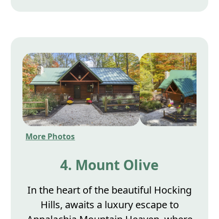
More Photos
4. Mount Olive
In the heart of the beautiful Hocking
Hills, awaits a luxury escape to