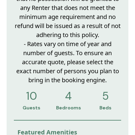
any Renter that does not meet the
minimum age requirement and no
refund will be issued as a result of not
adhering to this policy.
- Rates vary on time of year and
number of guests. To ensure an
accurate quote, please select the
exact number of persons you plan to
bring in the booking engine.
10
4
5
Guests
Bedrooms
Beds
Featured Amenities