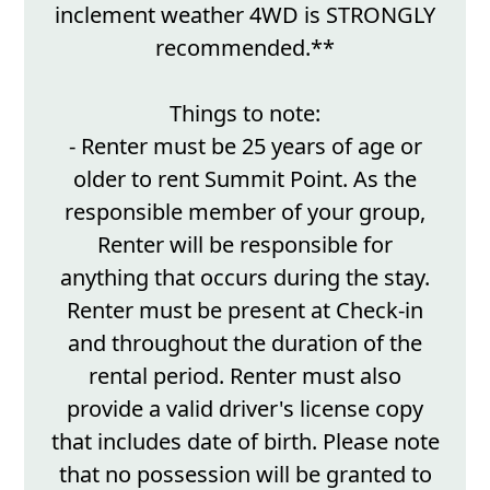
inclement weather 4WD is STRONGLY
recommended.**
Things to note:
- Renter must be 25 years of age or
older to rent Summit Point. As the
responsible member of your group,
Renter will be responsible for
anything that occurs during the stay.
Renter must be present at Check-in
and throughout the duration of the
rental period. Renter must also
provide a valid driver's license copy
that includes date of birth. Please note
that no possession will be granted to