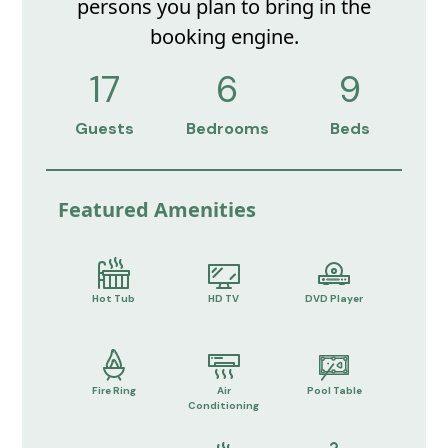
persons you plan to bring in the
booking engine.
17
6
9
Guests
Bedrooms
Beds
Featured Amenities
Hot Tub
HD TV
DVD Player
Fire Ring
Air
Pool Table
Conditioning