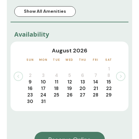
Show All Amenities
Availability
August 2026
SUN
MON
TUE
WED
THU
FRI
SAT
1
2
3
4
5
6
7
8
9
10
11
12
13
14
15
16
17
18
19
20
21
22
23
24
25
26
27
28
29
30
31