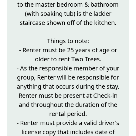
to the master bedroom & bathroom
(with soaking tub) is the ladder
staircase shown off of the kitchen.
Things to note:
- Renter must be 25 years of age or
older to rent Two Trees.
- As the responsible member of your
group, Renter will be responsible for
anything that occurs during the stay.
Renter must be present at Check-in
and throughout the duration of the
rental period.
- Renter must provide a valid driver's
license copy that includes date of