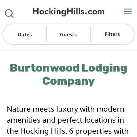
Filters
Dates
Guests
Burtonwood Lodging
Company
Nature meets luxury with modern
amenities and perfect locations in
the Hocking Hills. 6 properties with