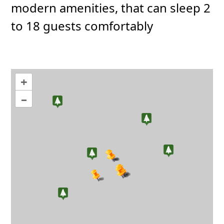
modern amenities, that can sleep 2
to 18 guests comfortably
+
–