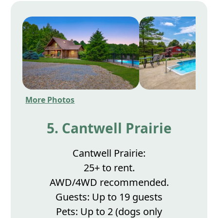
More Photos
5. Cantwell Prairie
Cantwell Prairie:
25+ to rent.
AWD/4WD recommended.
Guests: Up to 19 guests
Pets: Up to 2 (dogs only