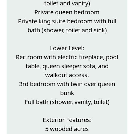
toilet and vanity)
Private queen bedroom
Private king suite bedroom with full
bath (shower, toilet and sink)
Lower Level:
Rec room with electric fireplace, pool
table, queen sleeper sofa, and
walkout access.
3rd bedroom with twin over queen
bunk
Full bath (shower, vanity, toilet)
Exterior Features:
5 wooded acres