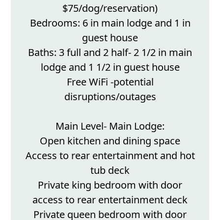
$75/dog/reservation)
Bedrooms: 6 in main lodge and 1 in
guest house
Baths: 3 full and 2 half- 2 1/2 in main
lodge and 1 1/2 in guest house
Free WiFi -potential
disruptions/outages
Main Level- Main Lodge:
Open kitchen and dining space
Access to rear entertainment and hot
tub deck
Private king bedroom with door
access to rear entertainment deck
Private queen bedroom with door