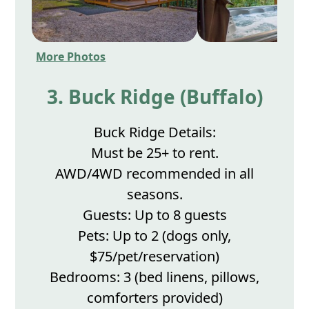
More Photos
3. Buck Ridge (Buffalo)
Buck Ridge Details:
Must be 25+ to rent.
AWD/4WD recommended in all
seasons.
Guests: Up to 8 guests
Pets: Up to 2 (dogs only,
$75/pet/reservation)
Bedrooms: 3 (bed linens, pillows,
comforters provided)