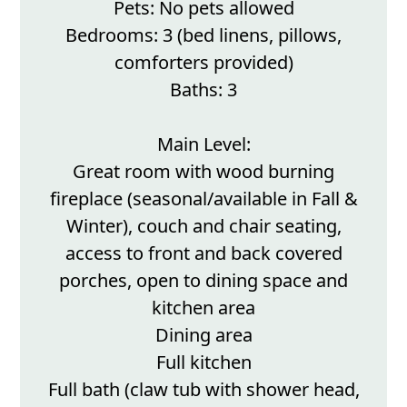
Pets: No pets allowed
Bedrooms: 3 (bed linens, pillows,
comforters provided)
Baths: 3
Main Level:
Great room with wood burning
fireplace (seasonal/available in Fall &
Winter), couch and chair seating,
access to front and back covered
porches, open to dining space and
kitchen area
Dining area
Full kitchen
Full bath (claw tub with shower head,