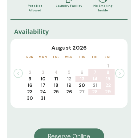
Pets Not
Laundry Facility
No Smoking
Allowed
Inside
Availability
August 2026
SUN
MON
TUE
WED
THU
FRI
SAT
1
2
3
4
5
6
7
8
9
10
11
12
13
14
15
16
17
18
19
20
21
22
23
24
25
26
27
28
29
30
31
Reserve Online