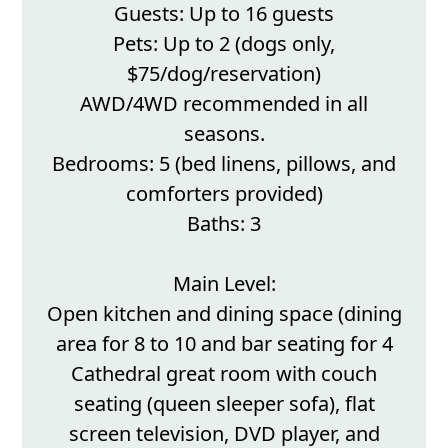
Guests: Up to 16 guests
Pets: Up to 2 (dogs only,
$75/dog/reservation)
AWD/4WD recommended in all
seasons.
Bedrooms: 5 (bed linens, pillows, and
comforters provided)
Baths: 3
Main Level:
Open kitchen and dining space (dining
area for 8 to 10 and bar seating for 4
Cathedral great room with couch
seating (queen sleeper sofa), flat
screen television, DVD player, and