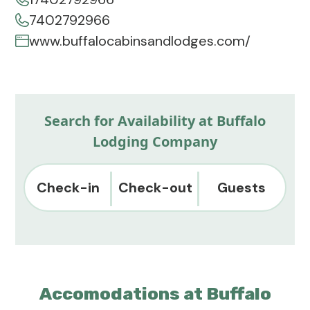
7402792966
www.buffalocabinsandlodges.com/
Search for Availability at Buffalo
Lodging Company
Check-in
Check-out
Guests
Accomodations at Buffalo