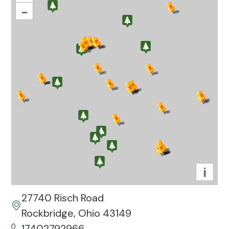
–
i
27740 Risch Road
Rockbridge, Ohio 43149
17402792966