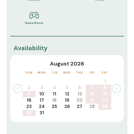
Game Room
Availability
August 2026
SUN
MON
TUE
WED
THU
FRI
SAT
1
2
3
4
5
6
7
8
9
10
11
12
13
14
15
16
17
18
19
20
21
22
23
24
25
26
27
28
29
30
31