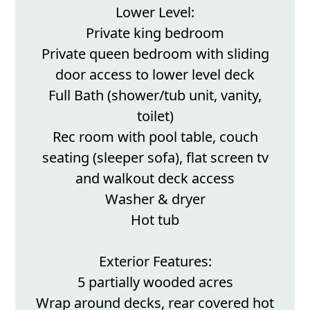
Lower Level:
Private king bedroom
Private queen bedroom with sliding
door access to lower level deck
Full Bath (shower/tub unit, vanity,
toilet)
Rec room with pool table, couch
seating (sleeper sofa), flat screen tv
and walkout deck access
Washer & dryer
Hot tub
Exterior Features:
5 partially wooded acres
Wrap around decks, rear covered hot