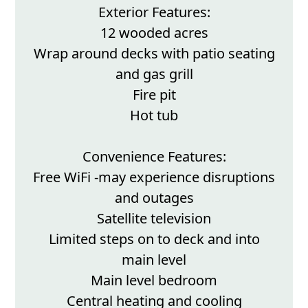
Exterior Features:
12 wooded acres
Wrap around decks with patio seating
and gas grill
Fire pit
Hot tub
Convenience Features:
Free WiFi -may experience disruptions
and outages
Satellite television
Limited steps on to deck and into
main level
Main level bedroom
Central heating and cooling