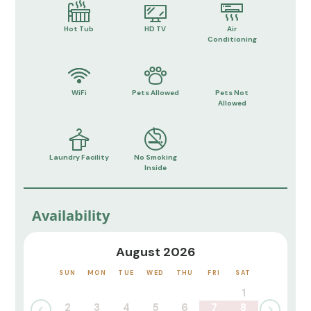
Hot Tub
HD TV
Air
Conditioning
WiFi
Pets Allowed
Pets Not
Allowed
Laundry Facility
No Smoking
Inside
Availability
August 2026
SUN
MON
TUE
WED
THU
FRI
SAT
1
2
3
4
5
6
7
8