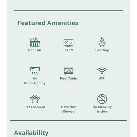
Featured Amenities
Hot Tub
HD TV
Fire Ring
Air
Pool Table
WiFi
Conditioning
Pets Allowed
Pets Not
No Smoking
Allowed
Inside
Availability