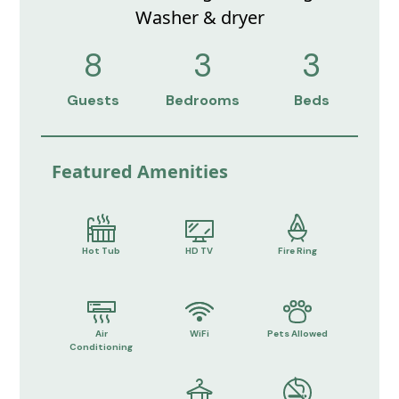
Washer & dryer
8
3
3
Guests
Bedrooms
Beds
Featured Amenities
Hot Tub
HD TV
Fire Ring
Air
WiFi
Pets Allowed
Conditioning