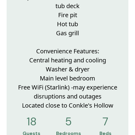
tub deck
Fire pit
Hot tub
Gas grill
Convenience Features:
Central heating and cooling
Washer & dryer
Main level bedroom
Free WiFi (Starlink) -may experience
disruptions and outages
Located close to Conkle's Hollow
18
5
7
Guests
Bedrooms
Beds