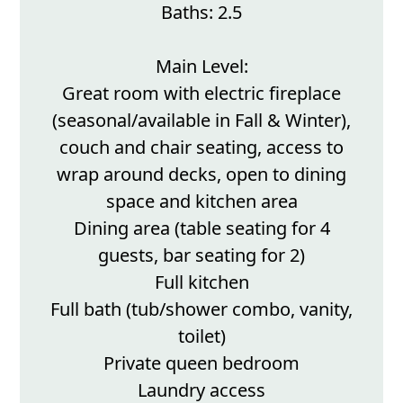
Baths: 2.5
Main Level:
Great room with electric fireplace
(seasonal/available in Fall & Winter),
couch and chair seating, access to
wrap around decks, open to dining
space and kitchen area
Dining area (table seating for 4
guests, bar seating for 2)
Full kitchen
Full bath (tub/shower combo, vanity,
toilet)
Private queen bedroom
Laundry access