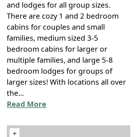
and lodges for all group sizes.
There are cozy 1 and 2 bedroom
cabins for couples and small
families, medium sized 3-5
bedroom cabins for larger or
multiple families, and large 5-8
bedroom lodges for groups of
larger sizes! With locations all over
the...
Read More
+