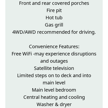
Front and rear covered porches
Fire pit
Hot tub
Gas grill
4WD/AWD recommended for driving.
Convenience Features:
Free WiFi -may experience disruptions
and outages
Satellite television
Limited steps on to deck and into
main level
Main level bedroom
Central heating and cooling
Washer & dryer