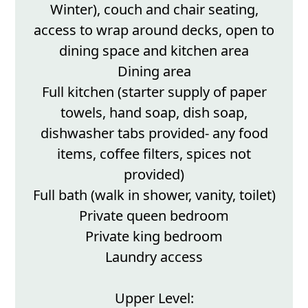
Winter), couch and chair seating,
access to wrap around decks, open to
dining space and kitchen area
Dining area
Full kitchen (starter supply of paper
towels, hand soap, dish soap,
dishwasher tabs provided- any food
items, coffee filters, spices not
provided)
Full bath (walk in shower, vanity, toilet)
Private queen bedroom
Private king bedroom
Laundry access
Upper Level: