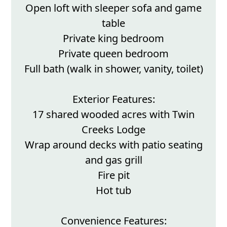
Open loft with sleeper sofa and game
table
Private king bedroom
Private queen bedroom
Full bath (walk in shower, vanity, toilet)
Exterior Features:
17 shared wooded acres with Twin
Creeks Lodge
Wrap around decks with patio seating
and gas grill
Fire pit
Hot tub
Convenience Features: