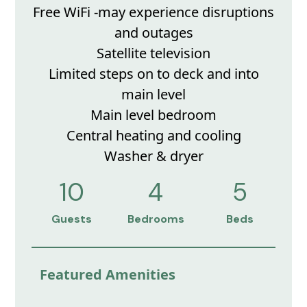
Free WiFi -may experience disruptions
and outages
Satellite television
Limited steps on to deck and into
main level
Main level bedroom
Central heating and cooling
Washer & dryer
10
4
5
Guests
Bedrooms
Beds
Featured Amenities