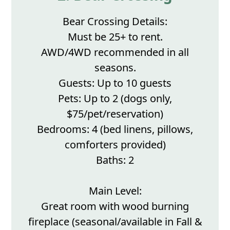
Bear Crossing Details:
Must be 25+ to rent.
AWD/4WD recommended in all
seasons.
Guests: Up to 10 guests
Pets: Up to 2 (dogs only,
$75/pet/reservation)
Bedrooms: 4 (bed linens, pillows,
comforters provided)
Baths: 2
Main Level:
Great room with wood burning
fireplace (seasonal/available in Fall &