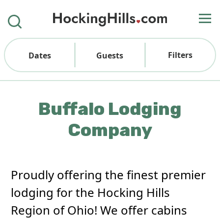
Filters
Dates
Guests
Buffalo Lodging
Company
Proudly offering the finest premier
lodging for the Hocking Hills
Region of Ohio! We offer cabins