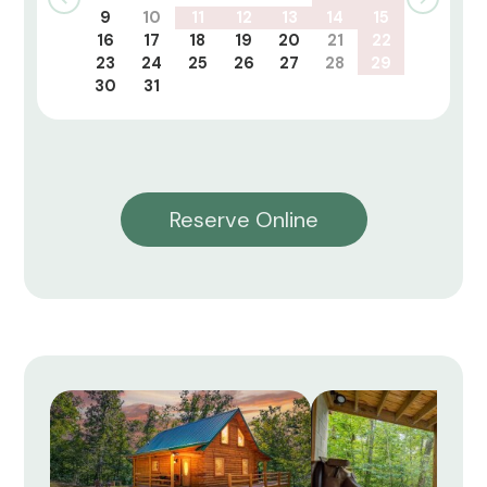
9
10
11
12
13
14
15
16
17
18
19
20
21
22
23
24
25
26
27
28
29
30
31
Reserve Online