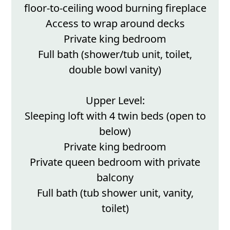
floor-to-ceiling wood burning fireplace
Access to wrap around decks
Private king bedroom
Full bath (shower/tub unit, toilet,
double bowl vanity)
Upper Level:
Sleeping loft with 4 twin beds (open to
below)
Private king bedroom
Private queen bedroom with private
balcony
Full bath (tub shower unit, vanity,
toilet)