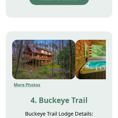
More Photos
4. Buckeye Trail
Buckeye Trail Lodge Details: