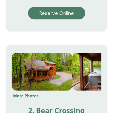
Reserve Online
More Photos
2. Bear Crossing