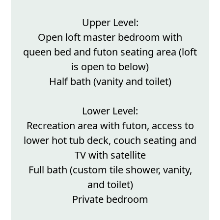
Upper Level:
Open loft master bedroom with
queen bed and futon seating area (loft
is open to below)
Half bath (vanity and toilet)
Lower Level:
Recreation area with futon, access to
lower hot tub deck, couch seating and
TV with satellite
Full bath (custom tile shower, vanity,
and toilet)
Private bedroom