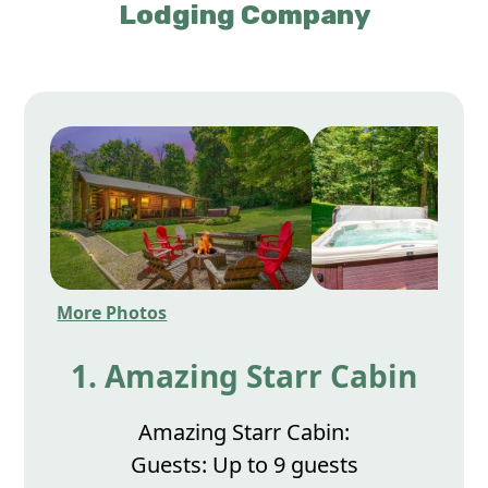
Lodging Company
More Photos
1. Amazing Starr Cabin
Amazing Starr Cabin:
Guests: Up to 9 guests