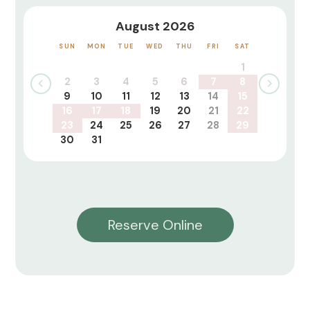
August 2026
SUN
MON
TUE
WED
THU
FRI
SAT
1
2
3
4
5
6
7
8
9
10
11
12
13
14
15
16
17
18
19
20
21
22
23
24
25
26
27
28
29
30
31
Reserve Online