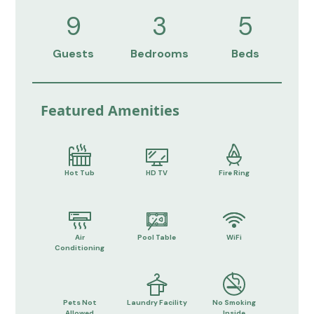
9
3
5
Guests
Bedrooms
Beds
Featured Amenities
Hot Tub
HD TV
Fire Ring
Air
Pool Table
WiFi
Conditioning
Pets Not
Laundry Facility
No Smoking
Allowed
Inside