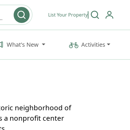
List Your Property
y type & Amenities
What's New
Activities
storic neighborhood of
 a nonprofit center
ts.