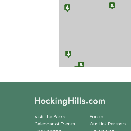
Visit the Parks
Forum
Calendar of Events
Our Link Partners