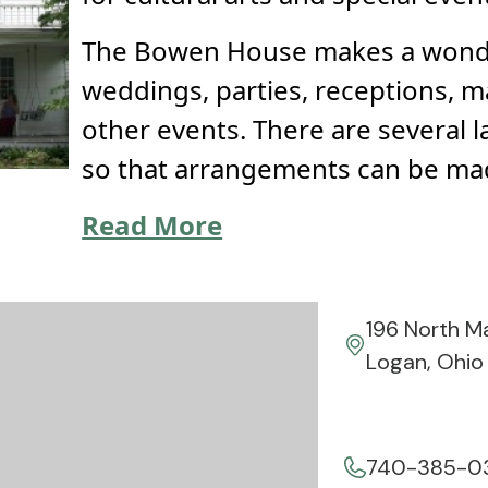
The Bowen House makes a wonde
weddings, parties, receptions, 
other events. There are several 
so that arrangements can be ma
Read More
196 North M
Logan, Ohio
740-385-0