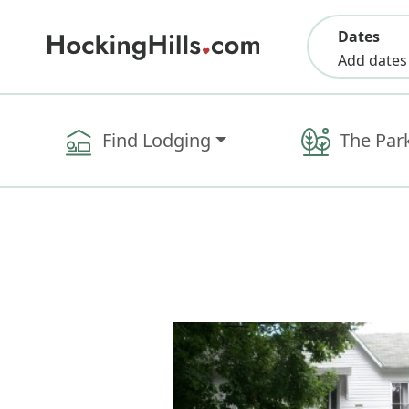
Dates
Add dates
Find Lodging
The Par