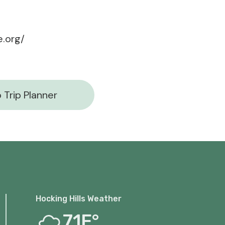
.org/
 Trip Planner
Hocking Hills Weather
71F°