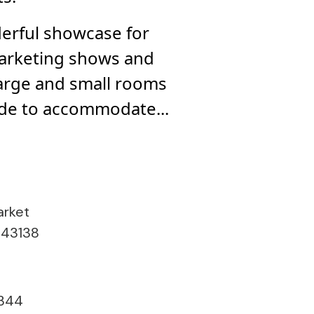
rful showcase for
marketing shows and
large and small rooms
de to accommodate...
arket
 43138
344