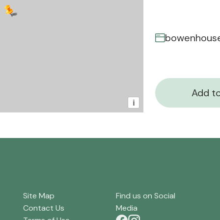
bowenhouse
Add to
i
Site Map
Find us on Social
Contact Us
Media