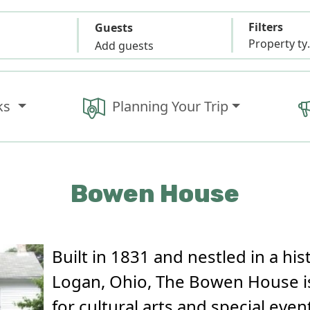
Filters
Guests
Propert
Add guests
ks
Planning Your Trip
Bowen House
Built in 1831 and nestled in a hi
Logan, Ohio, The Bowen House is
for cultural arts and special even