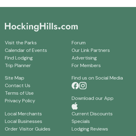
Visit the Parks
Forum
Calendar of Events
Our Link Partners
Find Lodging
Advertising
Trip Planner
For Members
Site Map
Find us on Social Media
Contact Us
Terms of Use
Download our App
Privacy Policy
Local Merchants
Current Discounts
Local Businesses
Specials
Order Visitor Guides
Lodging Reviews