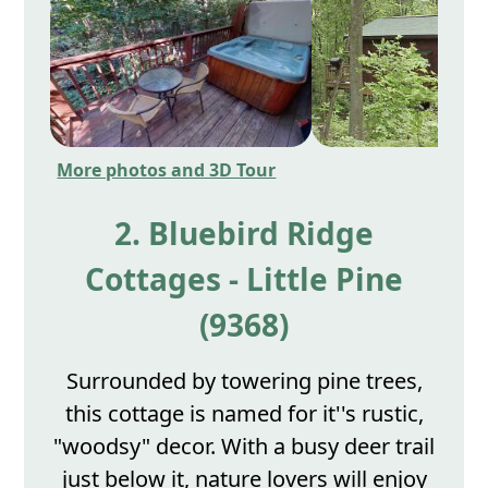
More photos and 3D Tour
2. Bluebird Ridge
Cottages - Little Pine
(9368)
Surrounded by towering pine trees,
this cottage is named for it''s rustic,
"woodsy" decor. With a busy deer trail
just below it, nature lovers will enjoy