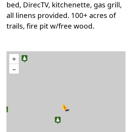
bed, DirecTV, kitchenette, gas grill,
all linens provided. 100+ acres of
trails, fire pit w/free wood.
+
–