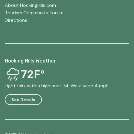
About HockingHills.com
Tourism Community Forum
Directions
Hocking Hills Weather
72F°
Light rain, with a high near 74. West wind 4 mph.
See Details