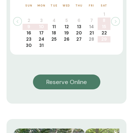
SUN
MON
TUE
WED
THU
FRI
SAT
1
2
3
4
5
6
7
8
9
10
11
12
13
14
15
16
17
18
19
20
21
22
23
24
25
26
27
28
29
30
31
Reserve Online