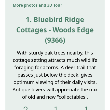
More photos and 3D Tour
1. Bluebird Ridge
Cottages - Woods Edge
(9366)
With sturdy oak trees nearby, this
cottage setting attracts much wildlife
foraging for acorns. A deer trail that
passes just below the deck, gives
optimum viewing of their daily visits.
Antique lovers will appreciate the mix
of old and new "collectables'.
2
1
1