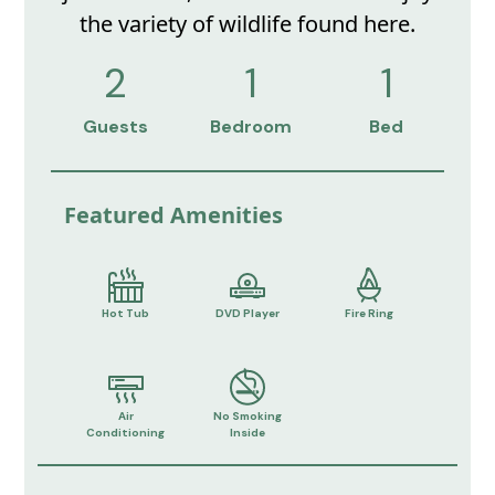
the variety of wildlife found here.
2
1
1
Guests
Bedroom
Bed
Featured Amenities
Hot Tub
DVD Player
Fire Ring
Air
No Smoking
Conditioning
Inside