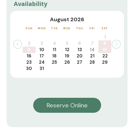
Availability
August 2026
SUN
MON
TUE
WED
THU
FRI
SAT
1
2
3
4
5
6
7
8
9
10
11
12
13
14
15
16
17
18
19
20
21
22
23
24
25
26
27
28
29
30
31
Reserve Online