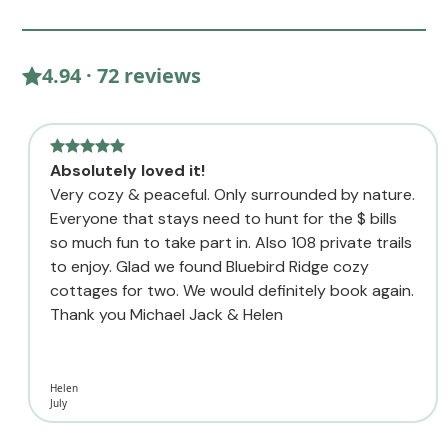
4.94 · 72 reviews
Absolutely loved it!
Very cozy & peaceful. Only surrounded by nature.
Everyone that stays need to hunt for the $ bills
so much fun to take part in. Also 108 private trails
to enjoy. Glad we found Bluebird Ridge cozy
cottages for two. We would definitely book again.
Thank you Michael Jack & Helen
Helen
July