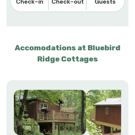
Check-in
Check-out
Guests
Accomodations at Bluebird
Ridge Cottages