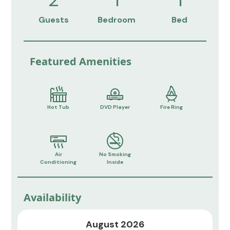
Guests
Bedroom
Bed
Featured Amenities
Hot Tub
DVD Player
Fire Ring
Air
No Smoking
Conditioning
Inside
Availability
August 2026