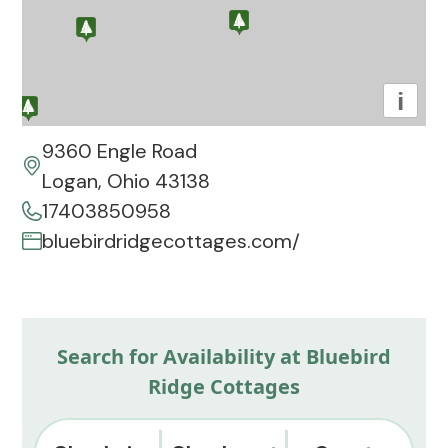
i
9360 Engle Road
Logan, Ohio 43138
17403850958
bluebirdridgecottages.com/
Search for Availability at Bluebird
Ridge Cottages