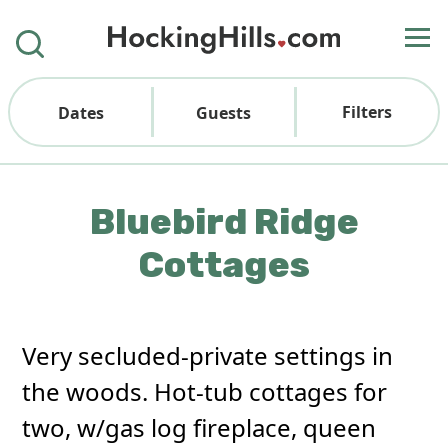
Filters
Dates
Guests
Bluebird Ridge
Cottages
Very secluded-private settings in
the woods. Hot-tub cottages for
two, w/gas log fireplace, queen