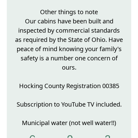
Other things to note
Our cabins have been built and
inspected by commercial standards
as required by the State of Ohio. Have
peace of mind knowing your family's
safety is a number one concern of
ours.
Hocking County Registration 00385
Subscription to YouTube TV included.
Municipal water (not well water!!)