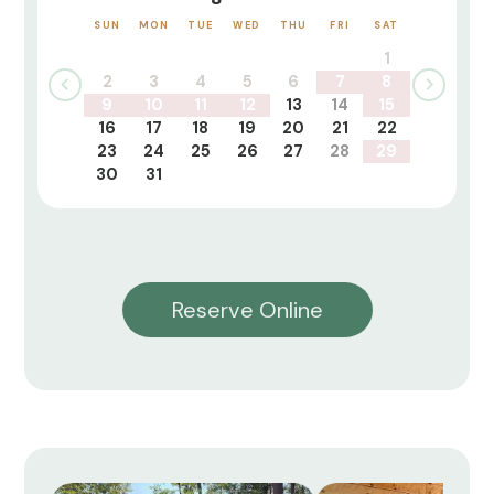
SUN
MON
TUE
WED
THU
FRI
SAT
1
2
3
4
5
6
7
8
9
10
11
12
13
14
15
16
17
18
19
20
21
22
23
24
25
26
27
28
29
30
31
Reserve Online