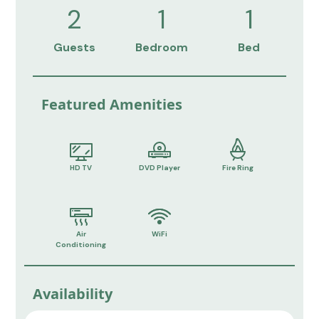
2
1
1
Guests
Bedroom
Bed
Featured Amenities
HD TV
DVD Player
Fire Ring
Air
WiFi
Conditioning
Availability