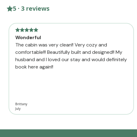
5 · 3 reviews
Wonderful
The cabin was very clean!! Very cozy and
comfortable!!! Beautifully built and designed!! My
husband and I loved our stay and would definitely
book here again!!
Brittany
July