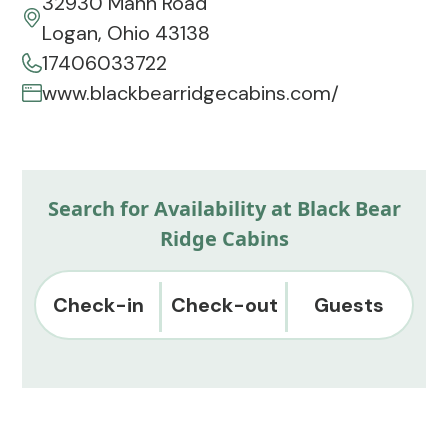
32930 Mann Road
Logan, Ohio 43138
17406033722
www.blackbearridgecabins.com/
Search for Availability at Black Bear
Ridge Cabins
Check-in
Check-out
Guests