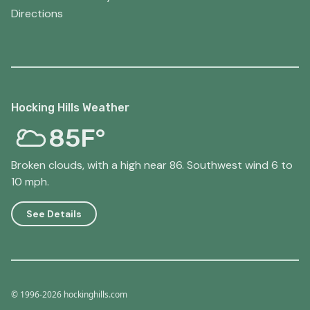
Directions
Hocking Hills Weather
85F°
Broken clouds, with a high near 86. Southwest wind 6 to
10 mph.
See Details
© 1996-2026 hockinghills.com