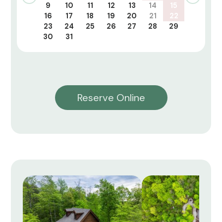
9
10
11
12
13
14
15
16
17
18
19
20
21
22
23
24
25
26
27
28
29
30
31
Reserve Online