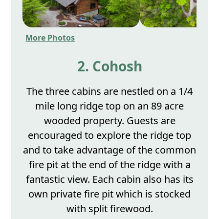
More Photos
2. Cohosh
The three cabins are nestled on a 1/4
mile long ridge top on an 89 acre
wooded property. Guests are
encouraged to explore the ridge top
and to take advantage of the common
fire pit at the end of the ridge with a
fantastic view. Each cabin also has its
own private fire pit which is stocked
with split firewood.