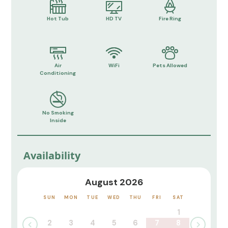
Hot Tub
HD TV
Fire Ring
Air
WiFi
Pets Allowed
Conditioning
No Smoking
Inside
Availability
August 2026
SUN
MON
TUE
WED
THU
FRI
SAT
1
2
3
4
5
6
7
8