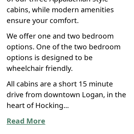
cabins, while modern amenities
ensure your comfort.
We offer one and two bedroom
options. One of the two bedroom
options is designed to be
wheelchair friendly.
All cabins are a short 15 minute
drive from downtown Logan, in the
heart of Hocking...
Read More