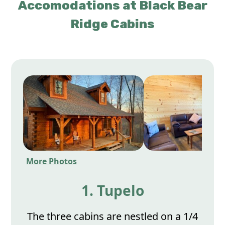
Accomodations at Black Bear
Ridge Cabins
More Photos
1. Tupelo
The three cabins are nestled on a 1/4