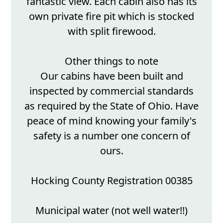
fantastic view. Each cabin also has its
own private fire pit which is stocked
with split firewood.
Other things to note
Our cabins have been built and
inspected by commercial standards
as required by the State of Ohio. Have
peace of mind knowing your family's
safety is a number one concern of
ours.
Hocking County Registration 00385
Municipal water (not well water!!)