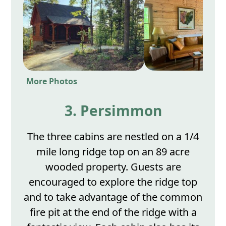
More Photos
3. Persimmon
The three cabins are nestled on a 1/4
mile long ridge top on an 89 acre
wooded property. Guests are
encouraged to explore the ridge top
and to take advantage of the common
fire pit at the end of the ridge with a