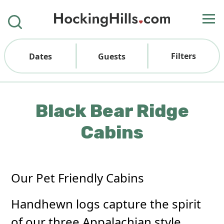
Filters
Dates
Guests
Black Bear Ridge
Cabins
Our Pet Friendly Cabins
Handhewn logs capture the spirit
of our three Appalachian style