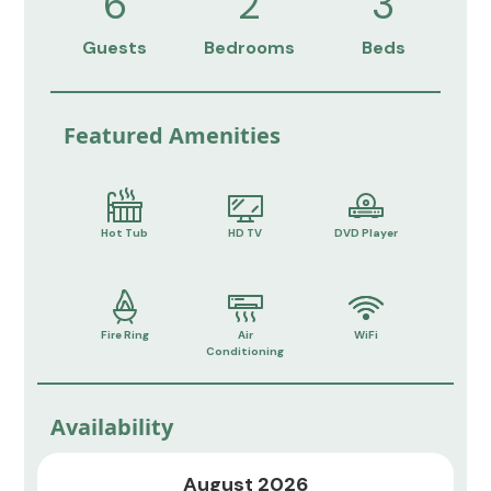
6
2
3
Guests
Bedrooms
Beds
Featured Amenities
Hot Tub
HD TV
DVD Player
Fire Ring
Air
WiFi
Conditioning
Availability
August 2026