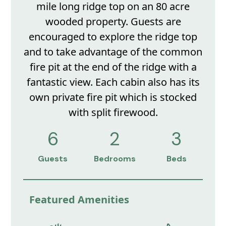
mile long ridge top on an 80 acre
wooded property. Guests are
encouraged to explore the ridge top
and to take advantage of the common
fire pit at the end of the ridge with a
fantastic view. Each cabin also has its
own private fire pit which is stocked
with split firewood.
6
2
3
Guests
Bedrooms
Beds
Featured Amenities