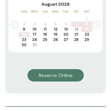
August 2026
SUN
MON
TUE
WED
THU
FRI
SAT
1
2
3
4
5
6
7
8
9
10
11
12
13
14
15
16
17
18
19
20
21
22
23
24
25
26
27
28
29
30
31
Reserve Online