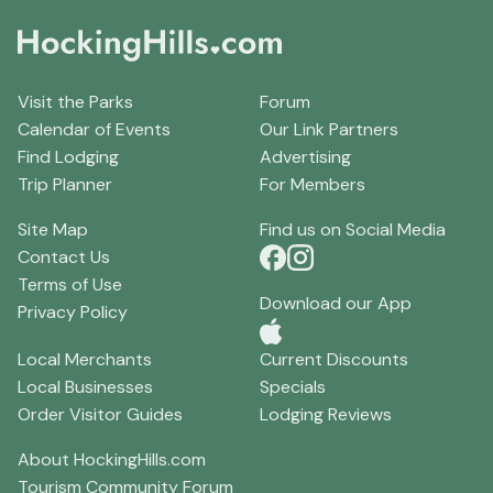
Visit the Parks
Forum
Calendar of Events
Our Link Partners
Find Lodging
Advertising
Trip Planner
For Members
Site Map
Find us on Social Media
Contact Us
Terms of Use
Download our App
Privacy Policy
Local Merchants
Current Discounts
Local Businesses
Specials
Order Visitor Guides
Lodging Reviews
About HockingHills.com
Tourism Community Forum