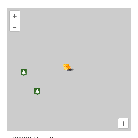
+
–
i