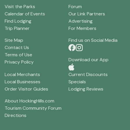
Visit the Parks
Forum
Calendar of Events
Our Link Partners
Find Lodging
Advertising
Trip Planner
For Members
Site Map
Find us on Social Media
Contact Us
Terms of Use
Download our App
Privacy Policy
Local Merchants
Current Discounts
Local Businesses
Specials
Order Visitor Guides
Lodging Reviews
About HockingHills.com
Tourism Community Forum
Directions