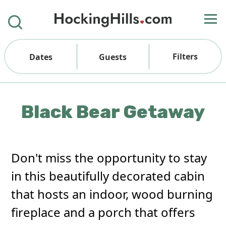
Filters
Dates
Guests
Black Bear Getaway
Don't miss the opportunity to stay
in this beautifully decorated cabin
that hosts an indoor, wood burning
fireplace and a porch that offers