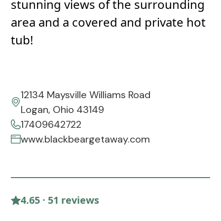
stunning views of the surrounding
area and a covered and private hot
tub!
12134 Maysville Williams Road
Logan, Ohio 43149
17409642722
www.blackbeargetaway.com
4.65 · 51 reviews