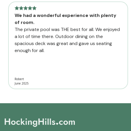
We had a wonderful experience with plenty
of room.
The private pool was THE best for all. We enjoyed
a lot of time there. Outdoor dining on the
spacious deck was great and gave us seating
enough for all.
Robert
June 2025