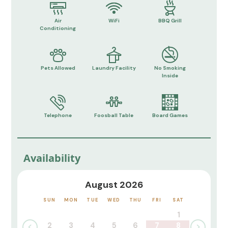
Air
WiFi
BBQ Grill
Conditioning
Pets Allowed
Laundry Facility
No Smoking
Inside
Telephone
Foosball Table
Board Games
Availability
August 2026
SUN
MON
TUE
WED
THU
FRI
SAT
1
2
3
4
5
6
7
8