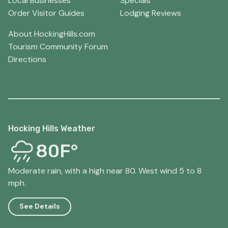
Local Businesses
Specials
Order Visitor Guides
Lodging Reviews
About HockingHills.com
Tourism Community Forum
Directions
Hocking Hills Weather
80F°
Moderate rain, with a high near 80. West wind 5 to 8
mph.
See Details