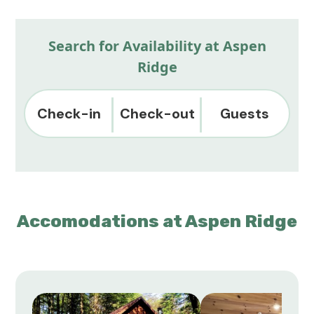
Search for Availability at Aspen
Ridge
Check-in
Check-out
Guests
Accomodations at Aspen Ridge