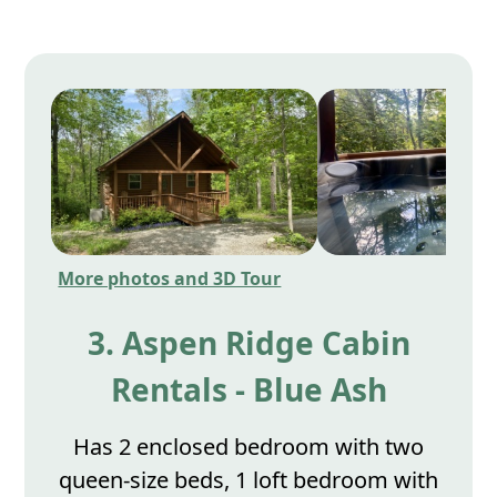
More photos and 3D Tour
3. Aspen Ridge Cabin
Rentals - Blue Ash
Has 2 enclosed bedroom with two
queen-size beds, 1 loft bedroom with