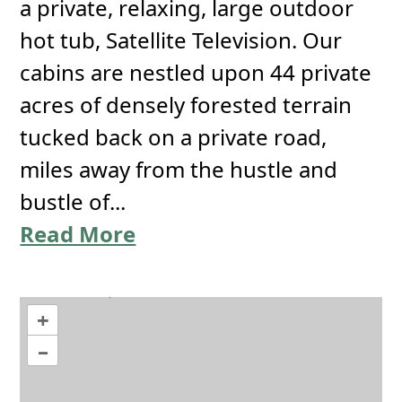
a private, relaxing, large outdoor
hot tub, Satellite Television. Our
cabins are nestled upon 44 private
acres of densely forested terrain
tucked back on a private road,
miles away from the hustle and
bustle of...
Read More
+
–