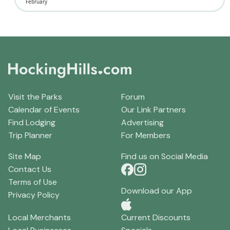
February
Visit the Parks
Forum
Calendar of Events
Our Link Partners
Find Lodging
Advertising
Trip Planner
For Members
Site Map
Find us on Social Media
Contact Us
Terms of Use
Download our App
Privacy Policy
Local Merchants
Current Discounts