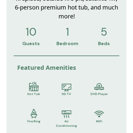
6-person premium hot tub, and much
more!
10
1
5
Guests
Bedroom
Beds
Featured Amenities
Hot Tub
HD TV
DVD Player
Fire Ring
Air
WiFi
Conditioning