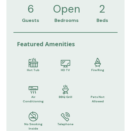
6
Open
2
Guests
Bedrooms
Beds
Featured Amenities
Hot Tub
HD TV
Fire Ring
Air
BBQ Grill
Pets Not
Conditioning
Allowed
No Smoking
Telephone
Inside