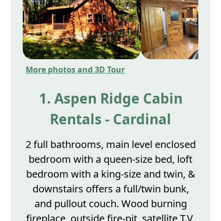
More photos and 3D Tour
1. Aspen Ridge Cabin
Rentals - Cardinal
2 full bathrooms, main level enclosed
bedroom with a queen-size bed, loft
bedroom with a king-size and twin, &
downstairs offers a full/twin bunk,
and pullout couch. Wood burning
fireplace, outside fire-pit, satellite T.V,