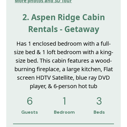
More photos and 3D Tour
2. Aspen Ridge Cabin
Rentals - Getaway
Has 1 enclosed bedroom with a full-
size bed & 1 loft bedroom with a king-
size bed. This cabin features a wood-
burning fireplace, a large kitchen, Flat
screen HDTV Satellite, blue ray DVD
player, & 6-person hot tub
6
1
3
Guests
Bedroom
Beds