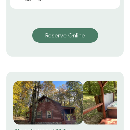
Reserve Online