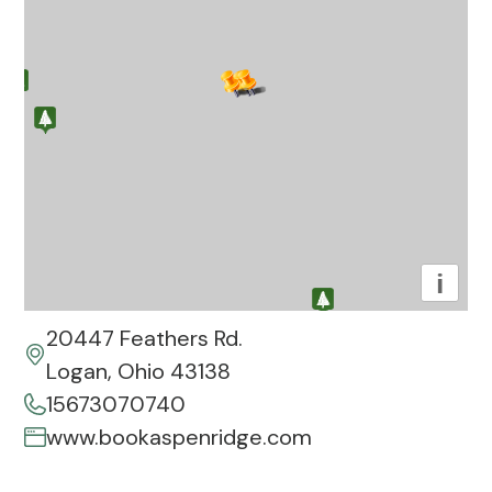
i
20447 Feathers Rd.
Logan, Ohio 43138
15673070740
www.bookaspenridge.com