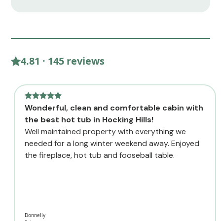
4.81 · 145 reviews
Wonderful, clean and comfortable cabin with
the best hot tub in Hocking Hills!
Well maintained property with everything we
needed for a long winter weekend away. Enjoyed
the fireplace, hot tub and fooseball table.
Donnelly