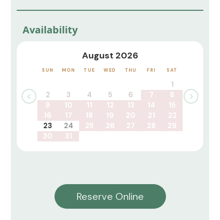
Availability
August 2026
SUN
MON
TUE
WED
THU
FRI
SAT
1
2
3
4
5
6
7
8
9
10
11
12
13
14
15
16
17
18
19
20
21
22
23
24
25
26
27
28
29
30
31
Reserve Online