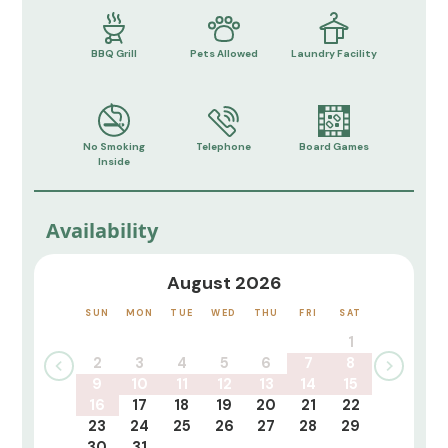
BBQ Grill
Pets Allowed
Laundry Facility
No Smoking
Telephone
Board Games
Inside
Availability
August 2026
SUN
MON
TUE
WED
THU
FRI
SAT
1
2
3
4
5
6
7
8
9
10
11
12
13
14
15
16
17
18
19
20
21
22
23
24
25
26
27
28
29
30
31