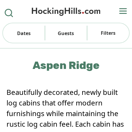
Filters
Dates
Guests
Aspen Ridge
Beautifully decorated, newly built
log cabins that offer modern
furnishings while maintaining the
rustic log cabin feel. Each cabin has