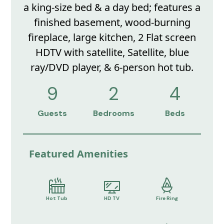
a king-size bed & a day bed; features a
finished basement, wood-burning
fireplace, large kitchen, 2 Flat screen
HDTV with satellite, Satellite, blue
ray/DVD player, & 6-person hot tub.
9
2
4
Guests
Bedrooms
Beds
Featured Amenities
Hot Tub
HD TV
Fire Ring