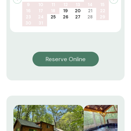
9
10
11
12
13
14
15
16
17
18
19
20
21
22
23
24
25
26
27
28
29
30
31
Reserve Online