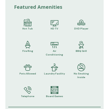
Featured Amenities
Hot Tub
HD TV
DVD Player
Fire Ring
Air
BBQ Grill
Conditioning
Pets Allowed
Laundry Facility
No Smoking
Inside
Telephone
Board Games