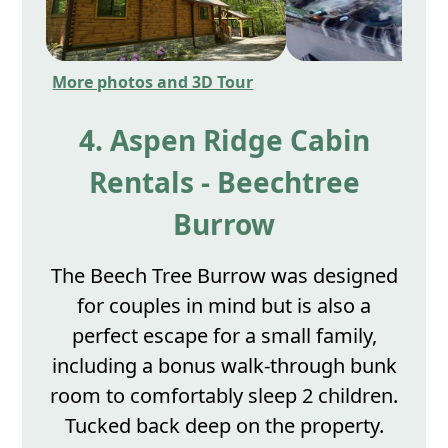
More photos and 3D Tour
4. Aspen Ridge Cabin
Rentals - Beechtree
Burrow
The Beech Tree Burrow was designed
for couples in mind but is also a
perfect escape for a small family,
including a bonus walk-through bunk
room to comfortably sleep 2 children.
Tucked back deep on the property.