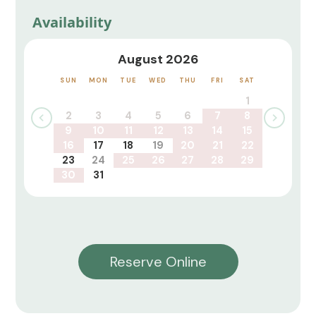
Availability
August 2026
SUN
MON
TUE
WED
THU
FRI
SAT
1
2
3
4
5
6
7
8
9
10
11
12
13
14
15
16
17
18
19
20
21
22
23
24
25
26
27
28
29
30
31
Reserve Online