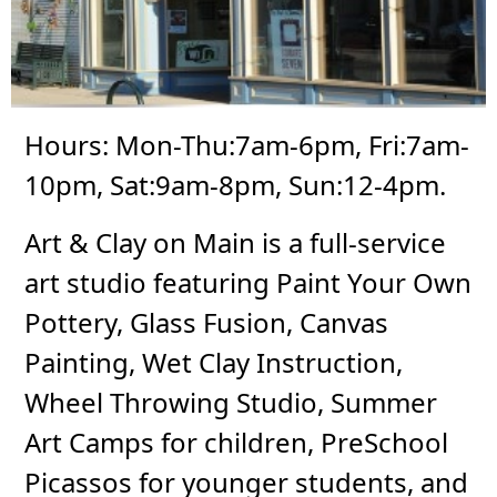
Hours: Mon-Thu:7am-6pm, Fri:7am-
10pm, Sat:9am-8pm, Sun:12-4pm.
Art & Clay on Main is a full-service
art studio featuring Paint Your Own
Pottery, Glass Fusion, Canvas
Painting, Wet Clay Instruction,
Wheel Throwing Studio, Summer
Art Camps for children, PreSchool
Picassos for younger students, and