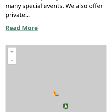
many special events. We also offer
private...
Read More
+
–