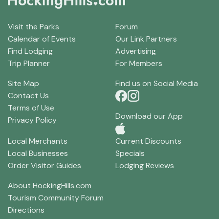
Visit the Parks
Forum
Calendar of Events
Our Link Partners
Find Lodging
Advertising
Trip Planner
For Members
Site Map
Find us on Social Media
Contact Us
Terms of Use
Download our App
Privacy Policy
Local Merchants
Current Discounts
Local Businesses
Specials
Order Visitor Guides
Lodging Reviews
About HockingHills.com
Tourism Community Forum
Directions