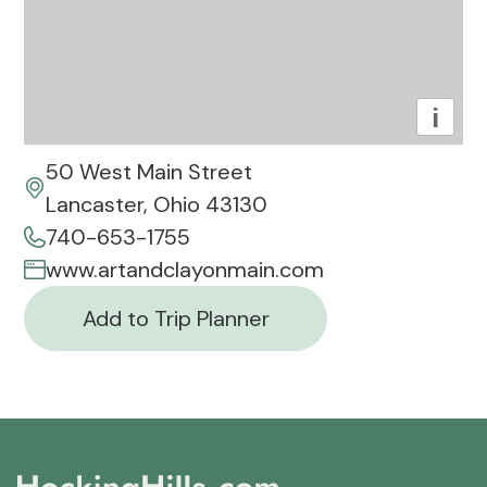
i
50 West Main Street
Lancaster, Ohio 43130
740-653-1755
www.artandclayonmain.com
Add to Trip Planner