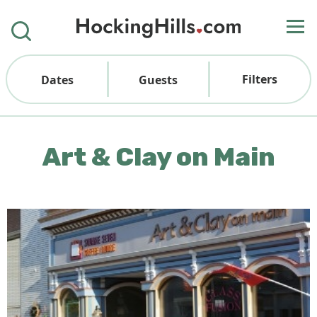
Filters
Dates
Guests
Art & Clay on Main