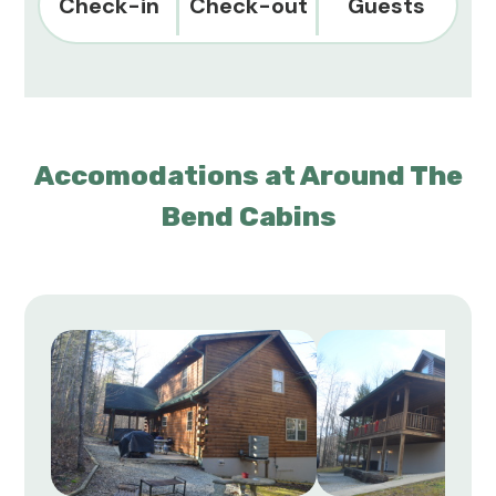
Check-in
Check-out
Guests
Accomodations at Around The
Bend Cabins