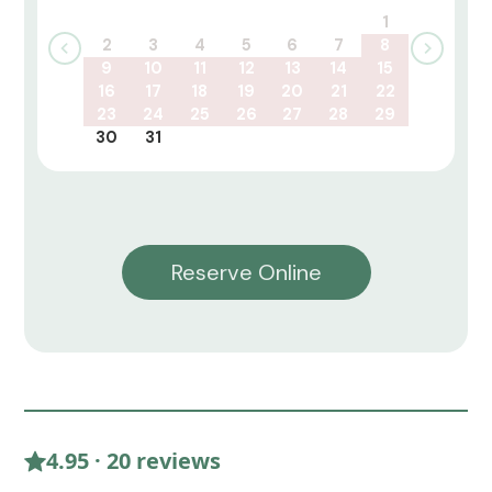
1
2
3
4
5
6
7
8
9
10
11
12
13
14
15
16
17
18
19
20
21
22
23
24
25
26
27
28
29
30
31
Reserve Online
4.95 · 20 reviews