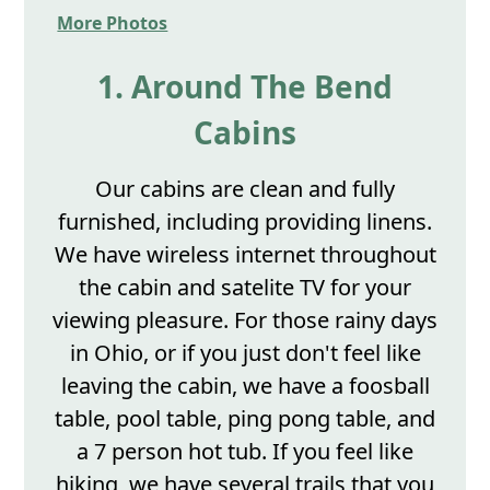
More Photos
1. Around The Bend
Cabins
Our cabins are clean and fully
furnished, including providing linens.
We have wireless internet throughout
the cabin and satelite TV for your
viewing pleasure. For those rainy days
in Ohio, or if you just don't feel like
leaving the cabin, we have a foosball
table, pool table, ping pong table, and
a 7 person hot tub. If you feel like
hiking, we have several trails that you