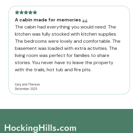
A cabin made for memories ¿¿
The cabin had everything you would need. The
kitchen was fully stocked with kitchen supplies.
The bedrooms were lovely and comfortable. The
basement was loaded with extra activities. The
living room was perfect for families to share
stories. You never have to leave the property
with the trails, hot tub and fire pits.
Cary and Theresa
December 2025