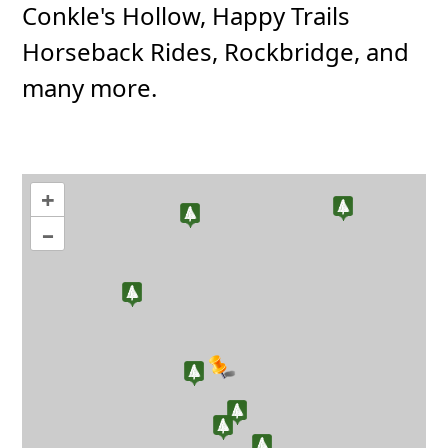
Conkle's Hollow, Happy Trails
Horseback Rides, Rockbridge, and
many more.
+
–