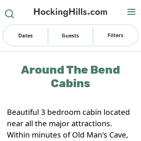
Filters
Dates
Guests
Around The Bend
Cabins
Beautiful 3 bedroom cabin located
near all the major attractions.
Within minutes of Old Man's Cave,