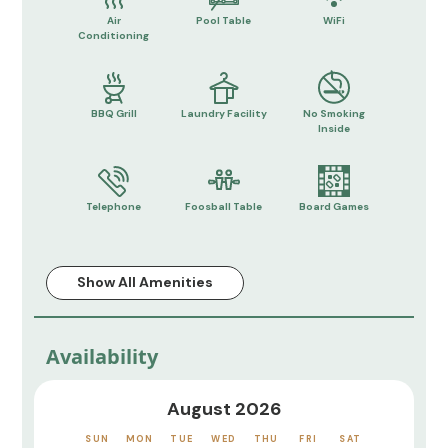
Air
Pool Table
WiFi
Conditioning
BBQ Grill
Laundry Facility
No Smoking
Inside
Telephone
Foosball Table
Board Games
Show All Amenities
Availability
August 2026
SUN
MON
TUE
WED
THU
FRI
SAT