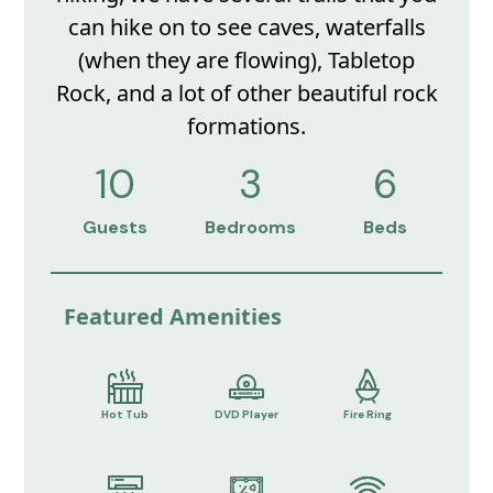
can hike on to see caves, waterfalls
(when they are flowing), Tabletop
Rock, and a lot of other beautiful rock
formations.
10
3
6
Guests
Bedrooms
Beds
Featured Amenities
Hot Tub
DVD Player
Fire Ring