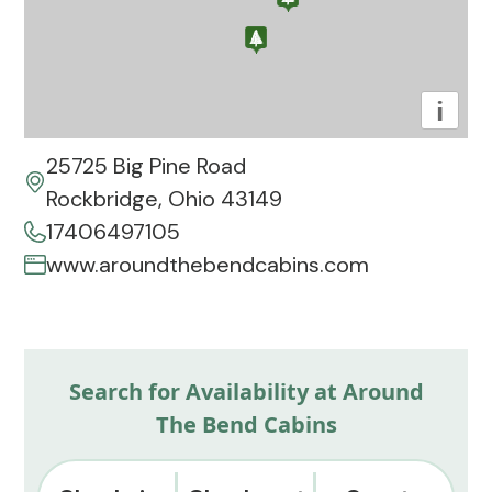
i
25725 Big Pine Road
Rockbridge, Ohio 43149
17406497105
www.aroundthebendcabins.com
Search for Availability at Around
The Bend Cabins