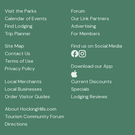
Visit the Parks
Forum
Calendar of Events
Our Link Partners
Find Lodging
Advertising
Trip Planner
For Members
Site Map
Find us on Social Media
Contact Us
Terms of Use
Download our App
Privacy Policy
Local Merchants
Current Discounts
Local Businesses
Specials
Order Visitor Guides
Lodging Reviews
About HockingHills.com
Tourism Community Forum
Directions